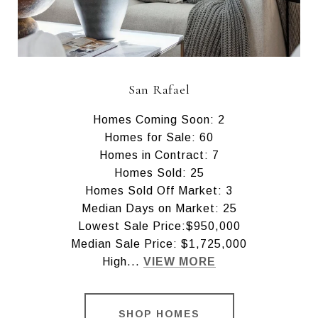
San Rafael
Homes Coming Soon: 2
Homes for Sale: 60
Homes in Contract: 7
Homes Sold: 25
Homes Sold Off Market: 3
Median Days on Market: 25
Lowest Sale Price:$950,000
Median Sale Price: $1,725,000
High...
VIEW MORE
SHOP HOMES