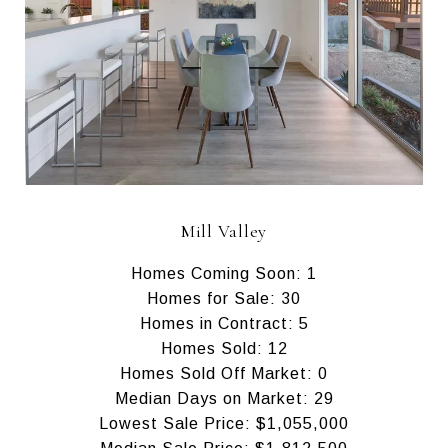
Mill Valley
Homes Coming Soon: 1
Homes for Sale: 30
Homes in Contract: 5
Homes Sold: 12
Homes Sold Off Market: 0
Median Days on Market: 29
Lowest Sale Price: $1,055,000