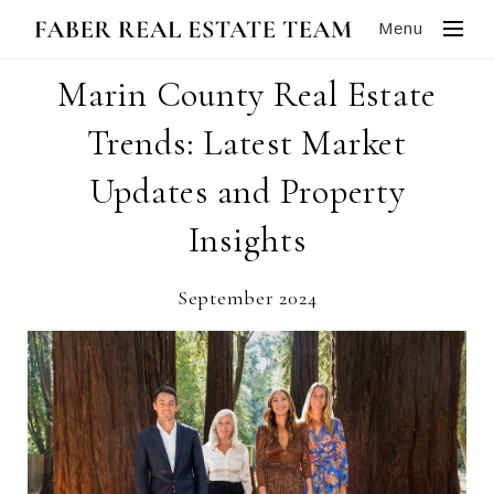
Menu
Marin County Real Estate
Trends: Latest Market
Updates and Property
Insights
September 2024