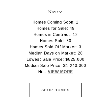
Novato
Homes Coming Soon: 1
Homes for Sale: 49
Homes in Contract: 12
Homes Sold: 30
Homes Sold Off Market: 3
Median Days on Market: 28
Lowest Sale Price: $825,000
Median Sale Price: $1,240,000
Hi...
VIEW MORE
SHOP HOMES