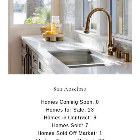
San Anselmo
Homes Coming Soon: 0
Homes for Sale: 13
Homes in Contract: 8
Homes Sold: 7
Homes Sold Off Market: 1