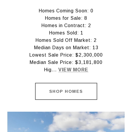
Homes Coming Soon: 0
Homes for Sale: 8
Homes in Contract: 2
Homes Sold: 1
Homes Sold Off Market: 2
Median Days on Market: 13
Lowest Sale Price: $2,300,000
Median Sale Price: $3,181,800
Hig...
VIEW MORE
SHOP HOMES