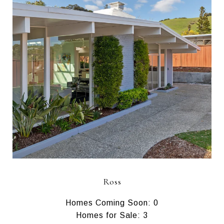
Ross
Homes Coming Soon: 0
Homes for Sale: 3