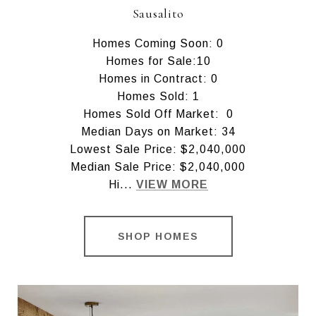
Sausalito
Homes Coming Soon: 0
Homes for Sale:10
Homes in Contract: 0
Homes Sold: 1
Homes Sold Off Market: 0
Median Days on Market: 34
Lowest Sale Price: $2,040,000
Median Sale Price: $2,040,000
Hi...
VIEW MORE
SHOP HOMES