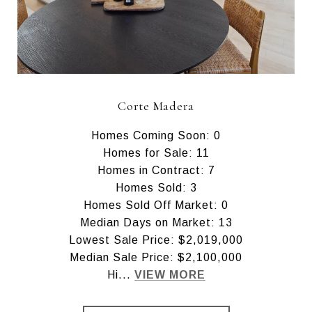
Corte Madera
Homes Coming Soon: 0
Homes for Sale: 11
Homes in Contract: 7
Homes Sold: 3
Homes Sold Off Market: 0
Median Days on Market: 13
Lowest Sale Price: $2,019,000
Median Sale Price: $2,100,000
Hi...
VIEW MORE