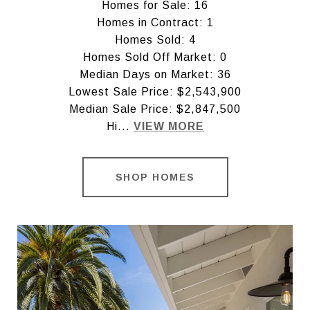
Homes for Sale: 16
Homes in Contract: 1
Homes Sold: 4
Homes Sold Off Market: 0
Median Days on Market: 36
Lowest Sale Price: $2,543,900
Median Sale Price: $2,847,500
Hi...
VIEW MORE
SHOP HOMES