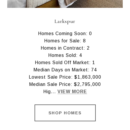
Larkspur
Homes Coming Soon: 0
Homes for Sale: 8
Homes in Contract: 2
Homes Sold: 4
Homes Sold Off Market: 1
Median Days on Market: 74
Lowest Sale Price: $1,863,000
Median Sale Price: $2,795,000
Hig...
VIEW MORE
SHOP HOMES