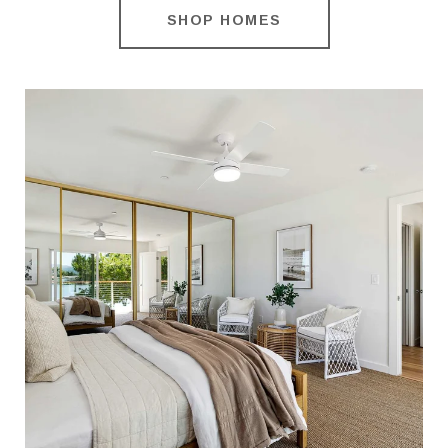
SHOP HOMES