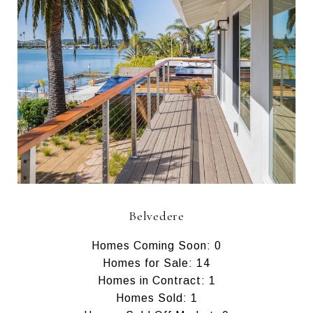
Belvedere
Homes Coming Soon: 0
Homes for Sale: 14
Homes in Contract: 1
Homes Sold: 1