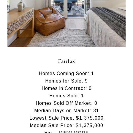
Fairfax
Homes Coming Soon: 1
Homes for Sale: 9
Homes in Contract: 0
Homes Sold: 1
Homes Sold Off Market: 0
Median Days on Market: 31
Lowest Sale Price: $1,375,000
Median Sale Price: $1,375,000
Hig...
VIEW MORE