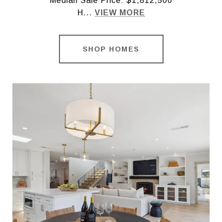
Median Sale Price: $1,812,500
H...
VIEW MORE
SHOP HOMES