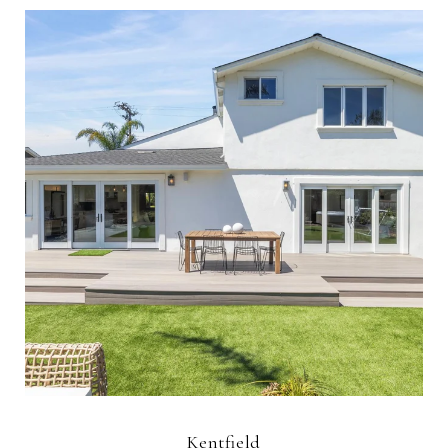
Kentfield