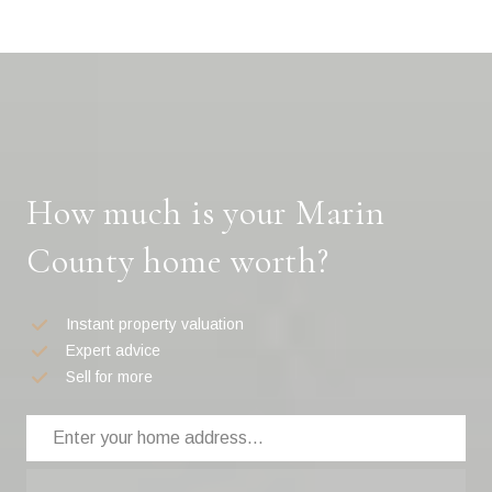
How much is your Marin
County home worth?
Instant property valuation
Expert advice
Sell for more