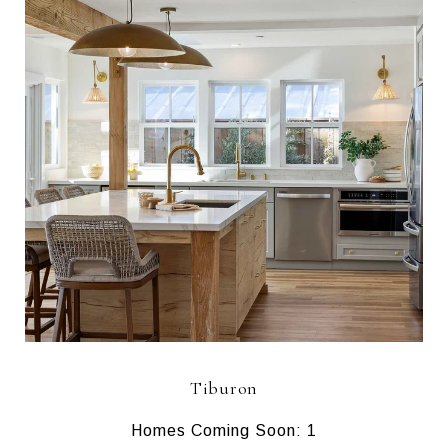
Tiburon
Homes Coming Soon: 1