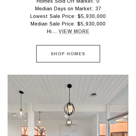
Homes Sold Off Market: 0
Median Days on Market: 37
Lowest Sale Price: $5,930,000
Median Sale Price: $5,930,000
Hi...
VIEW MORE
SHOP HOMES