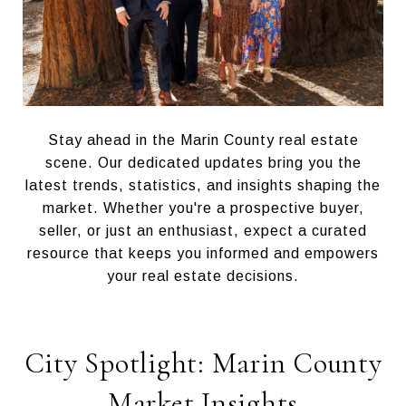
Stay ahead in the Marin County real estate
scene. Our dedicated updates bring you the
latest trends, statistics, and insights shaping the
market. Whether you're a prospective buyer,
seller, or just an enthusiast, expect a curated
resource that keeps you informed and empowers
your real estate decisions.
City Spotlight: Marin County
Market Insights