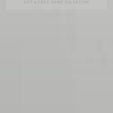
GET A FREE HOME VALUATION