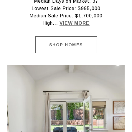
Median Days on Market: 37
Lowest Sale Price: $995,000
Median Sale Price: $1,700,000
High...
VIEW MORE
SHOP HOMES