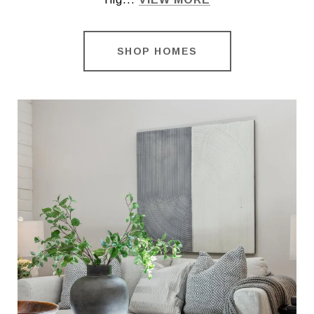
SHOP HOMES