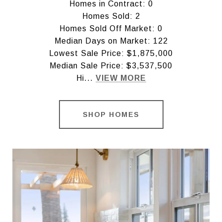
Homes in Contract: 0
Homes Sold: 2
Homes Sold Off Market: 0
Median Days on Market: 122
Lowest Sale Price: $1,875,000
Median Sale Price: $3,537,500
Hi...
VIEW MORE
SHOP HOMES