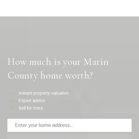
How much is your Marin
County home worth?
Instant property valuation
Expert advice
Sell for more