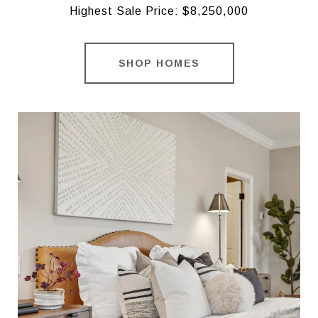
Highest Sale Price: $8,250,000
SHOP HOMES