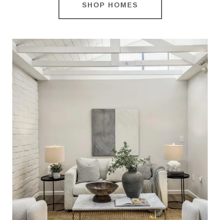
SHOP HOMES