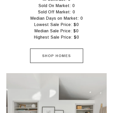
Sold On Market: 0
Sold Off Market: 0
Median Days on Market: 0
Lowest Sale Price: $0
Median Sale Price: $0
Highest Sale Price: $0
SHOP HOMES