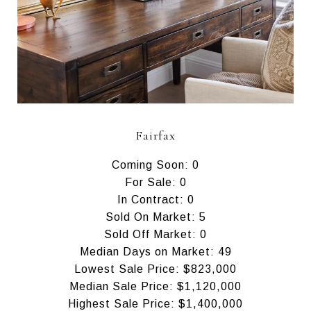
Fairfax
Coming Soon: 0
For Sale: 0
In Contract: 0
Sold On Market: 5
Sold Off Market: 0
Median Days on Market: 49
Lowest Sale Price: $823,000
Median Sale Price: $1,120,000
Highest Sale Price: $1,400,000