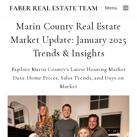
Menu
Marin County Real Estate
Market Update: January 2025
Trends & Insights
Explore Marin County's Latest Housing Market
Data: Home Prices, Sales Trends, and Days on
Market