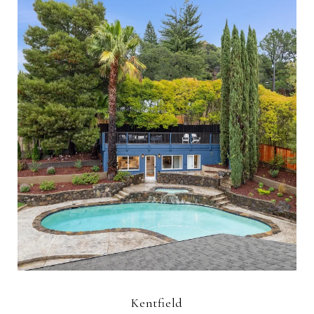
Kentfield