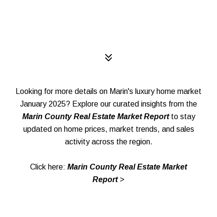
Looking for more details on Marin's luxury home market
January 2025? Explore our curated insights from the
Marin County Real Estate Market Report
to stay
updated on home prices, market trends, and sales
activity across the region.
Click here:
Marin County Real Estate Market
Report
>