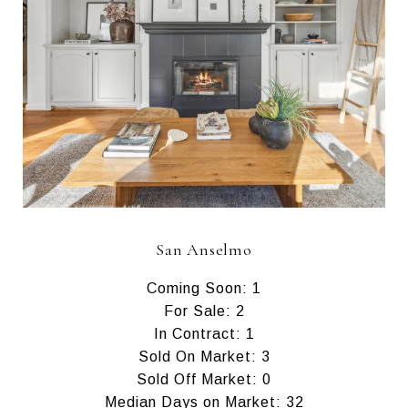
San Anselmo
Coming Soon: 1
For Sale: 2
In Contract: 1
Sold On Market: 3
Sold Off Market: 0
Median Days on Market: 32