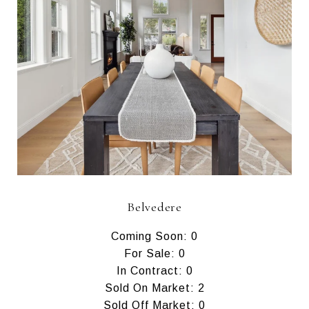
Belvedere
Coming Soon: 0
For Sale: 0
In Contract: 0
Sold On Market: 2
Sold Off Market: 0