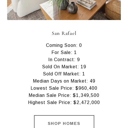
San Rafael
Coming Soon: 0
For Sale: 1
In Contract: 9
Sold On Market: 19
Sold Off Market: 1
Median Days on Market: 49
Lowest Sale Price: $960,400
Median Sale Price: $1,349,500
Highest Sale Price: $2,472,000
SHOP HOMES