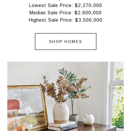
Lowest Sale Price: $2,270,000
Median Sale Price: $2,600,000
Highest Sale Price: $3,500,000
SHOP HOMES