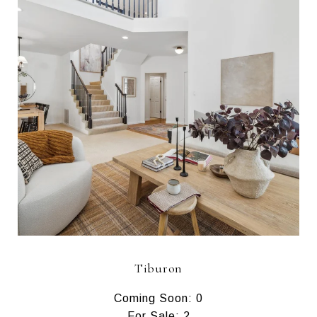
Tiburon
Coming Soon: 0
For Sale: 2