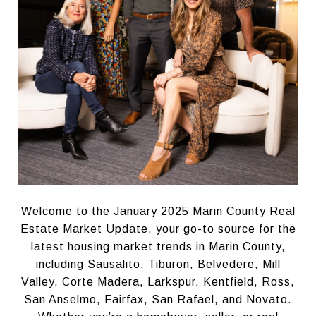
Welcome to the January 2025 Marin County Real
Estate Market Update, your go-to source for the
latest housing market trends in Marin County,
including Sausalito, Tiburon, Belvedere, Mill
Valley, Corte Madera, Larkspur, Kentfield, Ross,
San Anselmo, Fairfax, San Rafael, and Novato.