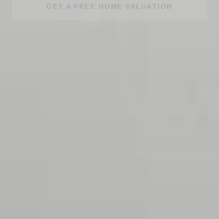
GET A FREE HOME VALUATION