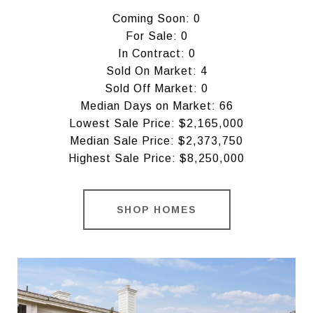
Coming Soon: 0
For Sale: 0
In Contract: 0
Sold On Market: 4
Sold Off Market: 0
Median Days on Market: 66
Lowest Sale Price: $2,165,000
Median Sale Price: $2,373,750
Highest Sale Price: $8,250,000
SHOP HOMES