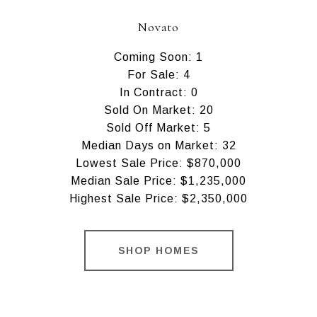
Novato
Coming Soon: 1
For Sale: 4
In Contract: 0
Sold On Market: 20
Sold Off Market: 5
Median Days on Market: 32
Lowest Sale Price: $870,000
Median Sale Price: $1,235,000
Highest Sale Price: $2,350,000
SHOP HOMES