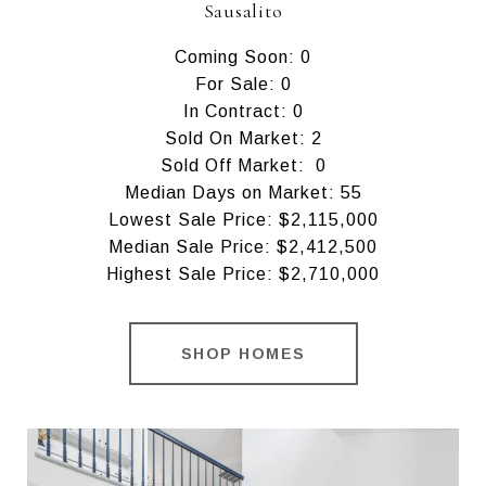
Sausalito
Coming Soon: 0
For Sale: 0
In Contract: 0
Sold On Market: 2
Sold Off Market: 0
Median Days on Market: 55
Lowest Sale Price: $2,115,000
Median Sale Price: $2,412,500
Highest Sale Price: $2,710,000
SHOP HOMES