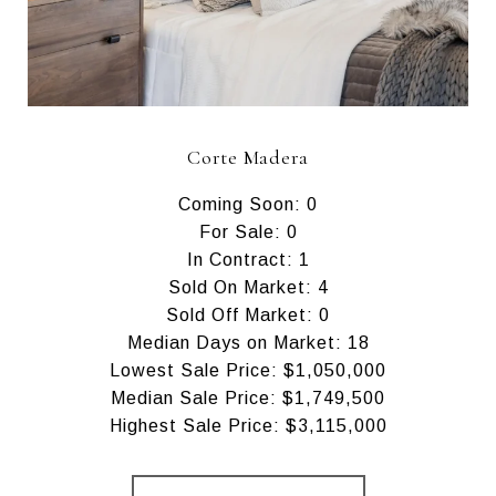
Corte Madera
Coming Soon: 0
For Sale: 0
In Contract: 1
Sold On Market: 4
Sold Off Market: 0
Median Days on Market: 18
Lowest Sale Price: $1,050,000
Median Sale Price: $1,749,500
Highest Sale Price: $3,115,000