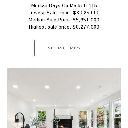
Median Days On Market: 115
Lowest Sale Price: $3,025,000
Median Sale Price: $5,651,000
Highest sale price: $8,277,000
SHOP HOMES