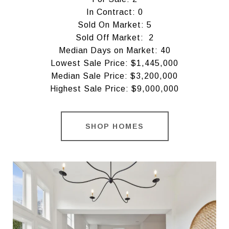
In Contract: 0
Sold On Market: 5
Sold Off Market: 2
Median Days on Market: 40
Lowest Sale Price: $1,445,000
Median Sale Price: $3,200,000
Highest Sale Price: $9,000,000
SHOP HOMES