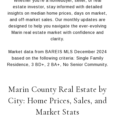
Whether you’re a homebuyer, seller, or real
estate investor, stay informed with detailed
insights on median home prices, days on market,
and off-market sales. Our monthly updates are
designed to help you navigate the ever-evolving
Marin real estate market with confidence and
clarity.
Market data from BAREIS MLS December 2024
based on the following criteria: Single Family
Residence, 3 BD+, 2 BA+, No Senior Community.
Marin County Real Estate by
City: Home Prices, Sales, and
Market Stats