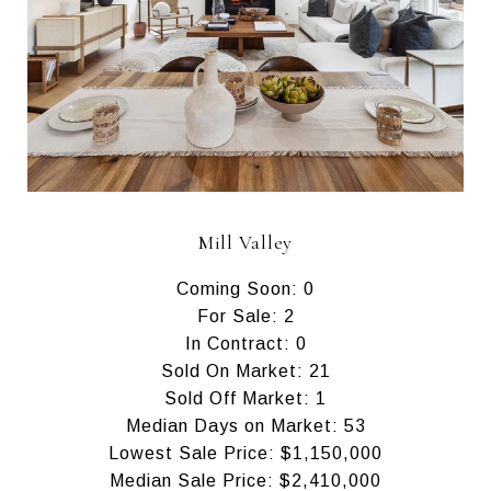
Mill Valley
Coming Soon: 0
For Sale: 2
In Contract: 0
Sold On Market: 21
Sold Off Market: 1
Median Days on Market: 53
Lowest Sale Price: $1,150,000
Median Sale Price: $2,410,000