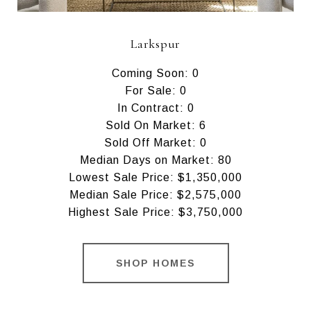
Larkspur
Coming Soon: 0
For Sale: 0
In Contract: 0
Sold On Market: 6
Sold Off Market: 0
Median Days on Market: 80
Lowest Sale Price: $1,350,000
Median Sale Price: $2,575,000
Highest Sale Price: $3,750,000
SHOP HOMES