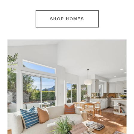
SHOP HOMES