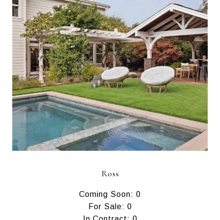
Ross
Coming Soon: 0
For Sale: 0
In Contract: 0