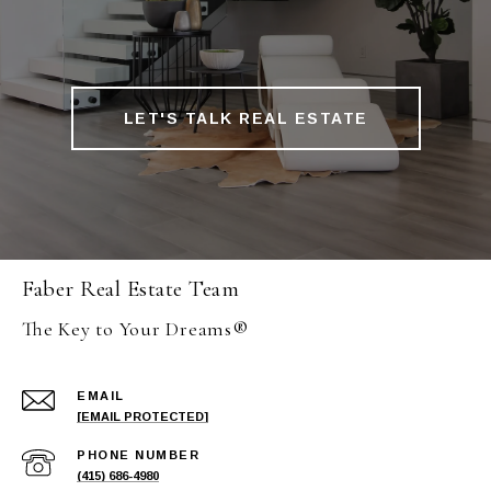
LET'S TALK REAL ESTATE
Faber Real Estate Team
The Key to Your Dreams®
EMAIL
[EMAIL PROTECTED]
PHONE NUMBER
(415) 686-4980