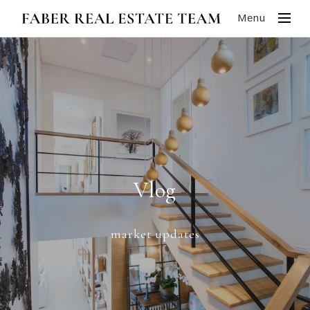
Menu
Vlog
market updates