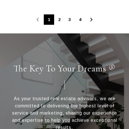
1
2
3
4
The Key To Your Dreams ®
As your trusted real estate advisors, we are
committed to delivering the highest level of
service and marketing, sharing our experience
and expertise to help you achieve exceptional
results.