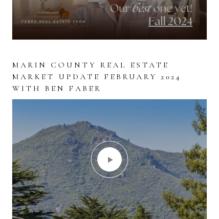
WHEN ARE LISTINGS COMING ON
MARIN COUNTY REAL ESTATE
WHY SVB COLLAPSED IN LAYMAN’S
THE MARKET IN MARIN?
MARKET UPDATE FEBRUARY 2024
TERMS!
WITH BEN FABER