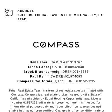
ADDRESS
250 E. BLITHEDALE AVE. STE D, MILL VALLEY, CA
94941
Ben Faber
| CA DRE# 01913767
Linda Faber
| CA DRE# 00932840
Brook Braunschweig
| DRE# 02146387
Paul Renn
| CA DRE #01974093
​​​​​​​Compass California II, Inc.
| DRE # 01527235
Faber Real Estate Team is a team of real estate agents affiliated with
Compass.
Compass
is a real estate broker licensed by the State of
California and abides by Equal Housing Opportunity laws. License
Number 01527235. All material presented herein is intended for
informational purposes only and is compiled from sources deemed
reliable but has not been verified. Changes in price, condition, sale or