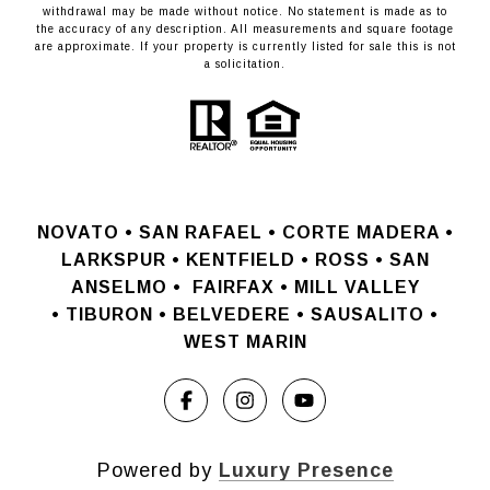
withdrawal may be made without notice. No statement is made as to
the accuracy of any description. All measurements and square footage
are approximate. If your property is currently listed for sale this is not
a solicitation.
NOVATO •
SAN RAFAEL •
CORTE MADERA •
LARKSPUR • KENTFIELD • ROSS • SAN
ANSELMO
•
FAIRFAX • MILL VALLEY
•
TIBURON • BELVEDERE • SAUSALITO •
WEST MARIN
Powered by
Luxury Presence