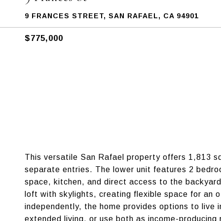
9 FRANCES STREET, SAN RAFAEL, CA 94901
$775,000
This versatile San Rafael property offers 1,813 sq
separate entries. The lower unit features 2 bedro
space, kitchen, and direct access to the backyar
loft with skylights, creating flexible space for an 
independently, the home provides options to live 
extended living, or use both as income-producing r