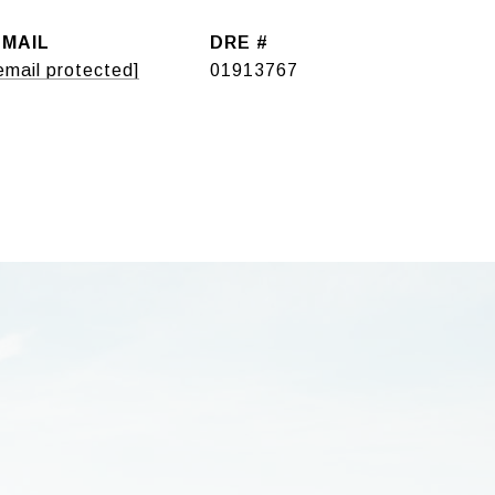
EMAIL
DRE #
email protected]
01913767