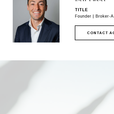
TITLE
Founder | Broker-
CONTACT A