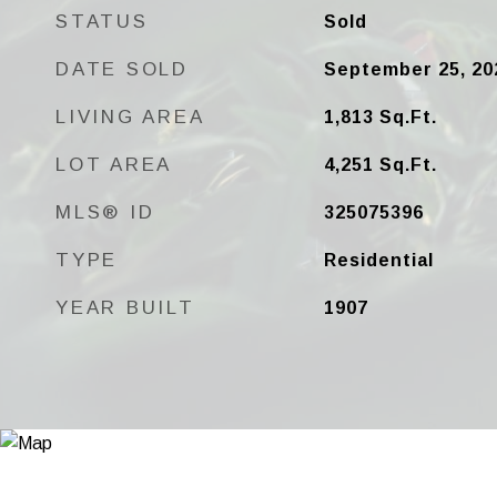
STATUS
Sold
DATE SOLD
September 25, 20
LIVING AREA
1,813
Sq.Ft.
LOT AREA
4,251
Sq.Ft.
MLS® ID
325075396
TYPE
Residential
YEAR BUILT
1907