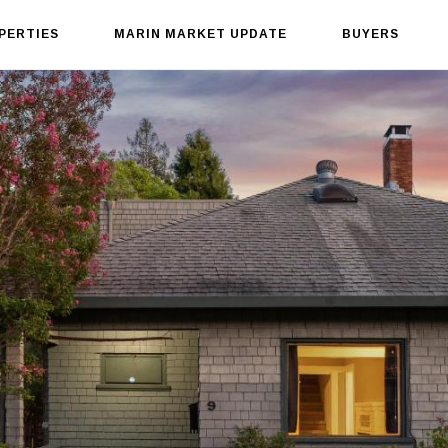
PERTIES
MARIN MARKET UPDATE
BUYERS