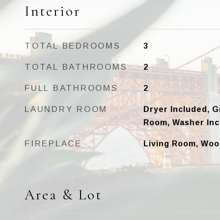
Interior
TOTAL BEDROOMS
3
TOTAL BATHROOMS
2
FULL BATHROOMS
2
LAUNDRY ROOM
Dryer Included, G
Room, Washer Inc
FIREPLACE
Living Room, Woo
Area & Lot