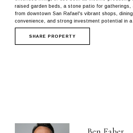
raised garden beds, a stone patio for gatherings,
from downtown San Rafael's vibrant shops, dining,
convenience, and strong investment potential in a
SHARE PROPERTY
Ben Faber