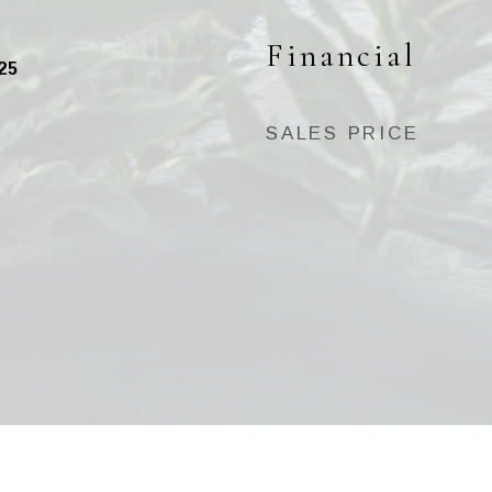
Financial
25
SALES PRICE