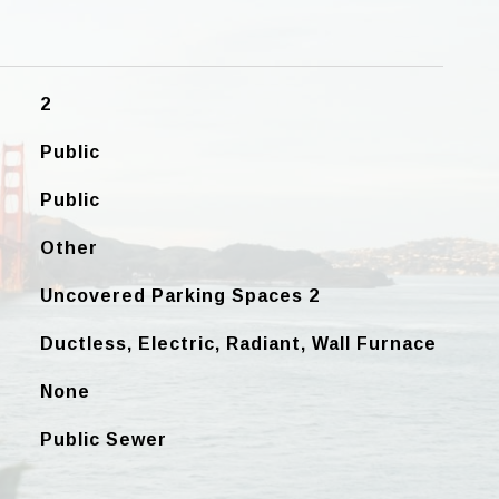
2
Public
Public
Other
Uncovered Parking Spaces 2
Ductless, Electric, Radiant, Wall Furnace
None
Public Sewer