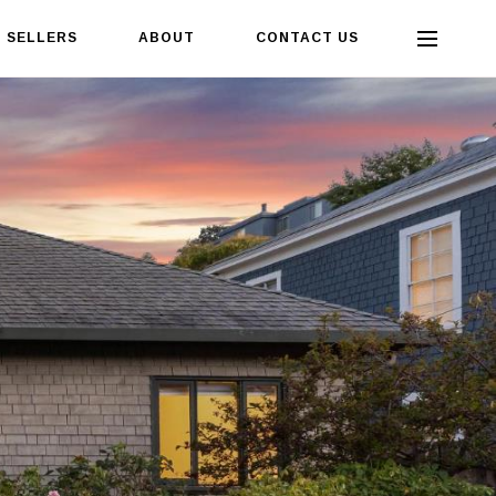
SELLERS
ABOUT
CONTACT US