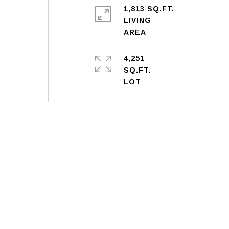
1,813 SQ.FT.
LIVING
4,251
SQ.FT.