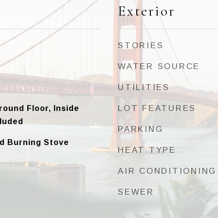
Exterior
STORIES
WATER SOURCE
UTILITIES
LOT FEATURES
round Floor, Inside
luded
PARKING
d Burning Stove
HEAT TYPE
AIR CONDITIONING
SEWER