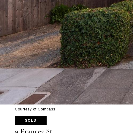
Courtesy of Compass
SOLD
9 Frances St