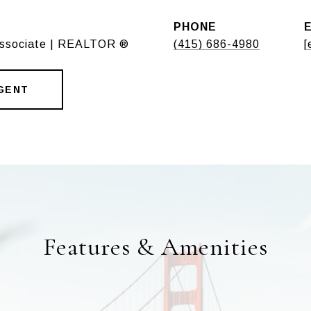
PHONE
Associate | REALTOR ®
(415) 686-4980
[
GENT
Features & Amenities