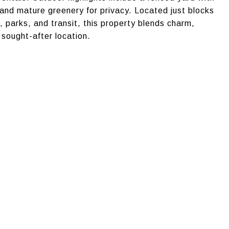
 and mature greenery for privacy. Located just blocks
 parks, and transit, this property blends charm,
 sought-after location.