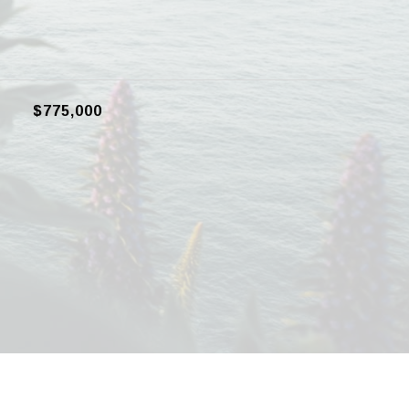
$775,000