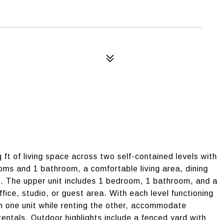
 ft of living space across two self-contained levels with
oms and 1 bathroom, a comfortable living area, dining
d. The upper unit includes 1 bedroom, 1 bathroom, and a
office, studio, or guest area. With each level functioning
in one unit while renting the other, accommodate
entals. Outdoor highlights include a fenced yard with