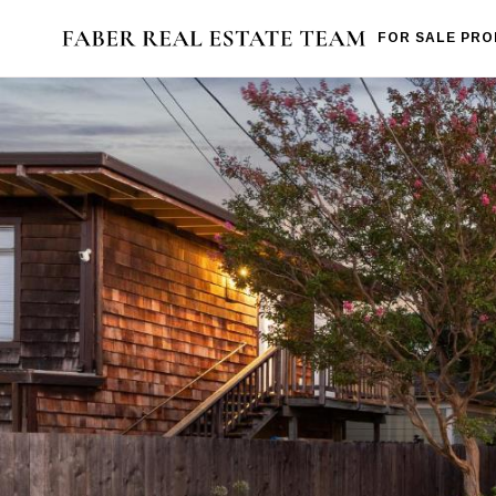
FOR SALE PRO