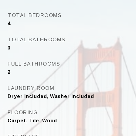
TOTAL BEDROOMS
4
TOTAL BATHROOMS
3
FULL BATHROOMS
2
LAUNDRY ROOM
Dryer Included, Washer Included
FLOORING
Carpet, Tile, Wood