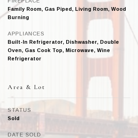
FIREPLACE
Family Room, Gas Piped, Living Room, Wood
Burning
APPLIANCES
Built-In Refrigerator, Dishwasher, Double
Oven, Gas Cook Top, Microwave, Wine
Refrigerator
Area & Lot
STATUS
Sold
DATE SOLD