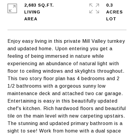
2,683 SQ.FT.
0.3
LIVING
ACRES
Enjoy easy living in this private Mill Valley turnkey
and updated home. Upon entering you get a
feeling of being immersed in nature while
experiencing an abundance of natural light with
floor to ceiling windows and skylights throughout.
This two story floor plan has 4 bedrooms and 2
1/2 bathrooms with a gorgeous sunny low
maintenance deck and attached two car garage.
Entertaining is easy in this beautifully updated
chef's kitchen. Rich hardwood floors and beautiful
tile on the main level with new carpeting upstairs.
The stunning and updated primary bathroom is a
sight to see! Work from home with a dual space