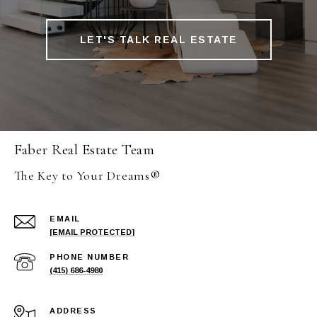
LET'S TALK REAL ESTATE
Faber Real Estate Team
The Key to Your Dreams®
EMAIL
[EMAIL PROTECTED]
PHONE NUMBER
(415) 686-4980
ADDRESS