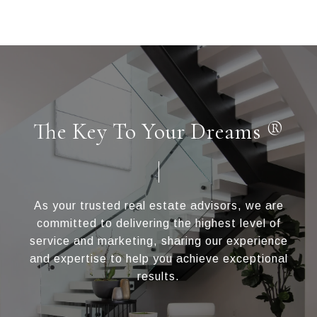
The Key To Your Dreams ®
As your trusted real estate advisors, we are
committed to delivering the highest level of
service and marketing, sharing our experience
and expertise to help you achieve exceptional
results.