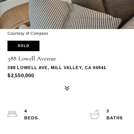
Courtesy of Compass
SOLD
388 Lowell Avenue
388 LOWELL AVE, MILL VALLEY, CA 94941
$2,550,000
4
3