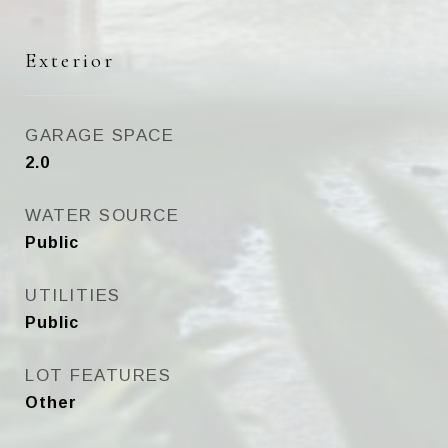
Exterior
GARAGE SPACE
2.0
WATER SOURCE
Public
UTILITIES
Public
LOT FEATURES
Other