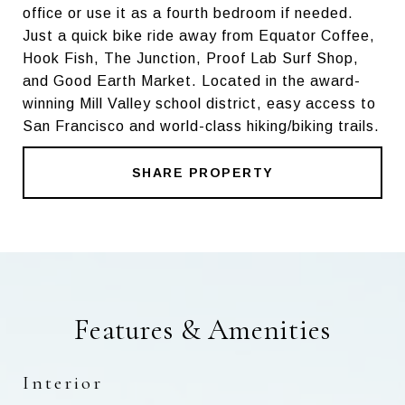
office or use it as a fourth bedroom if needed.
Just a quick bike ride away from Equator Coffee,
Hook Fish, The Junction, Proof Lab Surf Shop,
and Good Earth Market. Located in the award-
winning Mill Valley school district, easy access to
San Francisco and world-class hiking/biking trails.
SHARE PROPERTY
Features & Amenities
Interior