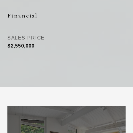
Financial
SALES PRICE
$2,550,000