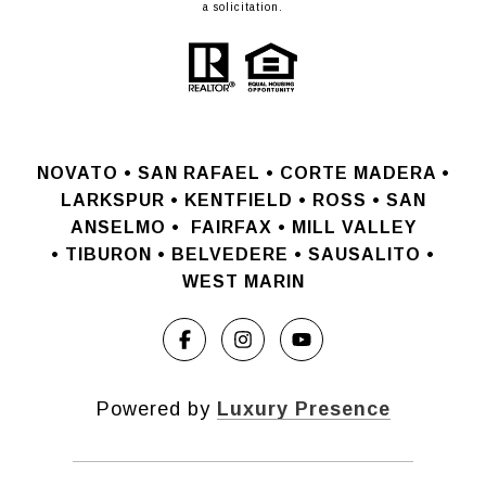
a solicitation.
NOVATO •
SAN RAFAEL •
CORTE MADERA •
LARKSPUR • KENTFIELD • ROSS • SAN
ANSELMO
•
FAIRFAX • MILL VALLEY
•
TIBURON • BELVEDERE • SAUSALITO •
WEST MARIN
Powered by
Luxury Presence