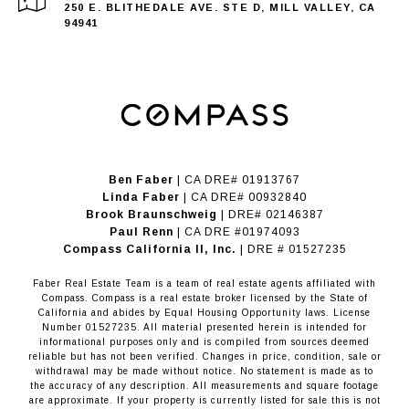
250 E. BLITHEDALE AVE. STE D, MILL VALLEY, CA
94941
Ben Faber
| CA DRE# 01913767
Linda Faber
| CA DRE# 00932840
Brook Braunschweig
| DRE# 02146387
Paul Renn
| CA DRE #01974093
​​​​​​​Compass California II, Inc.
| DRE # 01527235
Faber Real Estate Team is a team of real estate agents affiliated with
Compass.
Compass
is a real estate broker licensed by the State of
California and abides by Equal Housing Opportunity laws. License
Number 01527235. All material presented herein is intended for
informational purposes only and is compiled from sources deemed
reliable but has not been verified. Changes in price, condition, sale or
withdrawal may be made without notice. No statement is made as to
the accuracy of any description. All measurements and square footage
are approximate. If your property is currently listed for sale this is not