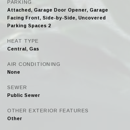
PARKING
Attached, Garage Door Opener, Garage
Facing Front, Side-by-Side, Uncovered
Parking Spaces 2
HEAT TYPE
Central, Gas
AIR CONDITIONING
None
SEWER
Public Sewer
OTHER EXTERIOR FEATURES
Other