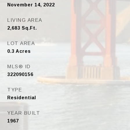
November 14, 2022
LIVING AREA
2,683
Sq.Ft.
LOT AREA
0.3
Acres
MLS® ID
322090156
TYPE
Residential
YEAR BUILT
1967