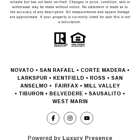
reliable but has not been verified. Changes in price, condition, sale or
withdrawal may be made without notice. No statement is made as to
the accuracy of any description. All measurements and square footage
are approximate. If your property is currently listed for sale this is not
a solicitation.
NOVATO •
SAN RAFAEL •
CORTE MADERA •
LARKSPUR • KENTFIELD • ROSS • SAN
ANSELMO
•
FAIRFAX • MILL VALLEY
•
TIBURON • BELVEDERE • SAUSALITO •
WEST MARIN
Powered by
Luxury Presence