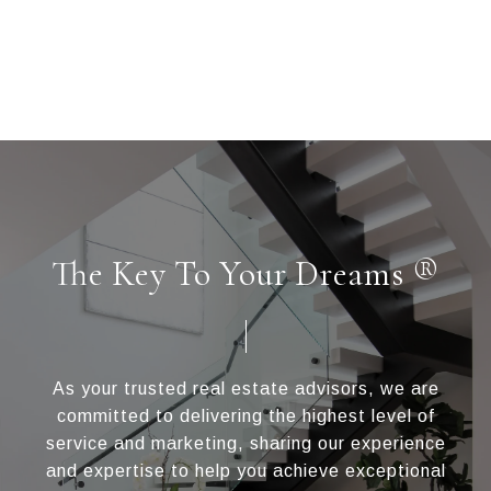
The Key To Your Dreams ®
As your trusted real estate advisors, we are
committed to delivering the highest level of
service and marketing, sharing our experience
and expertise to help you achieve exceptional