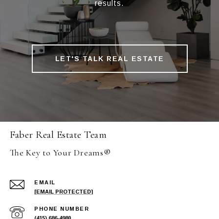
results.
LET'S TALK REAL ESTATE
Faber Real Estate Team
The Key to Your Dreams®
EMAIL
[EMAIL PROTECTED]
PHONE NUMBER
(415) 686-4980