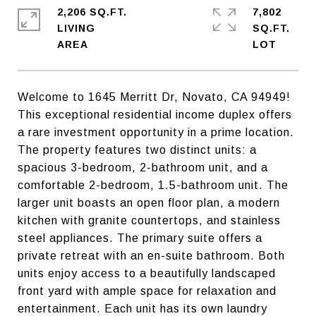
2,206 SQ.FT.
7,802
LIVING
SQ.FT.
Welcome to 1645 Merritt Dr, Novato, CA 94949!
This exceptional residential income duplex offers
a rare investment opportunity in a prime location.
The property features two distinct units: a
spacious 3-bedroom, 2-bathroom unit, and a
comfortable 2-bedroom, 1.5-bathroom unit. The
larger unit boasts an open floor plan, a modern
kitchen with granite countertops, and stainless
steel appliances. The primary suite offers a
private retreat with an en-suite bathroom. Both
units enjoy access to a beautifully landscaped
front yard with ample space for relaxation and
entertainment. Each unit has its own laundry