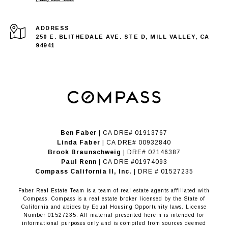
ADDRESS
250 E. BLITHEDALE AVE. STE D, MILL VALLEY, CA
94941
Ben Faber
| CA DRE# 01913767
Linda Faber
| CA DRE# 00932840
Brook Braunschweig
| DRE# 02146387
Paul Renn
| CA DRE #01974093
​​​​​​​Compass California II, Inc.
| DRE # 01527235
Faber Real Estate Team is a team of real estate agents affiliated with
Compass.
Compass
is a real estate broker licensed by the State of
California and abides by Equal Housing Opportunity laws. License
Number 01527235. All material presented herein is intended for
informational purposes only and is compiled from sources deemed