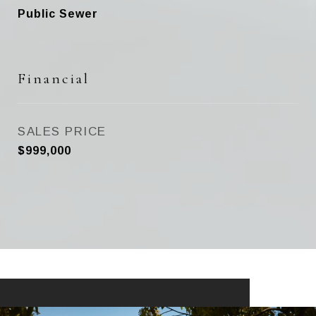
Public Sewer
Financial
SALES PRICE
$999,000