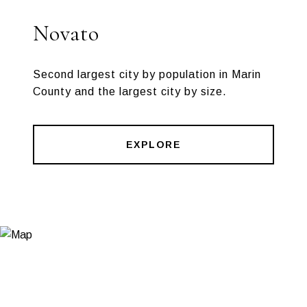
Novato
Second largest city by population in Marin
County and the largest city by size.
EXPLORE