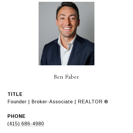
Ben Faber
TITLE
Founder | Broker-Associate | REALTOR ®
PHONE
(415) 686-4980