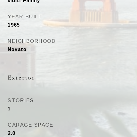
Multi-Family
YEAR BUILT
1965
NEIGHBORHOOD
Novato
Exterior
STORIES
1
GARAGE SPACE
2.0