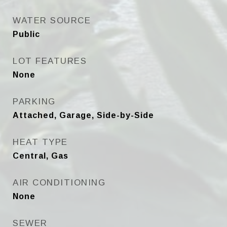
WATER SOURCE
Public
LOT FEATURES
None
PARKING
Attached, Garage, Side-by-Side
HEAT TYPE
Central, Gas
AIR CONDITIONING
None
SEWER