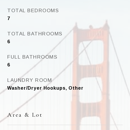
TOTAL BEDROOMS
7
TOTAL BATHROOMS
6
FULL BATHROOMS
6
LAUNDRY ROOM
Washer/Dryer Hookups, Other
Area & Lot