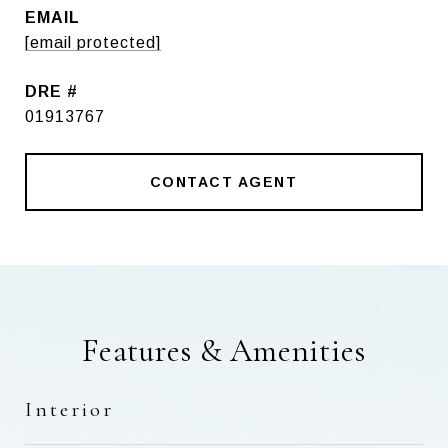
EMAIL
[email protected]
DRE #
01913767
CONTACT AGENT
Features & Amenities
Interior