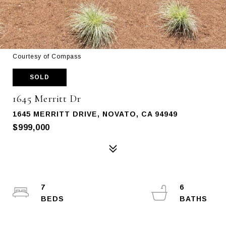
Courtesy of Compass
SOLD
1645 Merritt Dr
1645 MERRITT DRIVE, NOVATO, CA 94949
$999,000
7
6