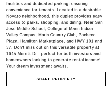
facilities and dedicated parking, ensuring
convenience for tenants. Located in a desirable
Novato neighborhood, this duplex provides easy
access to parks, shopping, and dining. Near San
Jose Middle School, College of Marin Indian
Valley Campus, Marin Country Club, Pacheco
Plaza, Hamilton Marketplace, and HWY 101 and
37. Don't miss out on this versatile property at
1645 Merritt Dr - perfect for both investors and
homeowners looking to generate rental income!
Your dream investment awaits.
SHARE PROPERTY