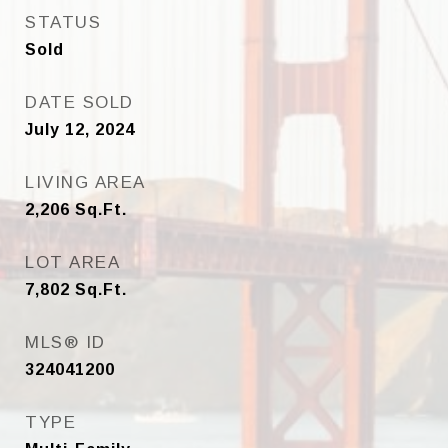
STATUS
Sold
DATE SOLD
July 12, 2024
LIVING AREA
2,206
Sq.Ft.
LOT AREA
7,802
Sq.Ft.
MLS® ID
324041200
TYPE