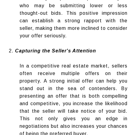
who may be submitting lower or less
thought-out bids. This positive impression
can establish a strong rapport with the
seller, making them more inclined to consider
your offer seriously.
Capturing the Seller's Attention
In a competitive real estate market, sellers
often receive multiple offers on their
property. A strong initial offer can help you
stand out in the sea of contenders. By
presenting an offer that is both compelling
and competitive, you increase the likelihood
that the seller will take notice of your bid.
This not only gives you an edge in
negotiations but also increases your chances
of being the preferred buyer.