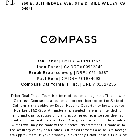
250 E. BLITHEDALE AVE. STE D, MILL VALLEY, CA
94941
Ben Faber
| CA DRE# 01913767
Linda Faber
| CA DRE# 00932840
Brook Braunschweig
| DRE# 02146387
Paul Renn
| CA DRE #01974093
​​​​​​​Compass California II, Inc.
| DRE # 01527235
Faber Real Estate Team is a team of real estate agents affiliated with
Compass.
Compass
is a real estate broker licensed by the State of
California and abides by Equal Housing Opportunity laws. License
Number 01527235. All material presented herein is intended for
informational purposes only and is compiled from sources deemed
reliable but has not been verified. Changes in price, condition, sale or
withdrawal may be made without notice. No statement is made as to
the accuracy of any description. All measurements and square footage
are approximate. If your property is currently listed for sale this is not