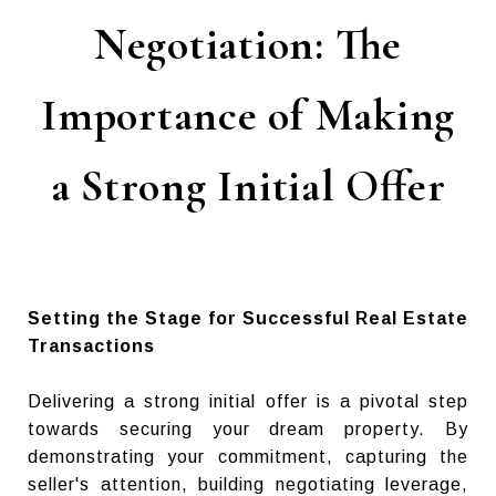
Negotiation: The
Importance of Making
a Strong Initial Offer
Setting the Stage for Successful Real Estate
Transactions
Delivering a strong initial offer is a pivotal step
towards securing your dream property. By
demonstrating your commitment, capturing the
seller's attention, building negotiating leverage,