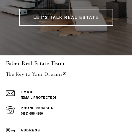
LET'S TALK REAL ESTATE
Faber Real Estate Team
The Key to Your Dreams®
EMAIL
[EMAIL PROTECTED]
PHONE NUMBER
(415) 686-4980
ADDRESS