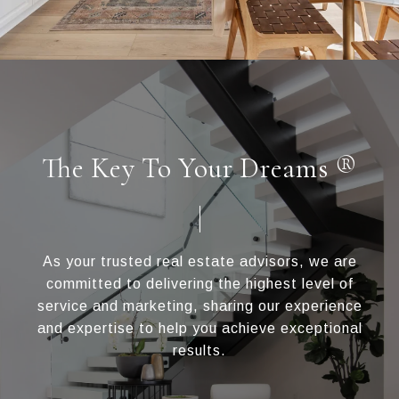
The Key To Your Dreams ®
As your trusted real estate advisors, we are
committed to delivering the highest level of
service and marketing, sharing our experience
and expertise to help you achieve exceptional
results.