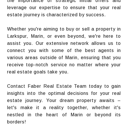
the importance of strategic initial offers and
leverage our expertise to ensure that your real
estate journey is characterized by success.
Whether you're aiming to buy or sell a property in
Larkspur, Marin, or even beyond, we're here to
assist you. Our extensive network allows us to
connect you with some of the best agents in
various areas outside of Marin, ensuring that you
receive top-notch service no matter where your
real estate goals take you.
Contact Faber Real Estate Team today to gain
insights into the optimal decisions for your real
estate journey. Your dream property awaits –
let's make it a reality together, whether it's
nestled in the heart of Marin or beyond its
borders!