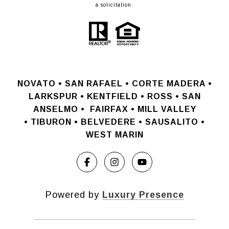
a solicitation.
NOVATO •
SAN RAFAEL •
CORTE MADERA •
LARKSPUR • KENTFIELD • ROSS • SAN
ANSELMO
•
FAIRFAX • MILL VALLEY
•
TIBURON • BELVEDERE • SAUSALITO •
WEST MARIN
Powered by
Luxury Presence