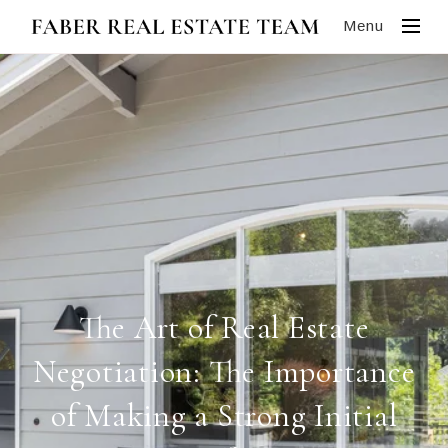
Menu
The Art of Real Estate
Negotiation: The Importance
of Making a Strong Initial