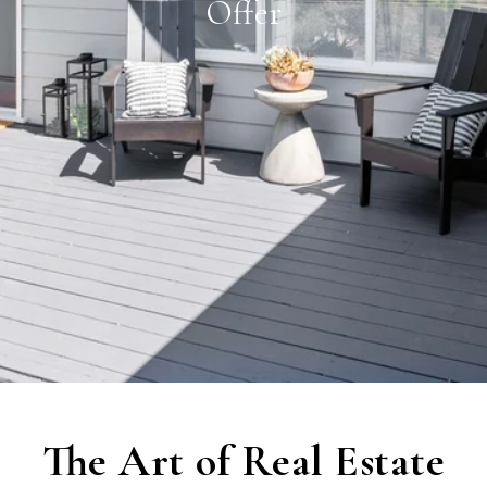
Offer
The Art of Real Estate