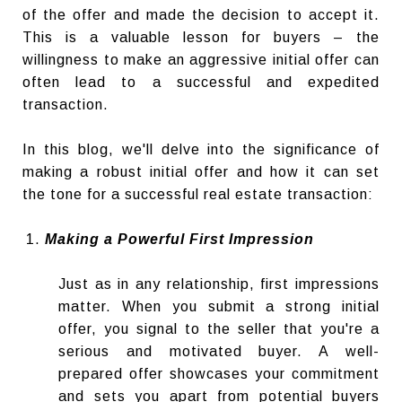
of the offer and made the decision to accept it.
This is a valuable lesson for buyers – the
willingness to make an aggressive initial offer can
often lead to a successful and expedited
transaction.
In this blog, we'll delve into the significance of
making a robust initial offer and how it can set
the tone for a successful real estate transaction:
Making a Powerful First Impression
Just as in any relationship, first impressions
matter. When you submit a strong initial
offer, you signal to the seller that you're a
serious and motivated buyer. A well-
prepared offer showcases your commitment
and sets you apart from potential buyers