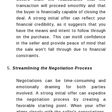
transaction will proceed smoothly and that
the buyer is financially capable of closing the
deal. A strong initial offer can reflect your
financial credibility, as it suggests that you
have the means and intent to follow through
on the purchase. This can instill confidence
in the seller and provide peace of mind that
the sale won't fall through due to financial
constraints.
Streamlining the Negotiation Process
Negotiations can be time-consuming and
emotionally draining for both parties
involved. A strong initial offer can expedite
the negotiation process by creating a
favorable starting point. When your offer
aligns closely with the seller's expectations,