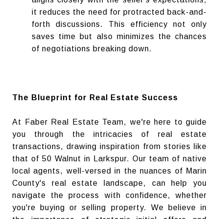
it reduces the need for protracted back-and-
forth discussions. This efficiency not only
saves time but also minimizes the chances
of negotiations breaking down.
The Blueprint for Real Estate Success
At Faber Real Estate Team, we're here to guide
you through the intricacies of real estate
transactions, drawing inspiration from stories like
that of 50 Walnut in Larkspur. Our team of native
local agents, well-versed in the nuances of Marin
County's real estate landscape, can help you
navigate the process with confidence, whether
you're buying or selling property. We believe in