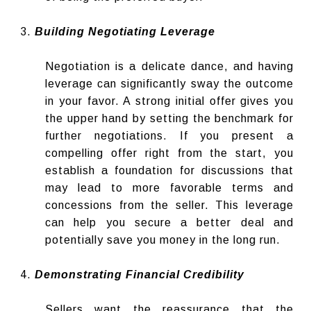
Building Negotiating Leverage
Negotiation is a delicate dance, and having
leverage can significantly sway the outcome
in your favor. A strong initial offer gives you
the upper hand by setting the benchmark for
further negotiations. If you present a
compelling offer right from the start, you
establish a foundation for discussions that
may lead to more favorable terms and
concessions from the seller. This leverage
can help you secure a better deal and
potentially save you money in the long run.
Demonstrating Financial Credibility
Sellers want the reassurance that the