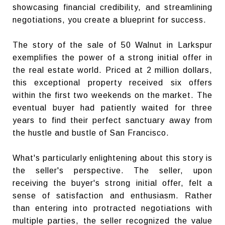
showcasing financial credibility, and streamlining
negotiations, you create a blueprint for success.
The story of the sale of 50 Walnut in Larkspur
exemplifies the power of a strong initial offer in
the real estate world. Priced at 2 million dollars,
this exceptional property received six offers
within the first two weekends on the market. The
eventual buyer had patiently waited for three
years to find their perfect sanctuary away from
the hustle and bustle of San Francisco.
What's particularly enlightening about this story is
the seller's perspective. The seller, upon
receiving the buyer's strong initial offer, felt a
sense of satisfaction and enthusiasm. Rather
than entering into protracted negotiations with
multiple parties, the seller recognized the value