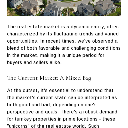
The real estate market is a dynamic entity, often
characterized by its fluctuating trends and varied
opportunities. In recent times, we've observed a
blend of both favorable and challenging conditions
in the market, making it a unique period for
buyers and sellers alike.
The Current Market: A Mixed Bag
At the outset, it's essential to understand that
the market's current state can be interpreted as
both good and bad, depending on one's
perspective and goals. There's a robust demand
for turnkey properties in prime locations - these
"unicorns" of the real estate world. Such