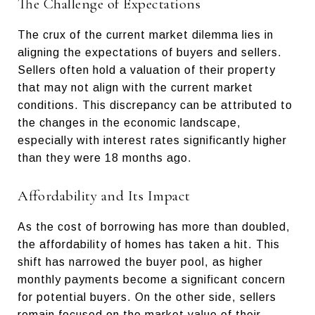
The Challenge of Expectations
The crux of the current market dilemma lies in
aligning the expectations of buyers and sellers.
Sellers often hold a valuation of their property
that may not align with the current market
conditions. This discrepancy can be attributed to
the changes in the economic landscape,
especially with interest rates significantly higher
than they were 18 months ago.
Affordability and Its Impact
As the cost of borrowing has more than doubled,
the affordability of homes has taken a hit. This
shift has narrowed the buyer pool, as higher
monthly payments become a significant concern
for potential buyers. On the other side, sellers
remain focused on the market value of their