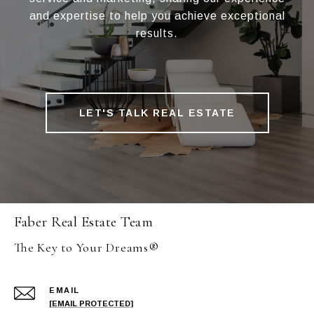
and expertise to help you achieve exceptional
results.
LET'S TALK REAL ESTATE
Faber Real Estate Team
The Key to Your Dreams®
EMAIL
[EMAIL PROTECTED]