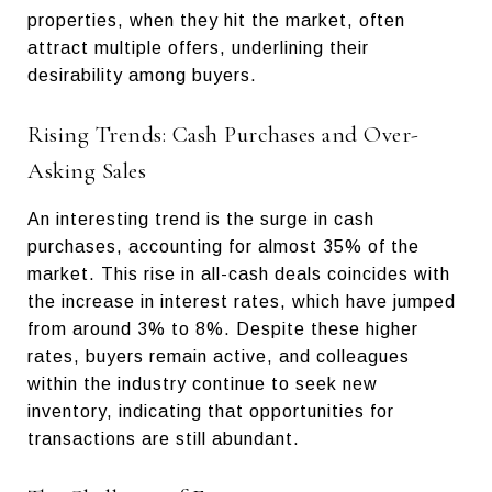
properties, when they hit the market, often
attract multiple offers, underlining their
desirability among buyers.
Rising Trends: Cash Purchases and Over-
Asking Sales
An interesting trend is the surge in cash
purchases, accounting for almost 35% of the
market. This rise in all-cash deals coincides with
the increase in interest rates, which have jumped
from around 3% to 8%. Despite these higher
rates, buyers remain active, and colleagues
within the industry continue to seek new
inventory, indicating that opportunities for
transactions are still abundant.