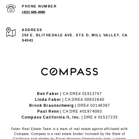
PHONE NUMBER
(415) 686-4980
ADDRESS
250 E. BLITHEDALE AVE. STE D, MILL VALLEY, CA
94941
Ben Faber
| CA DRE# 01913767
Linda Faber
| CA DRE# 00932840
Brook Braunschweig
| DRE# 02146387
Paul Renn
| CA DRE #01974093
​​​​​​​Compass California II, Inc.
| DRE # 01527235
Faber Real Estate Team is a team of real estate agents affiliated with
Compass.
Compass
is a real estate broker licensed by the State of
California and abides by Equal Housing Opportunity laws. License