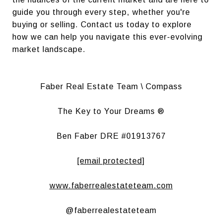
guide you through every step, whether you're
buying or selling. Contact us today to explore
how we can help you navigate this ever-evolving
market landscape.
Faber Real Estate Team \ Compass
The Key to Your Dreams ®
Ben Faber DRE #01913767
[email protected]
www.faberrealestateteam.com
@faberrealestateteam