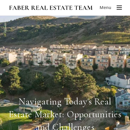
Menu
Navigating Today's Real
Estate Market: Opportunities
and Challenges