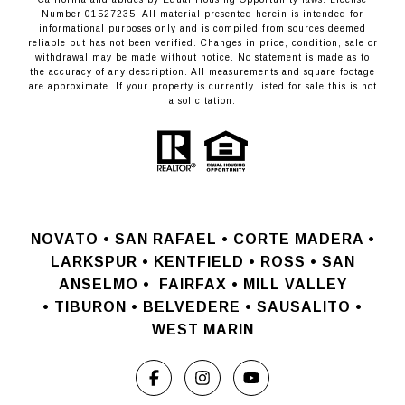
Number 01527235. All material presented herein is intended for
informational purposes only and is compiled from sources deemed
reliable but has not been verified. Changes in price, condition, sale or
withdrawal may be made without notice. No statement is made as to
the accuracy of any description. All measurements and square footage
are approximate. If your property is currently listed for sale this is not
a solicitation.
NOVATO •
SAN RAFAEL •
CORTE MADERA •
LARKSPUR • KENTFIELD • ROSS • SAN
ANSELMO
•
FAIRFAX • MILL VALLEY
•
TIBURON • BELVEDERE • SAUSALITO •
WEST MARIN