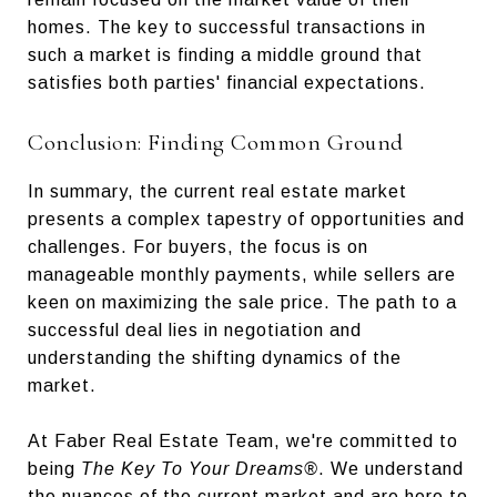
homes. The key to successful transactions in
such a market is finding a middle ground that
satisfies both parties' financial expectations.
Conclusion: Finding Common Ground
In summary, the current real estate market
presents a complex tapestry of opportunities and
challenges. For buyers, the focus is on
manageable monthly payments, while sellers are
keen on maximizing the sale price. The path to a
successful deal lies in negotiation and
understanding the shifting dynamics of the
market.
At Faber Real Estate Team, we're committed to
being
The Key To Your Dreams®
. We understand
the nuances of the current market and are here to