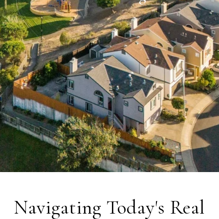
Navigating Today's Real