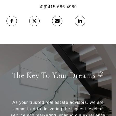
🤙🏽415.686.4980
The Key To Your Dreams ®
As your trusted real estate advisors, we are
committed to delivering the highest level of
service and marketing, sharing our experience