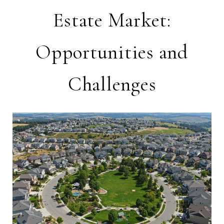
Estate Market:
Opportunities and
Challenges