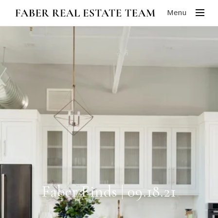
Menu
Faber Finds | 09.18.21