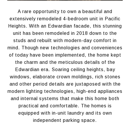
A rare opportunity to own a beautiful and
extensively remodeled 4-bedroom unit in Pacific
Heights. With an Edwardian facade, this stunning
unit has been remodeled in 2018 down to the
studs and rebuilt with modern-day comfort in
mind. Though new technologies and conveniences
of today have been implemented, the home kept
the charm and the meticulous details of the
Edwardian era. Soaring ceiling heights, bay
windows, elaborate crown moldings, rich stones
and other period details are juxtaposed with the
modern lighting technologies, high-end appliances
and internal systems that make this home both
practical and comfortable. The homes is
equipped with in-unit laundry and its own
independent parking space.