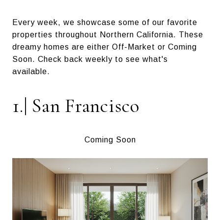
Every week, we showcase some of our favorite
properties throughout Northern California. These
dreamy homes are either Off-Market or Coming
Soon. Check back weekly to see what's
available.
1.| San Francisco
Coming Soon