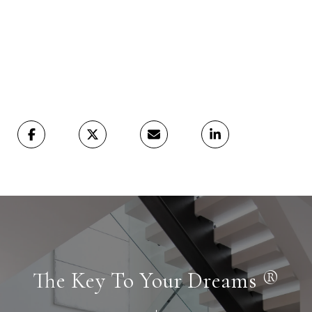
The Key To Your Dreams ®