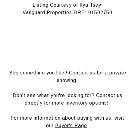
Listing Courtesy of Ilya Tsay
Vanguard Properties DRE: 01502750
See something you like?
Contact us
for a private
showing.
Don't see what you're looking for? Contact us
directly for
more inventory
options!
For more information about buying with us, visit
our
Buyer's Page
.