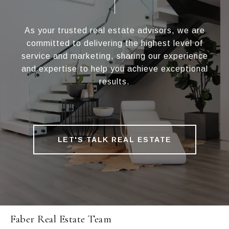
As your trusted real estate advisors, we are
committed to delivering the highest level of
service and marketing, sharing our experience
and expertise to help you achieve exceptional
results.
LET'S TALK REAL ESTATE
Faber Real Estate Team