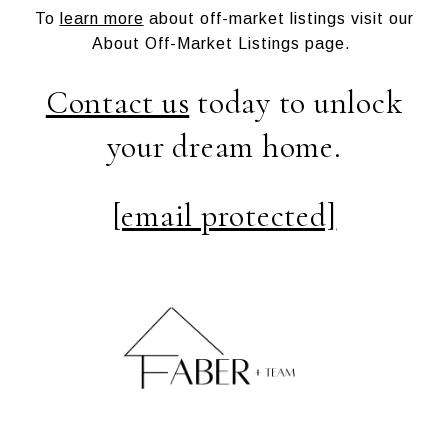
To
learn more
about off-market listings visit our
About Off-Market Listings page.
Contact us
today to unlock
your dream home.
[email protected]