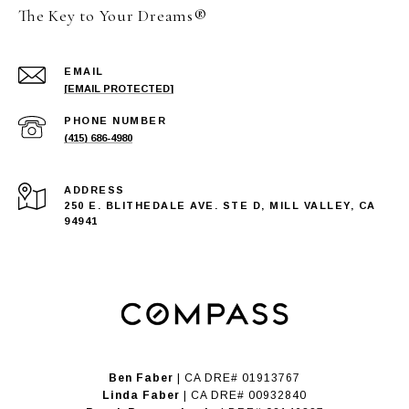
The Key to Your Dreams®
EMAIL
[EMAIL PROTECTED]
PHONE NUMBER
(415) 686-4980
ADDRESS
250 E. BLITHEDALE AVE. STE D, MILL VALLEY, CA
94941
Ben Faber
| CA DRE# 01913767
Linda Faber
| CA DRE# 00932840