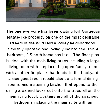
The one everyone has been waiting for! Gorgeous
estate-like property on one of the most desirable
streets in the Wild Horse Valley neighborhood.
Stylishly updated and lovingly maintained, this 4
bedroom, 2.5 bath home has it all. The floor plan
is ideal with the main living areas including a large
living room with fireplace, big open family room
with another fireplace that leads to the backyard,
a nice guest room (could also be a formal dining
room), and a stunning kitchen that opens to the
dining area and looks out onto the trees all on the
main living level. Upstairs are all of the spacious
bedrooms including the main suite with an