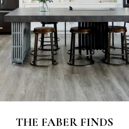
THE
FABER FINDS