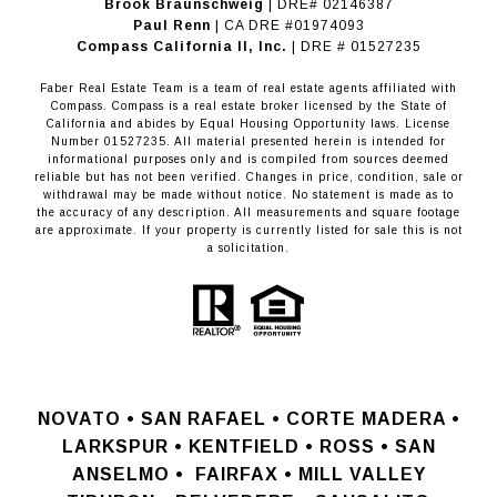
Brook Braunschweig
| DRE# 02146387
Paul Renn
| CA DRE #01974093
​​​​​​​Compass California II, Inc.
| DRE # 01527235
Faber Real Estate Team is a team of real estate agents affiliated with
Compass.
Compass
is a real estate broker licensed by the State of
California and abides by Equal Housing Opportunity laws. License
Number 01527235. All material presented herein is intended for
informational purposes only and is compiled from sources deemed
reliable but has not been verified. Changes in price, condition, sale or
withdrawal may be made without notice. No statement is made as to
the accuracy of any description. All measurements and square footage
are approximate. If your property is currently listed for sale this is not
a solicitation.
NOVATO •
SAN RAFAEL •
CORTE MADERA •
LARKSPUR • KENTFIELD • ROSS • SAN
ANSELMO
•
FAIRFAX • MILL VALLEY