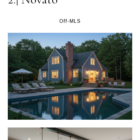
Off-MLS