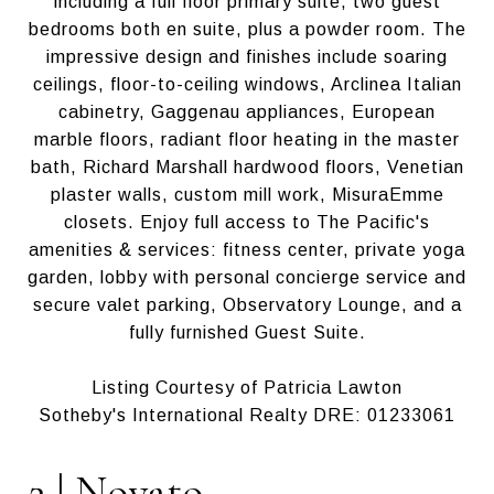
including a full floor primary suite, two guest
bedrooms both en suite, plus a powder room. The
impressive design and finishes include soaring
ceilings, floor-to-ceiling windows, Arclinea Italian
cabinetry, Gaggenau appliances, European
marble floors, radiant floor heating in the master
bath, Richard Marshall hardwood floors, Venetian
plaster walls, custom mill work, MisuraEmme
closets. Enjoy full access to The Pacific's
amenities & services: fitness center, private yoga
garden, lobby with personal concierge service and
secure valet parking, Observatory Lounge, and a
fully furnished Guest Suite.
Listing Courtesy of Patricia Lawton
Sotheby's International Realty DRE: 01233061
2.| Novato