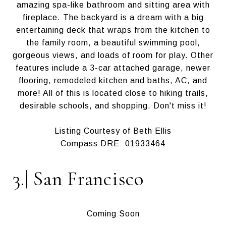
amazing spa-like bathroom and sitting area with
fireplace. The backyard is a dream with a big
entertaining deck that wraps from the kitchen to
the family room, a beautiful swimming pool,
gorgeous views, and loads of room for play. Other
features include a 3-car attached garage, newer
flooring, remodeled kitchen and baths, AC, and
more! All of this is located close to hiking trails,
desirable schools, and shopping. Don't miss it!
Listing Courtesy of Beth Ellis
Compass DRE: 01933464
3.| San Francisco
Coming Soon