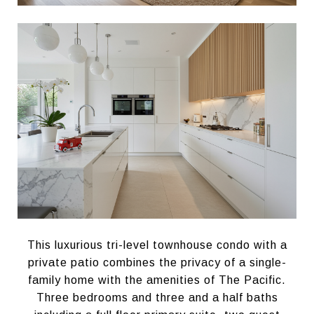
This luxurious tri-level townhouse condo with a
private patio combines the privacy of a single-
family home with the amenities of The Pacific.
Three bedrooms and three and a half baths