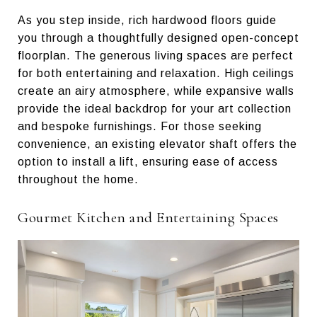
As you step inside, rich hardwood floors guide
you through a thoughtfully designed open-concept
floorplan. The generous living spaces are perfect
for both entertaining and relaxation. High ceilings
create an airy atmosphere, while expansive walls
provide the ideal backdrop for your art collection
and bespoke furnishings. For those seeking
convenience, an existing elevator shaft offers the
option to install a lift, ensuring ease of access
throughout the home.
Gourmet Kitchen and Entertaining Spaces