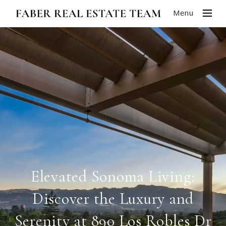
Menu
Elevated Sonoma Living:
Discover the Luxury and
Serenity at 890 Los Robles Dr