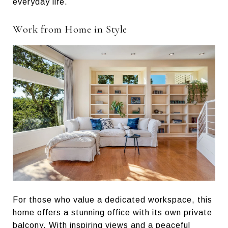
everyday life.
Work from Home in Style
For those who value a dedicated workspace, this
home offers a stunning office with its own private
balcony. With inspiring views and a peaceful