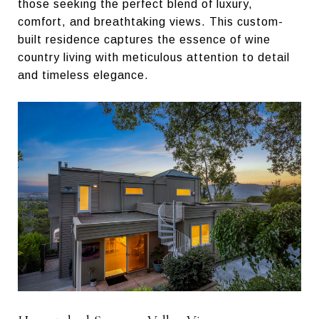
those seeking the perfect blend of luxury,
comfort, and breathtaking views. This custom-
built residence captures the essence of wine
country living with meticulous attention to detail
and timeless elegance.