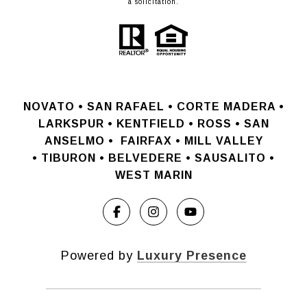
a solicitation.
NOVATO •
SAN RAFAEL •
CORTE MADERA •
LARKSPUR • KENTFIELD • ROSS • SAN
ANSELMO
•
FAIRFAX • MILL VALLEY
•
TIBURON • BELVEDERE • SAUSALITO •
WEST MARIN
Powered by
Luxury Presence