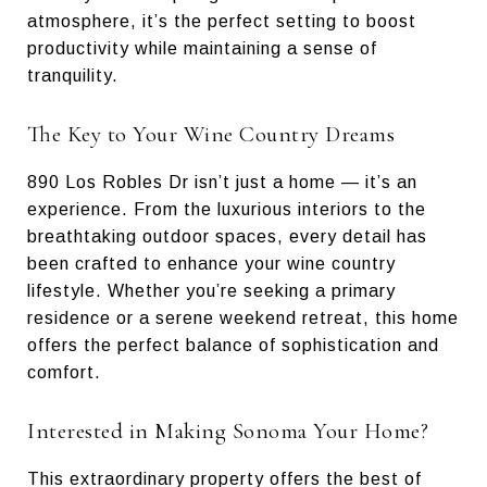
atmosphere, it’s the perfect setting to boost
productivity while maintaining a sense of
tranquility.
The Key to Your Wine Country Dreams
890 Los Robles Dr isn’t just a home — it’s an
experience. From the luxurious interiors to the
breathtaking outdoor spaces, every detail has
been crafted to enhance your wine country
lifestyle. Whether you’re seeking a primary
residence or a serene weekend retreat, this home
offers the perfect balance of sophistication and
comfort.
Interested in Making Sonoma Your Home?
This extraordinary property offers the best of