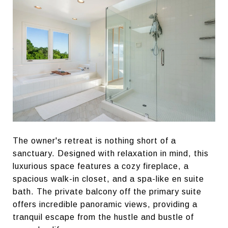
The owner's retreat is nothing short of a
sanctuary. Designed with relaxation in mind, this
luxurious space features a cozy fireplace, a
spacious walk-in closet, and a spa-like en suite
bath. The private balcony off the primary suite
offers incredible panoramic views, providing a
tranquil escape from the hustle and bustle of