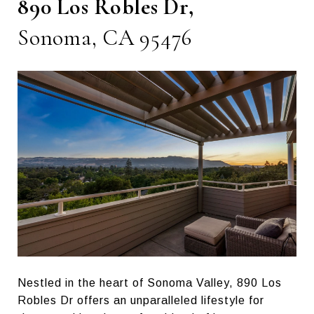
890 Los Robles Dr,
Sonoma, CA 95476
Nestled in the heart of Sonoma Valley, 890 Los
Robles Dr offers an unparalleled lifestyle for