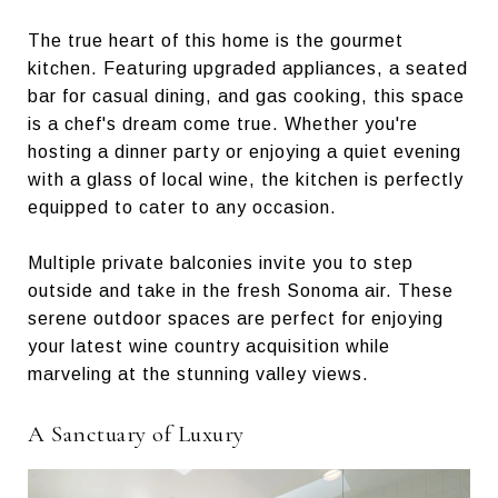
The true heart of this home is the gourmet
kitchen. Featuring upgraded appliances, a seated
bar for casual dining, and gas cooking, this space
is a chef's dream come true. Whether you're
hosting a dinner party or enjoying a quiet evening
with a glass of local wine, the kitchen is perfectly
equipped to cater to any occasion.
Multiple private balconies invite you to step
outside and take in the fresh Sonoma air. These
serene outdoor spaces are perfect for enjoying
your latest wine country acquisition while
marveling at the stunning valley views.
A Sanctuary of Luxury