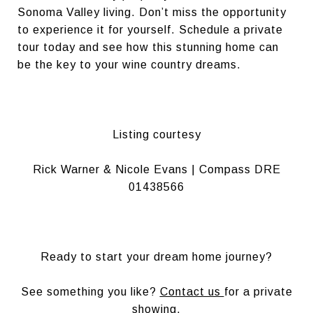
Sonoma Valley living. Don’t miss the opportunity
to experience it for yourself. Schedule a private
tour today and see how this stunning home can
be the key to your wine country dreams.
Listing courtesy
Rick Warner & Nicole Evans | Compass DRE
01438566
Ready to start your dream home journey?
See something you like?
Contact us
for a private
showing.