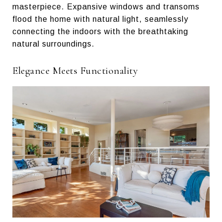
masterpiece. Expansive windows and transoms
flood the home with natural light, seamlessly
connecting the indoors with the breathtaking
natural surroundings.
Elegance Meets Functionality