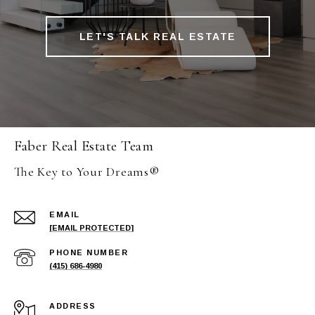
LET'S TALK REAL ESTATE
Faber Real Estate Team
The Key to Your Dreams®
EMAIL
[EMAIL PROTECTED]
PHONE NUMBER
(415) 686-4980
ADDRESS