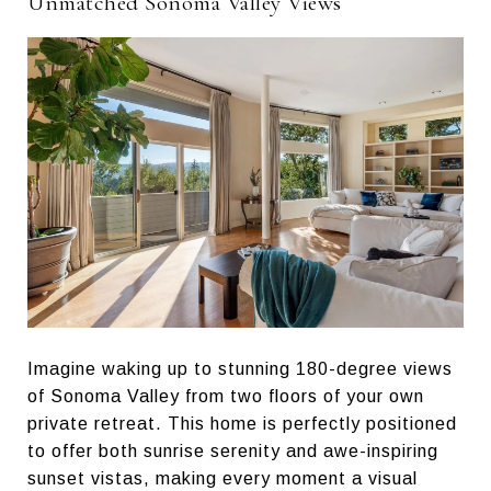
Unmatched Sonoma Valley Views
Imagine waking up to stunning 180-degree views
of Sonoma Valley from two floors of your own
private retreat. This home is perfectly positioned
to offer both sunrise serenity and awe-inspiring
sunset vistas, making every moment a visual