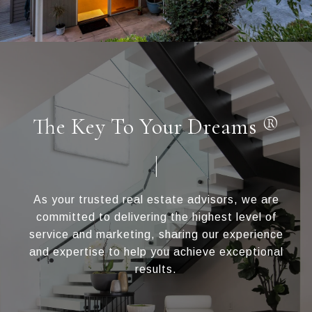
The Key To Your Dreams ®
As your trusted real estate advisors, we are
committed to delivering the highest level of
service and marketing, sharing our experience
and expertise to help you achieve exceptional
results.