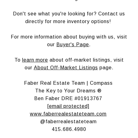
Don't see what you're looking for? Contact us
directly for more inventory options!
For more information about buying with us, visit
our
Buyer's Page
.
To
learn more
about off-market listings, visit
our
About Off-Market Listings
page.
Faber Real Estate Team | Compass
The Key to Your Dreams ®
Ben Faber DRE #01913767
[email protected]
www.faberrealestateteam.com
@faberrealestateteam
415.686.4980