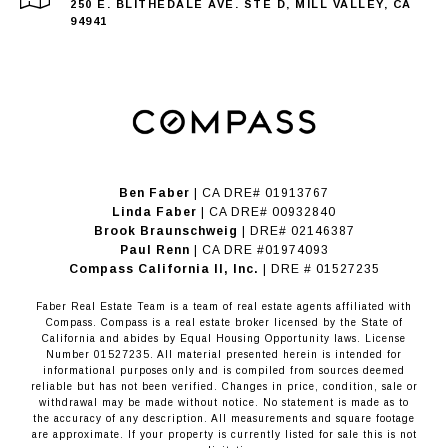
250 E. BLITHEDALE AVE. STE D, MILL VALLEY, CA
94941
Ben Faber
| CA DRE# 01913767
Linda Faber
| CA DRE# 00932840
Brook Braunschweig
| DRE# 02146387
Paul Renn
| CA DRE #01974093
​​​​​​​Compass California II, Inc.
| DRE # 01527235
Faber Real Estate Team is a team of real estate agents affiliated with
Compass.
Compass
is a real estate broker licensed by the State of
California and abides by Equal Housing Opportunity laws. License
Number 01527235. All material presented herein is intended for
informational purposes only and is compiled from sources deemed
reliable but has not been verified. Changes in price, condition, sale or
withdrawal may be made without notice. No statement is made as to
the accuracy of any description. All measurements and square footage
are approximate. If your property is currently listed for sale this is not