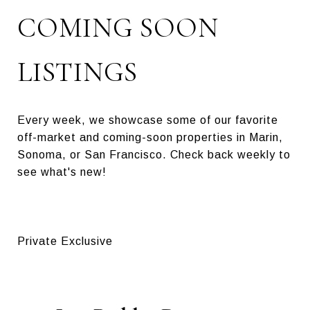
COMING SOON
LISTINGS
Every week, we showcase some of our favorite
off-market and coming-soon properties in Marin,
Sonoma, or San Francisco. Check back weekly to
see what's new!
Private Exclusive