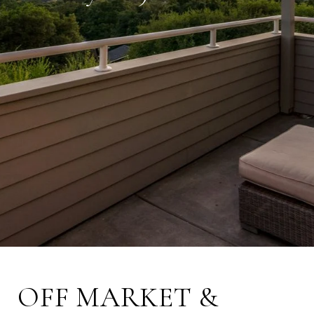
OFF MARKET &