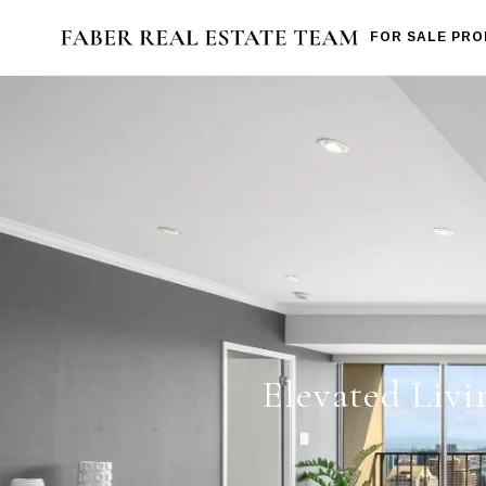
FOR SALE PRO
Elevated Livi