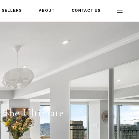
SELLERS
ABOUT
CONTACT US
- The Ultimate