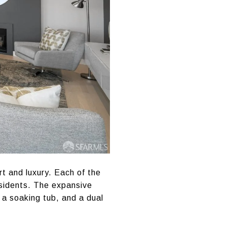
rt and luxury. Each of the
esidents. The expansive
 a soaking tub, and a dual