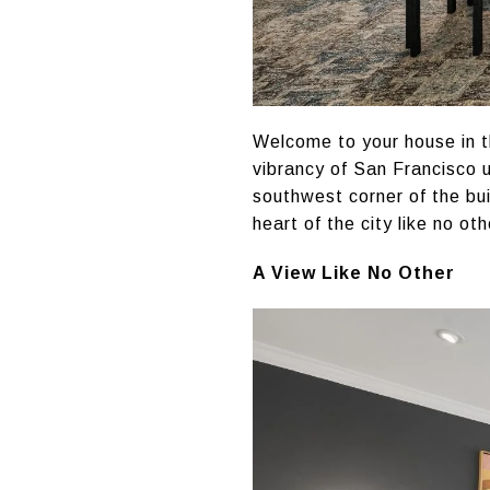
Welcome to your house in t
vibrancy of San Francisco u
southwest corner of the bu
heart of the city like no oth
A View Like No Other