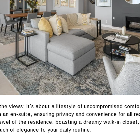
 the views; it’s about a lifestyle of uncompromised comfo
an en-suite, ensuring privacy and convenience for all r
jewel of the residence, boasting a dreamy walk-in closet,
uch of elegance to your daily routine.