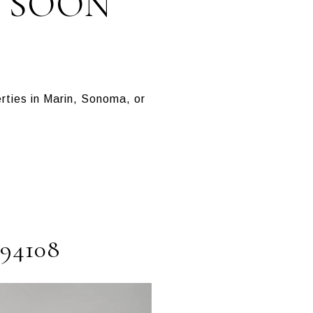
 SOON
ties in Marin, Sonoma, or
 94108