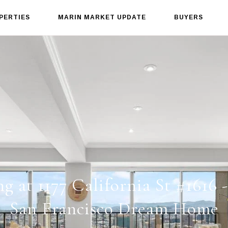
PERTIES
MARIN MARKET UPDATE
BUYERS
ng at 1177 California St #1616 
San Francisco Dream Home