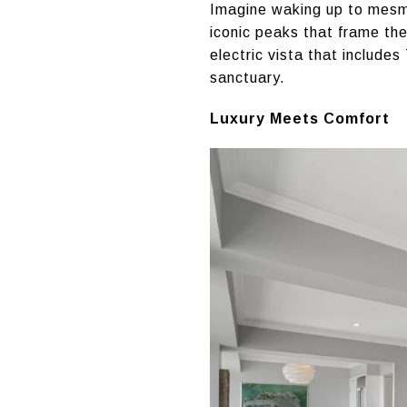
Imagine waking up to mesmer
iconic peaks that frame the
electric vista that include
sanctuary.
Luxury Meets Comfort