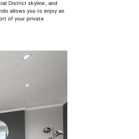
al District skyline, and
ondo allows you to enjoy an
ort of your private