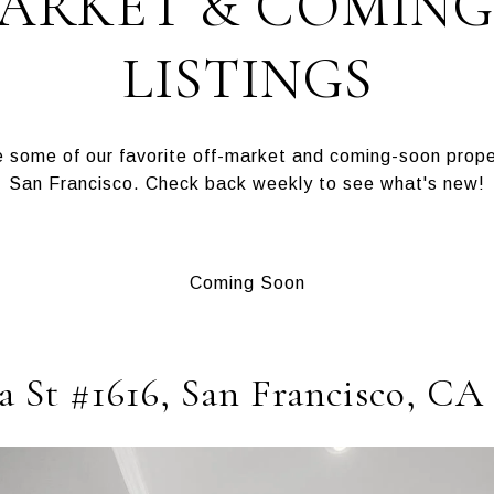
MARKET & COMING
LISTINGS
some of our favorite off-market and coming-soon proper
San Francisco. Check back weekly to see what's new!
Coming Soon
a St #1616, San Francisco, CA