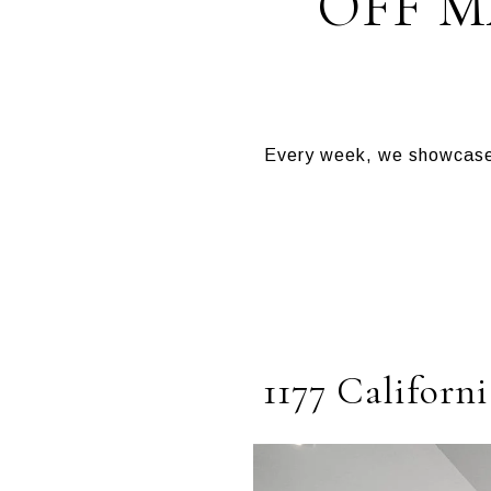
OFF 
Every week, we showcase 
1177 Californi