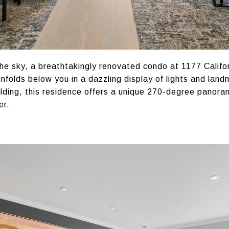
he sky, a breathtakingly renovated condo at 1177 Califo
nfolds below you in a dazzling display of lights and lan
ilding, this residence offers a unique 270-degree panora
er.