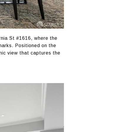
rnia St #1616, where the
dmarks. Positioned on the
mic view that captures the