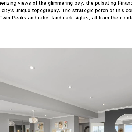
izing views of the glimmering bay, the pulsating Financi
 city's unique topography. The strategic perch of this c
s Twin Peaks and other landmark sights, all from the comf