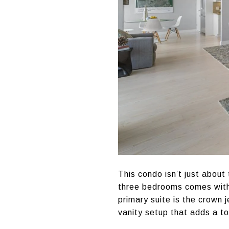
This condo isn’t just about
three bedrooms comes with 
primary suite is the crown 
vanity setup that adds a to