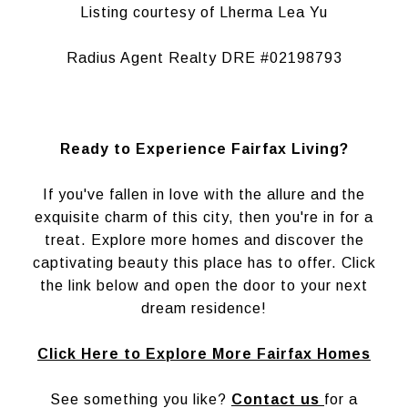
Listing courtesy of Lherma Lea Yu
Radius Agent Realty DRE #02198793
Ready to Experience Fairfax Living?
If you've fallen in love with the allure and the
exquisite charm of this city, then you're in for a
treat. Explore more homes and discover the
captivating beauty this place has to offer. Click
the link below and open the door to your next
dream residence!
Click Here to Explore More Fairfax Homes
See something you like?
Contact us
for a