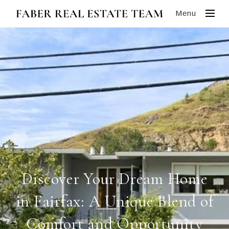
Menu
Discover Your Dream Home
in Fairfax: A Unique Blend of
Comfort and Opportunity