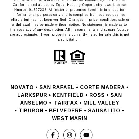
California and abides by Equal Housing Opportunity laws. License
Number 01527235. All material presented herein is intended for
informational purposes only and is compiled from sources deemed
reliable but has not been verified. Changes in price, condition, sale or
withdrawal may be made without notice. No statement is made as to
the accuracy of any description. All measurements and square footage
are approximate. If your property is currently listed for sale this is not
a solicitation.
NOVATO •
SAN RAFAEL •
CORTE MADERA •
LARKSPUR • KENTFIELD • ROSS • SAN
ANSELMO
•
FAIRFAX • MILL VALLEY
•
TIBURON • BELVEDERE • SAUSALITO •
WEST MARIN