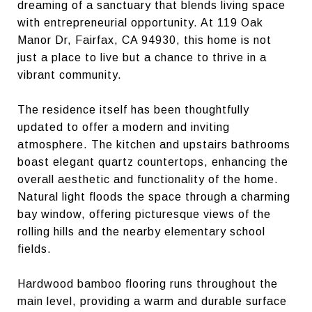
dreaming of a sanctuary that blends living space
with entrepreneurial opportunity. At 119 Oak
Manor Dr, Fairfax, CA 94930, this home is not
just a place to live but a chance to thrive in a
vibrant community.
The residence itself has been thoughtfully
updated to offer a modern and inviting
atmosphere. The kitchen and upstairs bathrooms
boast elegant quartz countertops, enhancing the
overall aesthetic and functionality of the home.
Natural light floods the space through a charming
bay window, offering picturesque views of the
rolling hills and the nearby elementary school
fields.
Hardwood bamboo flooring runs throughout the
main level, providing a warm and durable surface