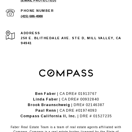
[EMAIL PROTECTED]
PHONE NUMBER
(415) 686-4980
ADDRESS
250 E. BLITHEDALE AVE. STE D, MILL VALLEY, CA
94941
Ben Faber
| CA DRE# 01913767
Linda Faber
| CA DRE# 00932840
Brook Braunschweig
| DRE# 02146387
Paul Renn
| CA DRE #01974093
​​​​​​​Compass California II, Inc.
| DRE # 01527235
Faber Real Estate Team is a team of real estate agents affiliated with
Compass.
Compass
is a real estate broker licensed by the State of