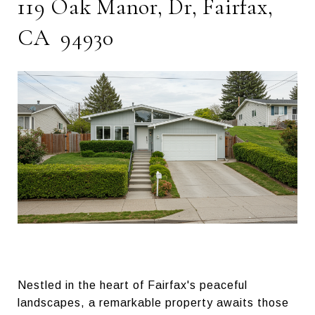
119 Oak Manor, Dr, Fairfax,
CA 94930
Nestled in the heart of Fairfax's peaceful
landscapes, a remarkable property awaits those