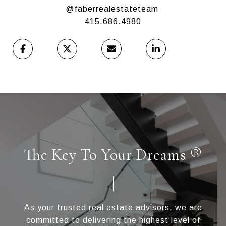
@faberrealestateteam
415.686.4980
The Key To Your Dreams ®
As your trusted real estate advisors, we are
committed to delivering the highest level of