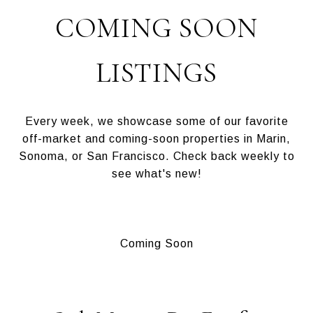
COMING SOON
LISTINGS
Every week, we showcase some of our favorite
off-market and coming-soon properties in Marin,
Sonoma, or San Francisco. Check back weekly to
see what's new!
Coming Soon