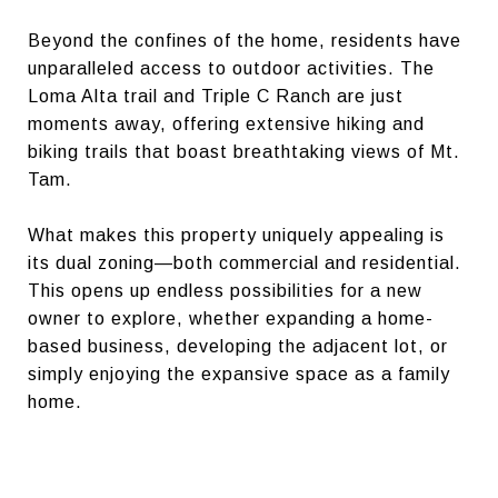
Beyond the confines of the home, residents have
unparalleled access to outdoor activities. The
Loma Alta trail and Triple C Ranch are just
moments away, offering extensive hiking and
biking trails that boast breathtaking views of Mt.
Tam.
What makes this property uniquely appealing is
its dual zoning—both commercial and residential.
This opens up endless possibilities for a new
owner to explore, whether expanding a home-
based business, developing the adjacent lot, or
simply enjoying the expansive space as a family
home.