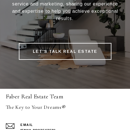
service and marketing, sharing our experience
and expertise to help you achieve exceptional
results.
LET'S TALK REAL ESTATE
Faber Real Estate Team
The Key to Your Dreams®
EMAIL