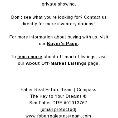
private showing.
Don't see what you're looking for? Contact us
directly for more inventory options!
For more information about buying with us, visit
our
Buyer's Page
.
To
learn more
about off-market listings, visit
our
About Off-Market Listings
page.
Faber Real Estate Team | Compass
The Key to Your Dreams ®
Ben Faber DRE #01913767
[email protected]
www.faberrealestateteam.com