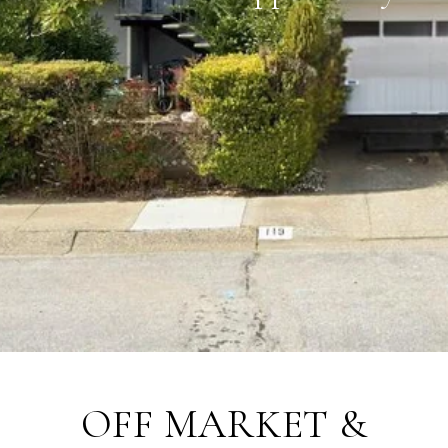
OFF MARKET &