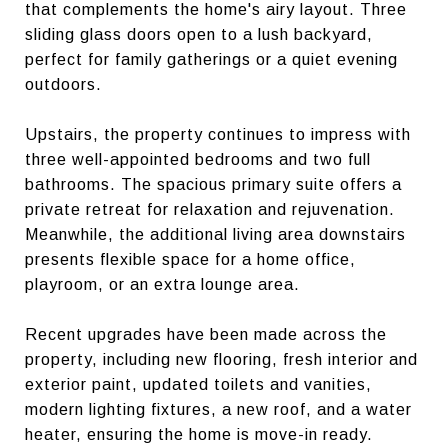
that complements the home's airy layout. Three
sliding glass doors open to a lush backyard,
perfect for family gatherings or a quiet evening
outdoors.
Upstairs, the property continues to impress with
three well-appointed bedrooms and two full
bathrooms. The spacious primary suite offers a
private retreat for relaxation and rejuvenation.
Meanwhile, the additional living area downstairs
presents flexible space for a home office,
playroom, or an extra lounge area.
Recent upgrades have been made across the
property, including new flooring, fresh interior and
exterior paint, updated toilets and vanities,
modern lighting fixtures, a new roof, and a water
heater, ensuring the home is move-in ready.