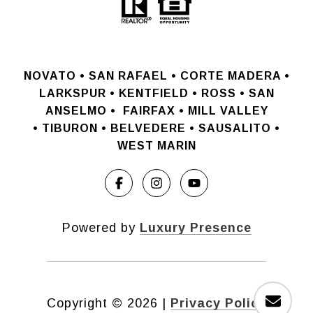
NOVATO •
SAN RAFAEL •
CORTE MADERA •
LARKSPUR • KENTFIELD • ROSS • SAN
ANSELMO
•
FAIRFAX • MILL VALLEY
•
TIBURON • BELVEDERE • SAUSALITO •
WEST MARIN
Powered by
Luxury Presence
Copyright ©
2026
|
Privacy Policy