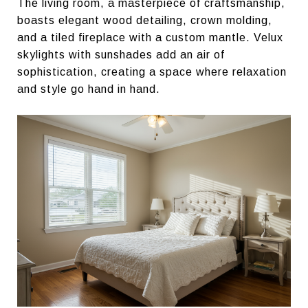
The living room, a masterpiece of craftsmanship,
boasts elegant wood detailing, crown molding,
and a tiled fireplace with a custom mantle. Velux
skylights with sunshades add an air of
sophistication, creating a space where relaxation
and style go hand in hand.