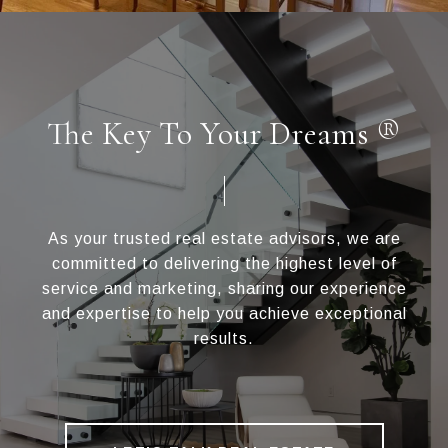
The Key To Your Dreams ®
As your trusted real estate advisors, we are
committed to delivering the highest level of
service and marketing, sharing our experience
and expertise to help you achieve exceptional
results.