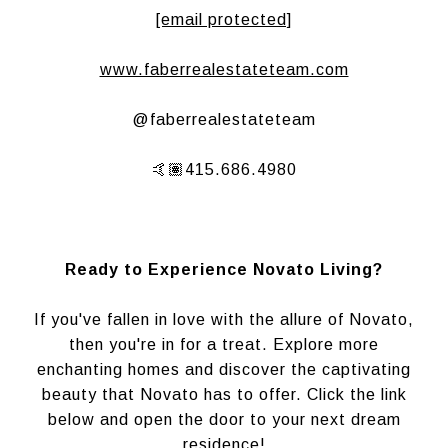
[email protected]
www.faberrealestateteam.com
@faberrealestateteam
🤙🏽415.686.4980
Ready to Experience Novato Living?
If you've fallen in love with the allure of Novato,
then you're in for a treat. Explore more
enchanting homes and discover the captivating
beauty that Novato has to offer. Click the link
below and open the door to your next dream
residence!