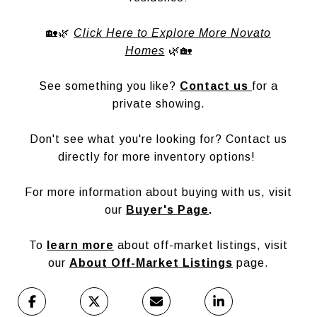
🏡🌿
Click Here to Explore More Novato
Homes
🌿🏡
See something you like?
Contact us
for a
private showing.
Don't see what you're looking for? Contact us
directly for more inventory options!
For more information about buying with us, visit
our
Buyer's Page
.
To
learn more
about off-market listings, visit
our
About Off-Market Listings
page.