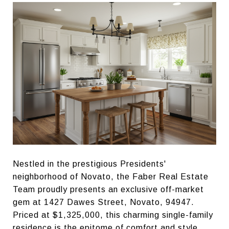
Nestled in the prestigious Presidents'
neighborhood of Novato, the Faber Real Estate
Team proudly presents an exclusive off-market
gem at 1427 Dawes Street, Novato, 94947.
Priced at $1,325,000, this charming single-family
residence is the epitome of comfort and style,