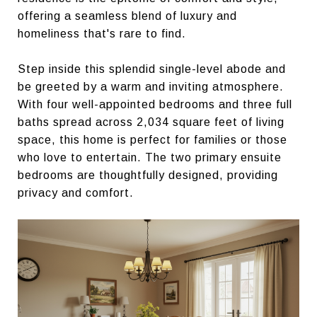
offering a seamless blend of luxury and
homeliness that's rare to find.
Step inside this splendid single-level abode and
be greeted by a warm and inviting atmosphere.
With four well-appointed bedrooms and three full
baths spread across 2,034 square feet of living
space, this home is perfect for families or those
who love to entertain. The two primary ensuite
bedrooms are thoughtfully designed, providing
privacy and comfort.