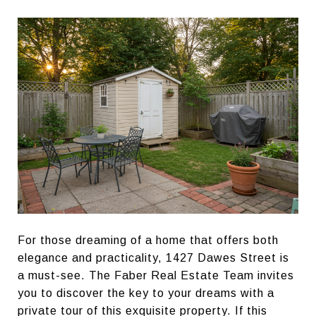
For those dreaming of a home that offers both
elegance and practicality, 1427 Dawes Street is
a must-see. The Faber Real Estate Team invites
you to discover the key to your dreams with a
private tour of this exquisite property. If this