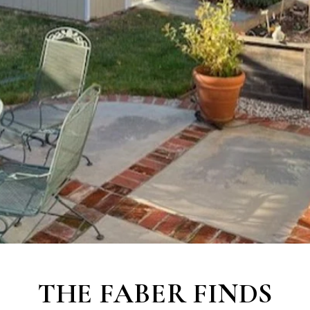
THE
FABER FINDS