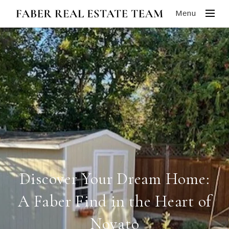
Menu
Discover Your Dream Home:
A Faber Find in the Heart of
Novato