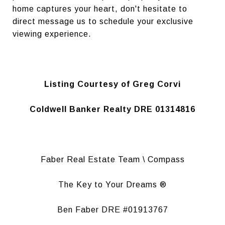
home captures your heart, don't hesitate to
direct message us to schedule your exclusive
viewing experience.
Listing Courtesy of Greg Corvi
Coldwell Banker Realty DRE 01314816
Faber Real Estate Team \ Compass
The Key to Your Dreams ®
Ben Faber DRE #01913767