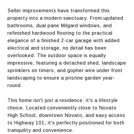
Seller improvements have transformed this
property into a modern sanctuary. From updated
bathrooms, dual pane Milgard windows, and
refinished hardwood flooring to the practical
elegance of a finished 2-car garage with added
electrical and storage, no detail has been
overlooked. The outdoor space is equally
impressive, featuring a detached shed, landscape
sprinklers on timers, and gopher wire under front
landscaping to ensure a pristine garden year-
round.
This home isn't just a residence; it's a lifestyle
choice. Located conveniently close to Novato
High School, downtown Novato, and easy access
to Highway 101, it's perfectly positioned for both
tranquility and convenience.