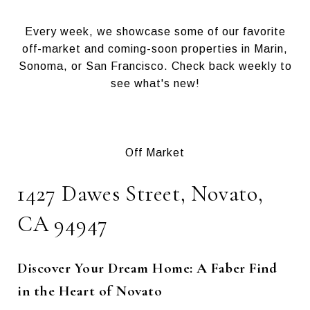
Every week, we showcase some of our favorite
off-market and coming-soon properties in Marin,
Sonoma, or San Francisco. Check back weekly to
see what's new!
Off Market
1427 Dawes Street, Novato,
CA 94947
Discover Your Dream Home: A Faber Find
in the Heart of Novato