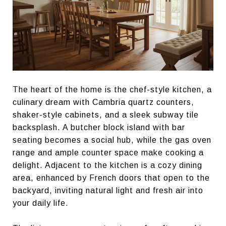
The heart of the home is the chef-style kitchen, a
culinary dream with Cambria quartz counters,
shaker-style cabinets, and a sleek subway tile
backsplash. A butcher block island with bar
seating becomes a social hub, while the gas oven
range and ample counter space make cooking a
delight. Adjacent to the kitchen is a cozy dining
area, enhanced by French doors that open to the
backyard, inviting natural light and fresh air into
your daily life.