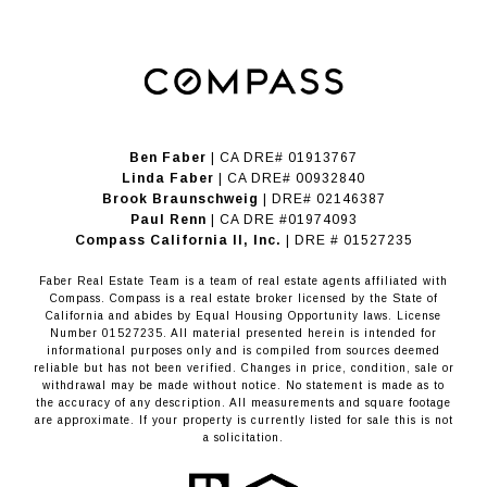
Ben Faber
| CA DRE# 01913767
Linda Faber
| CA DRE# 00932840
Brook Braunschweig
| DRE# 02146387
Paul Renn
| CA DRE #01974093
​​​​​​​Compass California II, Inc.
| DRE # 01527235
Faber Real Estate Team is a team of real estate agents affiliated with
Compass.
Compass
is a real estate broker licensed by the State of
California and abides by Equal Housing Opportunity laws. License
Number 01527235. All material presented herein is intended for
informational purposes only and is compiled from sources deemed
reliable but has not been verified. Changes in price, condition, sale or
withdrawal may be made without notice. No statement is made as to
the accuracy of any description. All measurements and square footage
are approximate. If your property is currently listed for sale this is not
a solicitation.