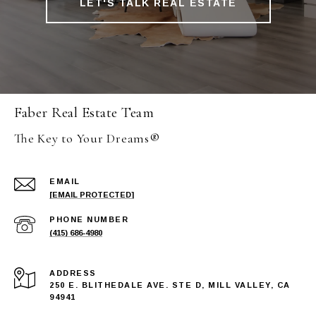
LET'S TALK REAL ESTATE
Faber Real Estate Team
The Key to Your Dreams®
EMAIL
[EMAIL PROTECTED]
PHONE NUMBER
(415) 686-4980
ADDRESS
250 E. BLITHEDALE AVE. STE D, MILL VALLEY, CA
94941