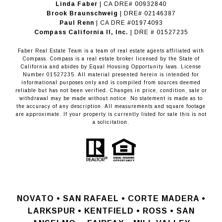
Linda Faber
| CA DRE# 00932840
Brook Braunschweig
| DRE# 02146387
Paul Renn
| CA DRE #01974093
​​​​​​​Compass California II, Inc.
| DRE # 01527235
Faber Real Estate Team is a team of real estate agents affiliated with
Compass.
Compass
is a real estate broker licensed by the State of
California and abides by Equal Housing Opportunity laws. License
Number 01527235. All material presented herein is intended for
informational purposes only and is compiled from sources deemed
reliable but has not been verified. Changes in price, condition, sale or
withdrawal may be made without notice. No statement is made as to
the accuracy of any description. All measurements and square footage
are approximate. If your property is currently listed for sale this is not
a solicitation.
NOVATO •
SAN RAFAEL •
CORTE MADERA •
LARKSPUR • KENTFIELD • ROSS • SAN