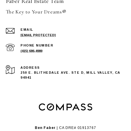
Faber Real Estate Team
The Key to Your Dreams®
EMAIL
[EMAIL PROTECTED]
PHONE NUMBER
(415) 686-4980
ADDRESS
250 E. BLITHEDALE AVE. STE D, MILL VALLEY, CA
94941
Ben Faber
| CA DRE# 01913767