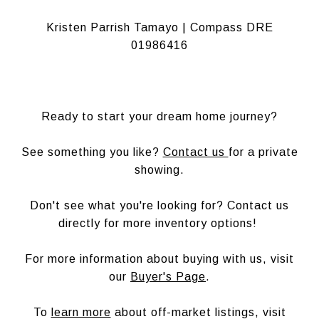
Kristen Parrish Tamayo | Compass DRE
01986416
Ready to start your dream home journey?
See something you like?
Contact us
for a private
showing.
Don't see what you're looking for? Contact us
directly for more inventory options!
For more information about buying with us, visit
our
Buyer's Page
.
To
learn more
about off-market listings, visit