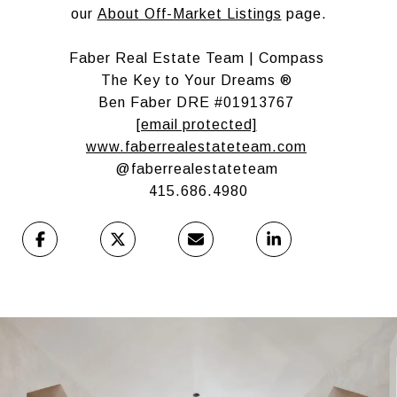
our
About Off-Market Listings
page.
Faber Real Estate Team | Compass
The Key to Your Dreams ®
Ben Faber DRE #01913767
[email protected]
www.faberrealestateteam.com
@faberrealestateteam
415.686.4980