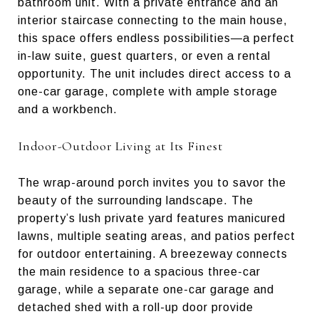
bathroom unit. With a private entrance and an
interior staircase connecting to the main house,
this space offers endless possibilities—a perfect
in-law suite, guest quarters, or even a rental
opportunity. The unit includes direct access to a
one-car garage, complete with ample storage
and a workbench.
Indoor-Outdoor Living at Its Finest
The wrap-around porch invites you to savor the
beauty of the surrounding landscape. The
property’s lush private yard features manicured
lawns, multiple seating areas, and patios perfect
for outdoor entertaining. A breezeway connects
the main residence to a spacious three-car
garage, while a separate one-car garage and
detached shed with a roll-up door provide