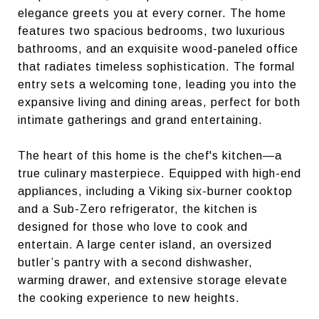
elegance greets you at every corner. The home
features two spacious bedrooms, two luxurious
bathrooms, and an exquisite wood-paneled office
that radiates timeless sophistication. The formal
entry sets a welcoming tone, leading you into the
expansive living and dining areas, perfect for both
intimate gatherings and grand entertaining.
The heart of this home is the chef's kitchen—a
true culinary masterpiece. Equipped with high-end
appliances, including a Viking six-burner cooktop
and a Sub-Zero refrigerator, the kitchen is
designed for those who love to cook and
entertain. A large center island, an oversized
butler’s pantry with a second dishwasher,
warming drawer, and extensive storage elevate
the cooking experience to new heights.