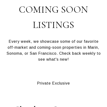
COMING SOON
LISTINGS
Every week, we showcase some of our favorite
off-market and coming-soon properties in Marin,
Sonoma, or San Francisco. Check back weekly to
see what's new!
Private Exclusive