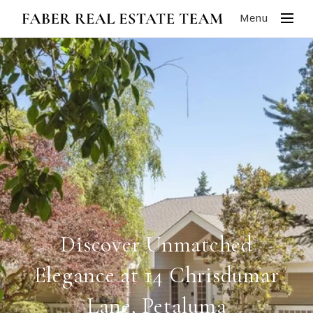
Menu
Discover Unmatched
Elegance at 14 Chrisdumar
Lane, Petaluma