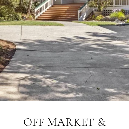
OFF MARKET &