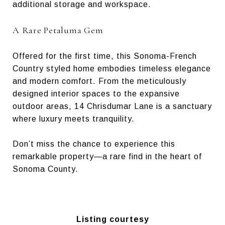
additional storage and workspace.
A Rare Petaluma Gem
Offered for the first time, this Sonoma-French
Country styled home embodies timeless elegance
and modern comfort. From the meticulously
designed interior spaces to the expansive
outdoor areas, 14 Chrisdumar Lane is a sanctuary
where luxury meets tranquility.
Don’t miss the chance to experience this
remarkable property—a rare find in the heart of
Sonoma County.
Listing courtesy