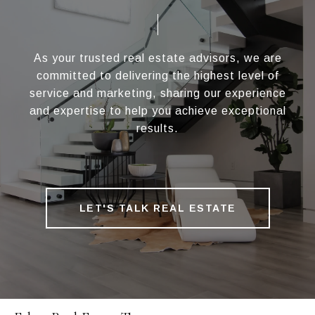
As your trusted real estate advisors, we are
committed to delivering the highest level of
service and marketing, sharing our experience
and expertise to help you achieve exceptional
results.
LET'S TALK REAL ESTATE