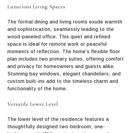
Luxurious Living Spaces
The formal dining and living rooms exude warmth
and sophistication, seamlessly leading to the
wood-paneled office. This quiet and refined
space is ideal for remote work or peaceful
moments of reflection. The home’s flexible floor
plan includes two primary suites, offering comfort
and privacy for homeowners and guests alike.
Stunning bay windows, elegant chandeliers, and
custom built-ins add to the timeless charm and
functionality of the home.
Versatile Lower Level
The lower level of the residence features a
thoughtfully designed two-bedroom, one-