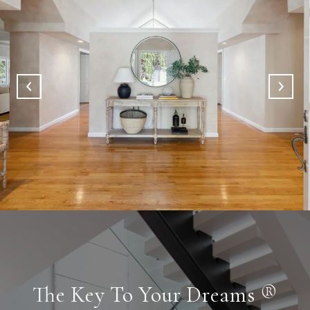
The Key To Your Dreams ®