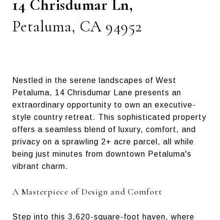
14 Chrisdumar Ln,
Petaluma, CA 94952
Nestled in the serene landscapes of West
Petaluma, 14 Chrisdumar Lane presents an
extraordinary opportunity to own an executive-
style country retreat. This sophisticated property
offers a seamless blend of luxury, comfort, and
privacy on a sprawling 2+ acre parcel, all while
being just minutes from downtown Petaluma's
vibrant charm.
A Masterpiece of Design and Comfort
Step into this 3,620-square-foot haven, where