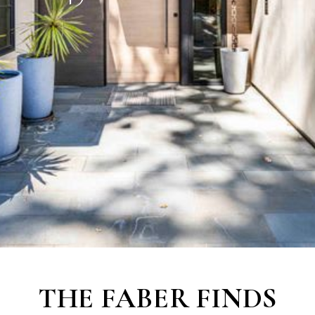
THE
FABER FINDS