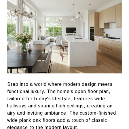
Step into a world where modern design meets
functional luxury. The home's open floor plan,
tailored for today's lifestyle, features wide
hallways and soaring high ceilings, creating an
airy and inviting ambiance. The custom-finished
wide plank oak floors add a touch of classic
elegance to the modern layout.