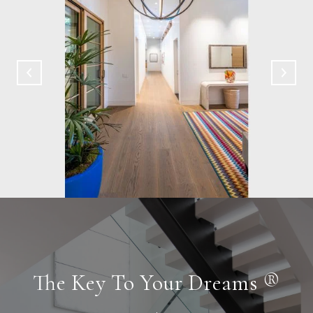
The Key To Your Dreams ®