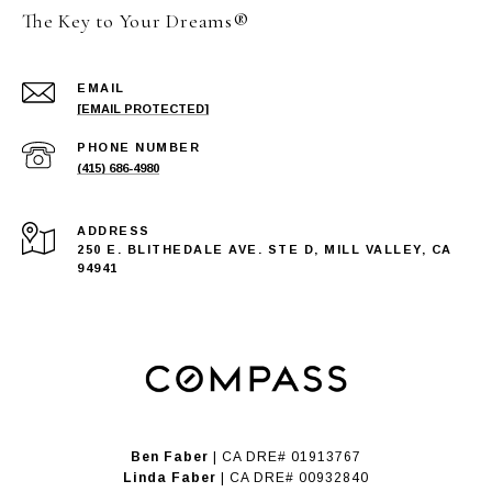
The Key to Your Dreams®
EMAIL
[EMAIL PROTECTED]
PHONE NUMBER
(415) 686-4980
ADDRESS
250 E. BLITHEDALE AVE. STE D, MILL VALLEY, CA
94941
Ben Faber
| CA DRE# 01913767
Linda Faber
| CA DRE# 00932840