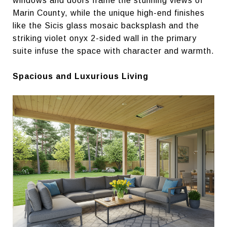
windows and doors frame the stunning views of
Marin County, while the unique high-end finishes
like the Sicis glass mosaic backsplash and the
striking violet onyx 2-sided wall in the primary
suite infuse the space with character and warmth.
Spacious and Luxurious Living