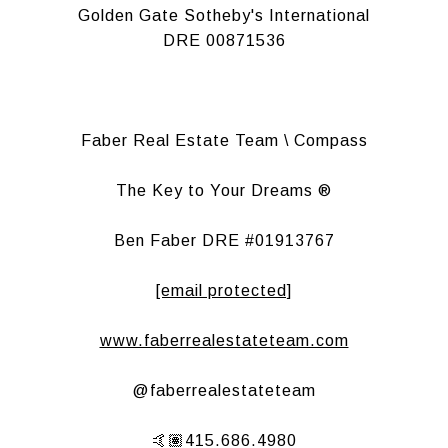
Golden Gate Sotheby's International
DRE 00871536
Faber Real Estate Team \ Compass
The Key to Your Dreams ®
Ben Faber DRE #01913767
[email protected]
www.faberrealestateteam.com
@faberrealestateteam
🤙🏽415.686.4980