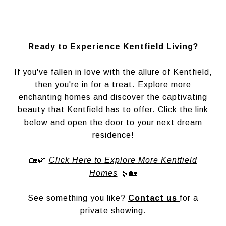
Ready to Experience Kentfield Living?
If you've fallen in love with the allure of Kentfield,
then you're in for a treat. Explore more
enchanting homes and discover the captivating
beauty that Kentfield has to offer. Click the link
below and open the door to your next dream
residence!
🏡🌿
Click Here to Explore More Kentfield
Homes
🌿🏡
See something you like?
Contact us
for a
private showing.