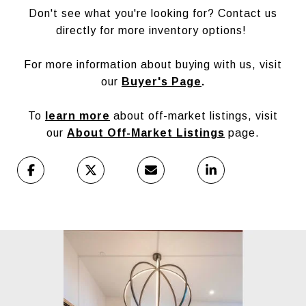
Don't see what you're looking for? Contact us
directly for more inventory options!
For more information about buying with us, visit
our
Buyer's Page
.
To
learn more
about off-market listings, visit
our
About Off-Market Listings
page.