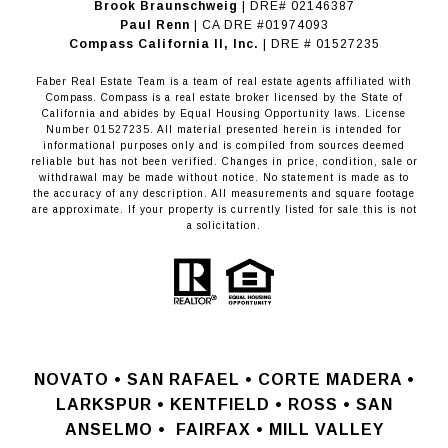
Brook Braunschweig
| DRE# 02146387
Paul Renn
| CA DRE #01974093
​​​​​​​Compass California II, Inc.
| DRE # 01527235
Faber Real Estate Team is a team of real estate agents affiliated with
Compass.
Compass
is a real estate broker licensed by the State of
California and abides by Equal Housing Opportunity laws. License
Number 01527235. All material presented herein is intended for
informational purposes only and is compiled from sources deemed
reliable but has not been verified. Changes in price, condition, sale or
withdrawal may be made without notice. No statement is made as to
the accuracy of any description. All measurements and square footage
are approximate. If your property is currently listed for sale this is not
a solicitation.
NOVATO •
SAN RAFAEL •
CORTE MADERA •
LARKSPUR • KENTFIELD • ROSS • SAN
ANSELMO
•
FAIRFAX • MILL VALLEY