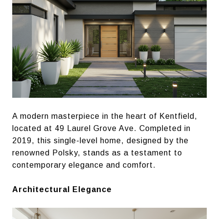
A modern masterpiece in the heart of Kentfield,
located at 49 Laurel Grove Ave. Completed in
2019, this single-level home, designed by the
renowned Polsky, stands as a testament to
contemporary elegance and comfort.
Architectural Elegance