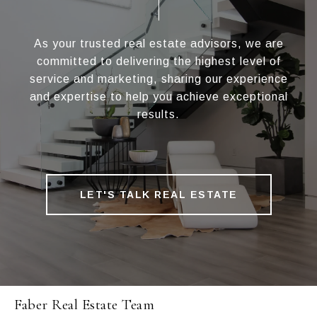
As your trusted real estate advisors, we are
committed to delivering the highest level of
service and marketing, sharing our experience
and expertise to help you achieve exceptional
results.
LET'S TALK REAL ESTATE
Faber Real Estate Team