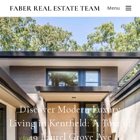
Menu
Discover Modern Luxury
Living in Kentfield: A Tour of
49 Laurel Grove Ave