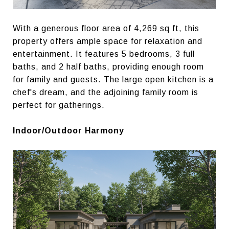
With a generous floor area of 4,269 sq ft, this
property offers ample space for relaxation and
entertainment. It features 5 bedrooms, 3 full
baths, and 2 half baths, providing enough room
for family and guests. The large open kitchen is a
chef's dream, and the adjoining family room is
perfect for gatherings.
Indoor/Outdoor Harmony