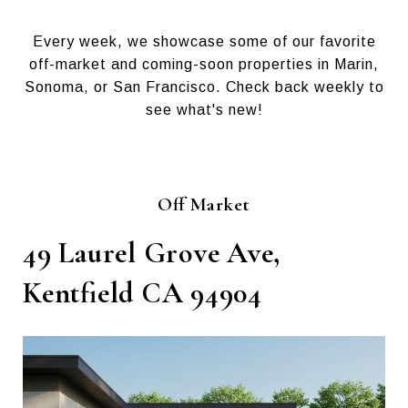
Every week, we showcase some of our favorite
off-market and coming-soon properties in Marin,
Sonoma, or San Francisco. Check back weekly to
see what's new!
Off Market
49 Laurel Grove Ave,
Kentfield CA 94904