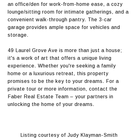
an office/den for work-from-home ease, a cozy
lounge/sitting room for intimate gatherings, and a
convenient walk-through pantry. The 3-car
garage provides ample space for vehicles and
storage.
49 Laurel Grove Ave is more than just a house;
it's a work of art that offers a unique living
experience. Whether you're seeking a family
home or a luxurious retreat, this property
promises to be the key to your dreams. For a
private tour or more information, contact the
Faber Real Estate Team – your partners in
unlocking the home of your dreams.
Listing courtesy of Judy Klayman-Smith