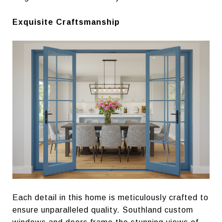
Exquisite Craftsmanship
Each detail in this home is meticulously crafted to
ensure unparalleled quality. Southland custom