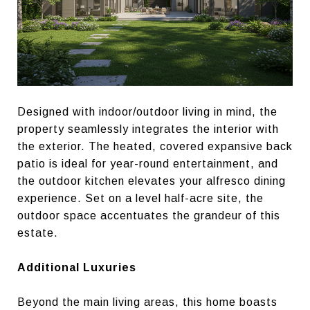
Designed with indoor/outdoor living in mind, the
property seamlessly integrates the interior with
the exterior. The heated, covered expansive back
patio is ideal for year-round entertainment, and
the outdoor kitchen elevates your alfresco dining
experience. Set on a level half-acre site, the
outdoor space accentuates the grandeur of this
estate.
Additional Luxuries
Beyond the main living areas, this home boasts