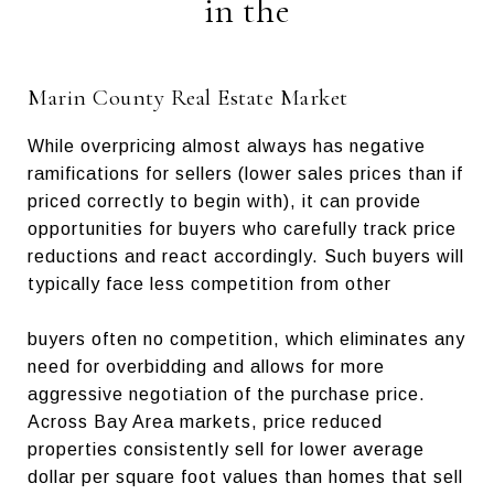
in the
Marin County Real Estate Market
While overpricing almost always has negative
ramifications for sellers (lower sales prices than if
priced correctly to begin with), it can provide
opportunities for buyers who carefully track price
reductions and react accordingly. Such buyers will
typically face less competition from other
buyers often no competition, which eliminates any
need for overbidding and allows for more
aggressive negotiation of the purchase price.
Across Bay Area markets, price reduced
properties consistently sell for lower average
dollar per square foot values than homes that sell