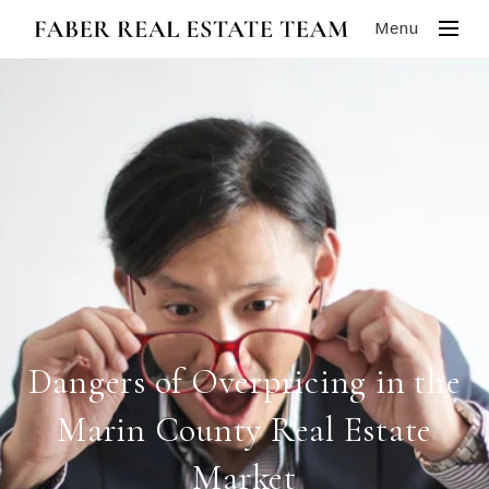
Menu
Dangers of Overpricing in the
Marin County Real Estate
Market