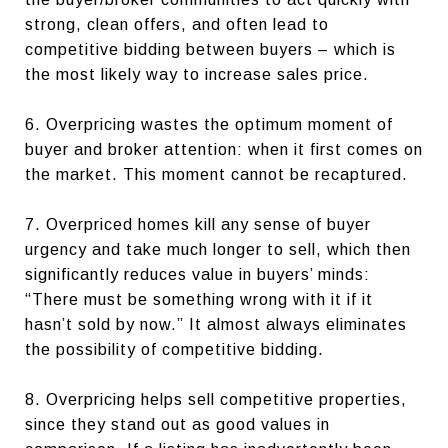
strong, clean offers, and often lead to
competitive bidding between buyers – which is
the most likely way to increase sales price.
6. Overpricing wastes the optimum moment of
buyer and broker attention: when it first comes on
the market. This moment cannot be recaptured.
7. Overpriced homes kill any sense of buyer
urgency and take much longer to sell, which then
significantly reduces value in buyers’ minds:
“There must be something wrong with it if it
hasn’t sold by now.” It almost always eliminates
the possibility of competitive bidding.
8. Overpricing helps sell competitive properties,
since they stand out as good values in