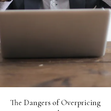
The Dangers of Overpricing