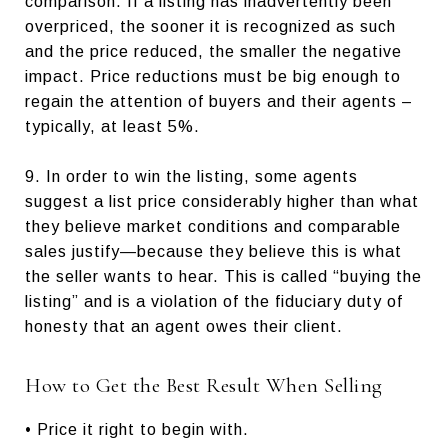
comparison. If a listing has inadvertently been
overpriced, the sooner it is recognized as such
and the price reduced, the smaller the negative
impact. Price reductions must be big enough to
regain the attention of buyers and their agents –
typically, at least 5%.
9. In order to win the listing, some agents
suggest a list price considerably higher than what
they believe market conditions and comparable
sales justify—because they believe this is what
the seller wants to hear. This is called “buying the
listing” and is a violation of the fiduciary duty of
honesty that an agent owes their client.
How to Get the Best Result When Selling
• Price it right to begin with.