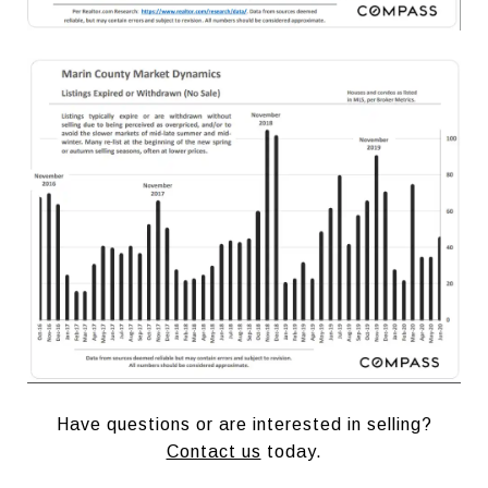
Have questions or are interested in selling?
Contact us
today.