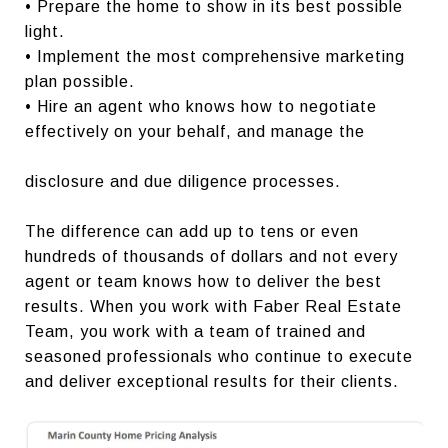
• Prepare the home to show in its best possible
light.
• Implement the most comprehensive marketing
plan possible.
• Hire an agent who knows how to negotiate
effectively on your behalf, and manage the
disclosure and due diligence processes.
The difference can add up to tens or even
hundreds of thousands of dollars and not every
agent or team knows how to deliver the best
results. When you work with Faber Real Estate
Team, you work with a team of trained and
seasoned professionals who continue to execute
and deliver exceptional results for their clients.