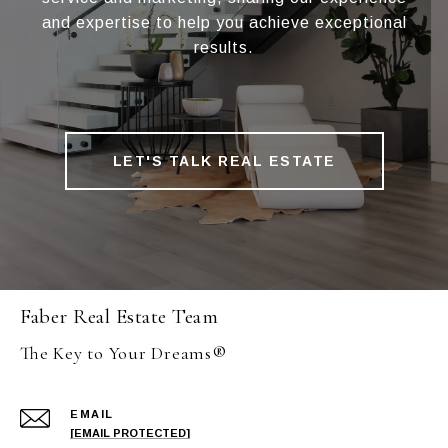
and expertise to help you achieve exceptional
results.
LET'S TALK REAL ESTATE
Faber Real Estate Team
The Key to Your Dreams®
EMAIL
[EMAIL PROTECTED]