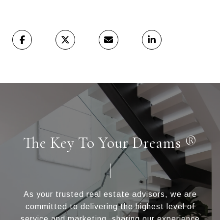
The Key To Your Dreams ®
As your trusted real estate advisors, we are
committed to delivering the highest level of
service and marketing, sharing our experience