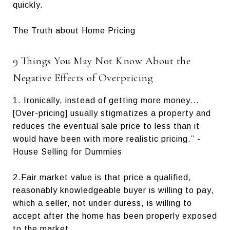
quickly.
The Truth about Home Pricing
9 Things You May Not Know About the
Negative Effects of Overpricing
1. Ironically, instead of getting more money...
[Over-pricing] usually stigmatizes a property and
reduces the eventual sale price to less than it
would have been with more realistic pricing.” -
House Selling for Dummies
2.Fair market value is that price a qualified,
reasonably knowledgeable buyer is willing to pay,
which a seller, not under duress, is willing to
accept after the home has been properly exposed
to the market.