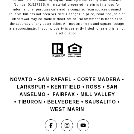
Number 01527235. All material presented herein is intended for
informational purposes only and is compiled from sources deemed
reliable but has not been verified. Changes in price, condition, sale or
withdrawal may be made without notice. No statement is made as to
the accuracy of any description. All measurements and square footage
are approximate. If your property is currently listed for sale this is not
a solicitation.
NOVATO •
SAN RAFAEL •
CORTE MADERA •
LARKSPUR • KENTFIELD • ROSS • SAN
ANSELMO
•
FAIRFAX • MILL VALLEY
•
TIBURON • BELVEDERE • SAUSALITO •
WEST MARIN