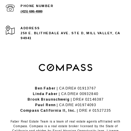
PHONE NUMBER
(415) 686-4980
ADDRESS
250 E. BLITHEDALE AVE. STE D, MILL VALLEY, CA
94941
Ben Faber
| CA DRE# 01913767
Linda Faber
| CA DRE# 00932840
Brook Braunschweig
| DRE# 02146387
Paul Renn
| CA DRE #01974093
​​​​​​​Compass California II, Inc.
| DRE # 01527235
Faber Real Estate Team is a team of real estate agents affiliated with
Compass.
Compass
is a real estate broker licensed by the State of
California and abides by Equal Housing Opportunity laws. License