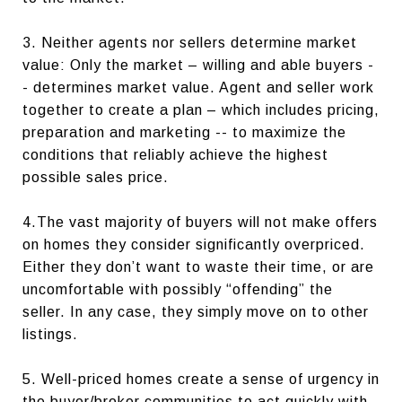
3. Neither agents nor sellers determine market
value: Only the market – willing and able buyers -
- determines market value. Agent and seller work
together to create a plan – which includes pricing,
preparation and marketing -- to maximize the
conditions that reliably achieve the highest
possible sales price.
4.The vast majority of buyers will not make offers
on homes they consider significantly overpriced.
Either they don’t want to waste their time, or are
uncomfortable with possibly “offending” the
seller. In any case, they simply move on to other
listings.
5. Well-priced homes create a sense of urgency in
the buyer/broker communities to act quickly with