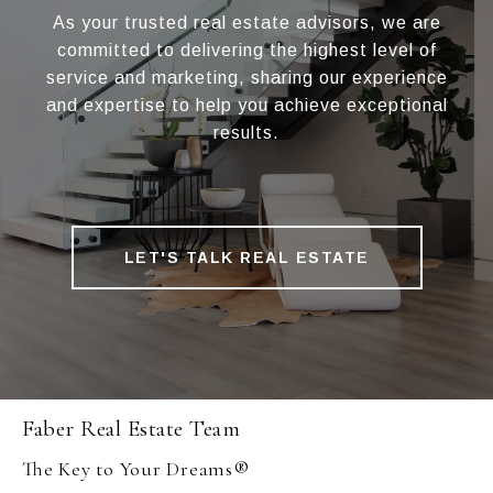
As your trusted real estate advisors, we are
committed to delivering the highest level of
service and marketing, sharing our experience
and expertise to help you achieve exceptional
results.
LET'S TALK REAL ESTATE
Faber Real Estate Team
The Key to Your Dreams®