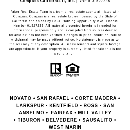
​​​​​​​Compass California II, Inc.
| DRE # 01527235
Faber Real Estate Team is a team of real estate agents affiliated with
Compass.
Compass
is a real estate broker licensed by the State of
California and abides by Equal Housing Opportunity laws. License
Number 01527235. All material presented herein is intended for
informational purposes only and is compiled from sources deemed
reliable but has not been verified. Changes in price, condition, sale or
withdrawal may be made without notice. No statement is made as to
the accuracy of any description. All measurements and square footage
are approximate. If your property is currently listed for sale this is not
a solicitation.
NOVATO •
SAN RAFAEL •
CORTE MADERA •
LARKSPUR • KENTFIELD • ROSS • SAN
ANSELMO
•
FAIRFAX • MILL VALLEY
•
TIBURON • BELVEDERE • SAUSALITO •
WEST MARIN