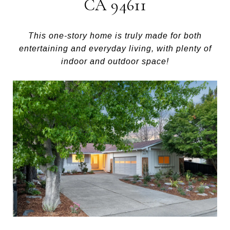
CA 94611
This one-story home is truly made for both
entertaining and everyday living, with plenty of
indoor and outdoor space!