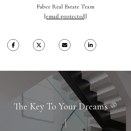
Faber Real Estate Team
[email protected]
The Key To Your Dreams ®