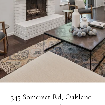
343 Somerset Rd, Oakland,