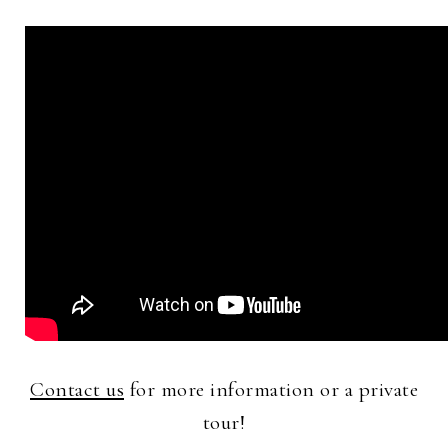
Contact us
for more information or a private
tour!