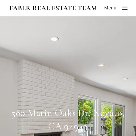
Menu
580 Marin Oaks Dr, Novato,
CA 94949