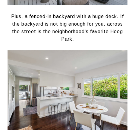
Plus, a fenced-in backyard with a huge deck. If
the backyard is not big enough for you, across
the street is the neighborhood's favorite Hoog
Park.