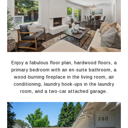
Enjoy a fabulous floor plan, hardwood floors, a
primary bedroom with an en-suite bathroom, a
wood-burning fireplace in the living room, air
conditioning, laundry hook-ups in the laundry
room, and a two-car attached garage.