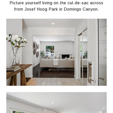
Picture yourself living on the cul-de-sac across
from Josef Hoog Park in Domingo Canyon.