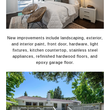
New improvements include landscaping, exterior,
and interior paint, front door, hardware, light
fixtures, kitchen countertop, stainless steel
appliances, refinished hardwood floors, and
epoxy garage floor.