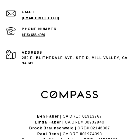
EMAIL
[EMAIL PROTECTED]
PHONE NUMBER
(415) 686-4980
ADDRESS
250 E. BLITHEDALE AVE. STE D, MILL VALLEY, CA
94941
Ben Faber
| CA DRE# 01913767
Linda Faber
| CA DRE# 00932840
Brook Braunschweig
| DRE# 02146387
Paul Renn
| CA DRE #01974093