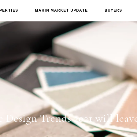
PERTIES
MARIN MARKET UPDATE
BUYERS
 Design Trends 2021 will leav