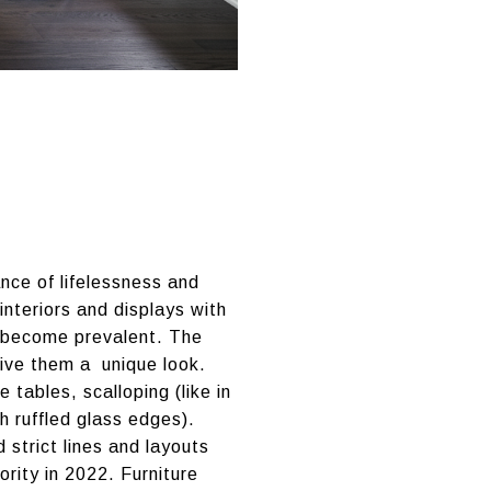
nce of lifelessness and
interiors and displays with
s become prevalent. The
give them a unique look.
tables, scalloping (like in
h ruffled glass edges).
strict lines and layouts
ority in 2022. Furniture