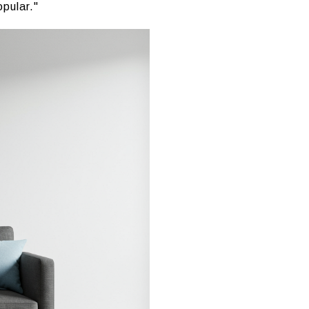
pular."