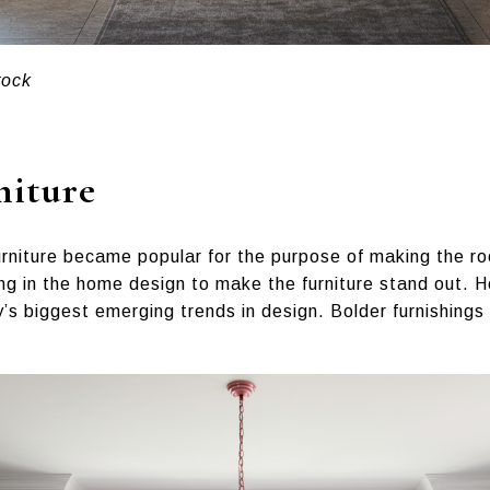
tock
niture
urniture became popular for the purpose of making the ro
ing in the home design to make the furniture stand out. 
y’s biggest emerging trends in design. Bolder furnishings