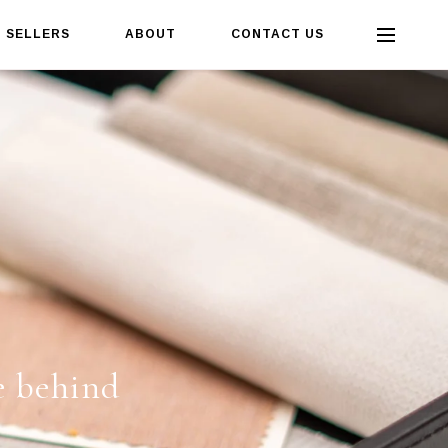
SELLERS
ABOUT
CONTACT US
e behind