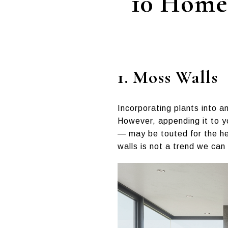
10 Home 
1. Moss Walls
Incorporating plants into an
However, appending it to y
— may be touted for the hea
walls is not a trend we can 