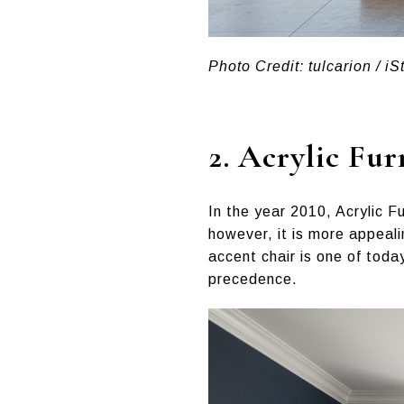
Photo Credit: tulcarion / iS
2.
Acrylic Fur
In the year 2010, Acrylic F
however, it is more appeal
accent chair is one of toda
precedence.