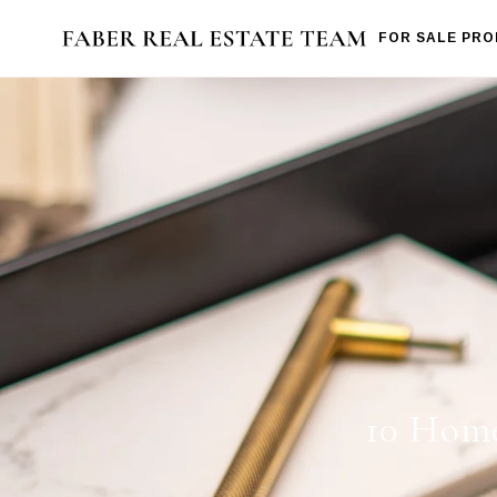
FOR SALE PRO
10 Home