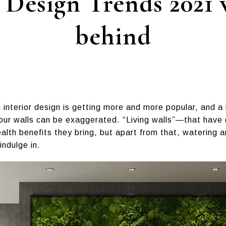
Design Trends 2021 w
behind
 interior design is getting more and more popular, and a l
our walls can be exaggerated. “Living walls”—that have
lth benefits they bring, but apart from that, watering 
indulge in.