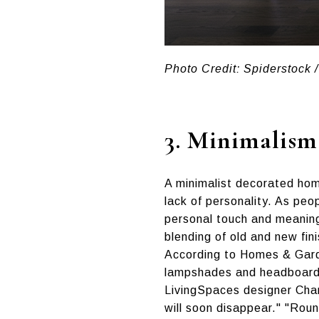
Photo Credit: Spiderstock /
3.
Minimalism
A minimalist decorated home
lack of personality. As peo
personal touch and meaning
blending of old and new fin
According to Homes & Garden
lampshades and headboards),
LivingSpaces designer Chann
will soon disappear." "Roun