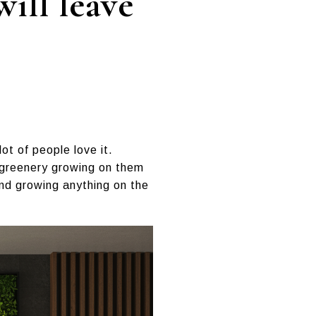
ill leave
ot of people love it.
 greenery growing on them
and growing anything on the