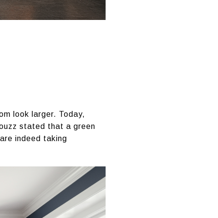
om look larger. Today,
Houzz stated that a green
 are indeed taking