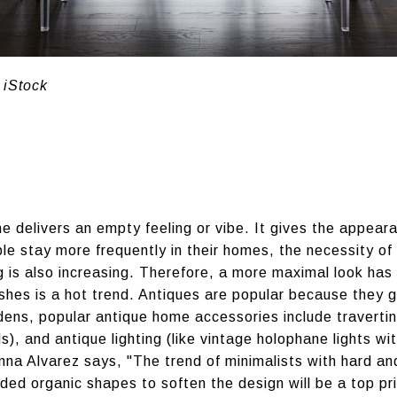
 iStock
 delivers an empty feeling or vibe. It gives the appeara
ple stay more frequently in their homes, the necessity of 
 is also increasing. Therefore, a more maximal look ha
ishes is a hot trend. Antiques are popular because they 
s, popular antique home accessories include travertine 
 and antique lighting (like vintage holophane lights wit
a Alvarez says, "The trend of minimalists with hard and 
ded organic shapes to soften the design will be a top pri