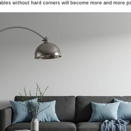
ables without hard corners will become more and more po