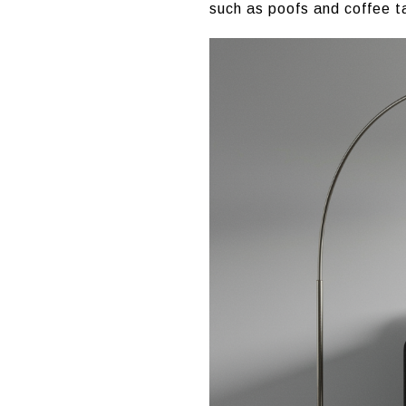
such as poofs and coffee t