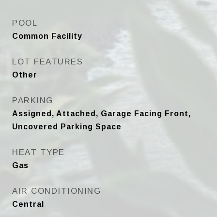
POOL
Common Facility
LOT FEATURES
Other
PARKING
Assigned, Attached, Garage Facing Front,
Uncovered Parking Space
HEAT TYPE
Gas
AIR CONDITIONING
Central