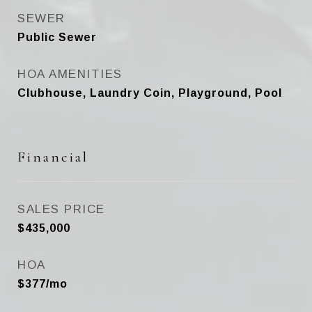
SEWER
Public Sewer
HOA AMENITIES
Clubhouse, Laundry Coin, Playground, Pool
Financial
SALES PRICE
$435,000
HOA
$377/mo