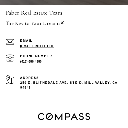
Faber Real Estate Team
The Key to Your Dreams®
EMAIL
[EMAIL PROTECTED]
PHONE NUMBER
(415) 686-4980
ADDRESS
250 E. BLITHEDALE AVE. STE D, MILL VALLEY, CA
94941