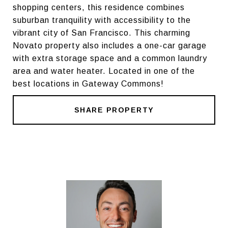
shopping centers, this residence combines
suburban tranquility with accessibility to the
vibrant city of San Francisco. This charming
Novato property also includes a one-car garage
with extra storage space and a common laundry
area and water heater. Located in one of the
best locations in Gateway Commons!
SHARE PROPERTY