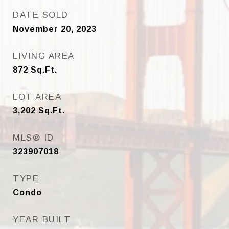
DATE SOLD
November 20, 2023
LIVING AREA
872
Sq.Ft.
LOT AREA
3,202
Sq.Ft.
MLS® ID
323907018
TYPE
Condo
YEAR BUILT