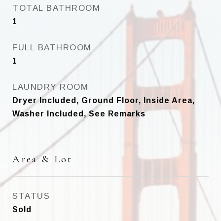
TOTAL BATHROOM
1
FULL BATHROOM
1
LAUNDRY ROOM
Dryer Included, Ground Floor, Inside Area,
Washer Included, See Remarks
Area & Lot
STATUS
Sold