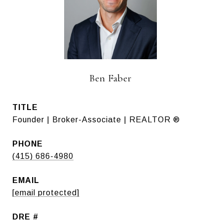
Ben Faber
TITLE
Founder | Broker-Associate | REALTOR ®
PHONE
(415) 686-4980
EMAIL
[email protected]
DRE #