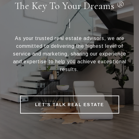
The Key To Your Dreams ®
As your trusted real estate advisors, we are
committed to delivering the highest level of
service and marketing, sharing our experience
and expertise to help you achieve exceptional
results.
LET'S TALK REAL ESTATE