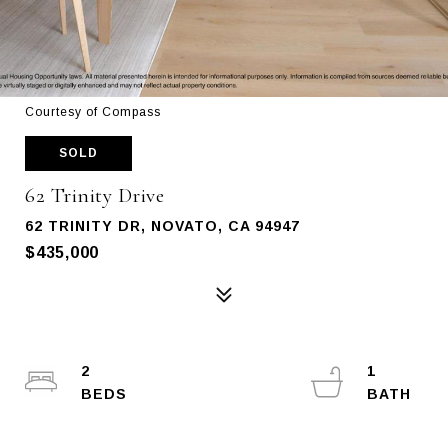
Courtesy of Compass
SOLD
62 Trinity Drive
62 TRINITY DR, NOVATO, CA 94947
$435,000
2
1