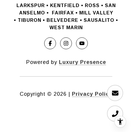
LARKSPUR • KENTFIELD • ROSS • SAN
ANSELMO
•
FAIRFAX • MILL VALLEY
•
TIBURON • BELVEDERE • SAUSALITO •
WEST MARIN
Powered by
Luxury Presence
Copyright ©
2026
|
Privacy Policy