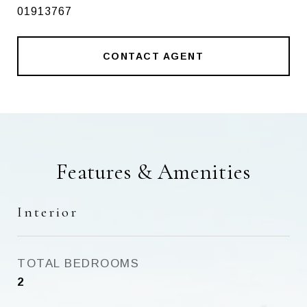
01913767
CONTACT AGENT
Features & Amenities
Interior
TOTAL BEDROOMS
2