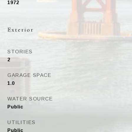
1972
Exterior
STORIES
2
GARAGE SPACE
1.0
WATER SOURCE
Public
UTILITIES
Public