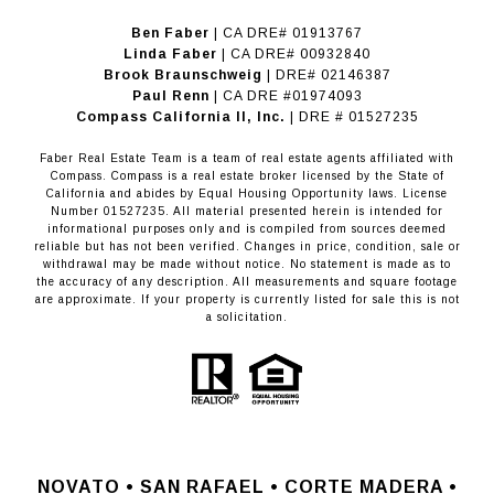
Ben Faber
| CA DRE# 01913767
Linda Faber
| CA DRE# 00932840
Brook Braunschweig
| DRE# 02146387
Paul Renn
| CA DRE #01974093
​​​​​​​Compass California II, Inc.
| DRE # 01527235
Faber Real Estate Team is a team of real estate agents affiliated with
Compass.
Compass
is a real estate broker licensed by the State of
California and abides by Equal Housing Opportunity laws. License
Number 01527235. All material presented herein is intended for
informational purposes only and is compiled from sources deemed
reliable but has not been verified. Changes in price, condition, sale or
withdrawal may be made without notice. No statement is made as to
the accuracy of any description. All measurements and square footage
are approximate. If your property is currently listed for sale this is not
a solicitation.
NOVATO •
SAN RAFAEL •
CORTE MADERA •