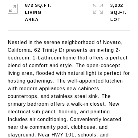
872 SQ.FT.
3,202
LIVING
SQ.FT.
Nestled in the serene neighborhood of Novato,
California, 62 Trinity Dr presents an inviting 2-
bedroom, 1-bathroom home that offers a perfect
blend of comfort and style. The open-concept
living area, flooded with natural light is perfect for
hosting gatherings. The well-appointed kitchen
with modern appliances new cabinets,
countertops, and stainless steel sink. The
primary bedroom offers a walk-in closet. New
electrical sub panel, flooring, and painting.
Includes air conditioning. Conveniently located
near the community pool, clubhouse, and
playground. Near HWY 101, schools, and