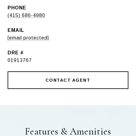
PHONE
(415) 686-4980
EMAIL
[email protected]
DRE #
01913767
CONTACT AGENT
Features & Amenities