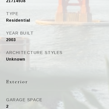
21714938
TYPE
Residential
YEAR BUILT
2003
ARCHITECTURE STYLES
Unknown
Exterior
GARAGE SPACE
2