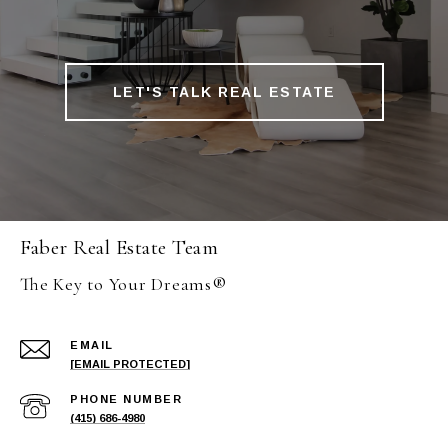
LET'S TALK REAL ESTATE
Faber Real Estate Team
The Key to Your Dreams®
EMAIL
[EMAIL PROTECTED]
PHONE NUMBER
(415) 686-4980