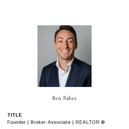
Ben Faber
TITLE
Founder | Broker-Associate | REALTOR ®