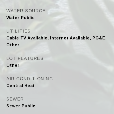
WATER SOURCE
Water Public
UTILITIES
Cable TV Available, Internet Available, PG&E,
Other
LOT FEATURES
Other
AIR CONDITIONING
Central Heat
SEWER
Sewer Public