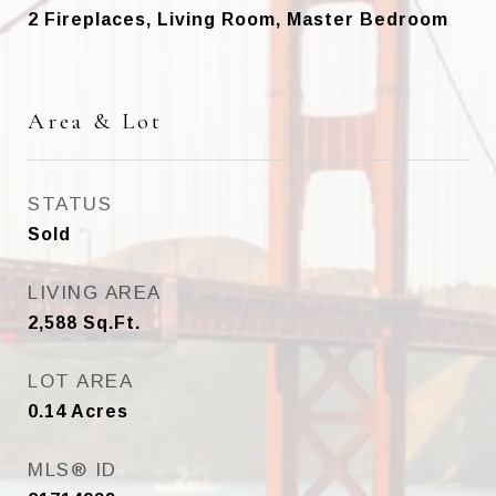
2 Fireplaces, Living Room, Master Bedroom
Area & Lot
STATUS
Sold
LIVING AREA
2,588
Sq.Ft.
LOT AREA
0.14
Acres
MLS® ID