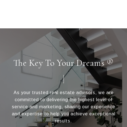
The Key To Your Dreams ®
As your trusted real estate advisors, we are
committed to delivering the highest level of
service and marketing, sharing our experience
and expertise to help you achieve exceptional
results.