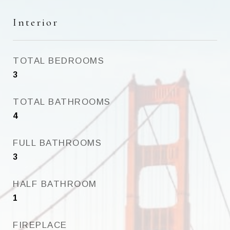
Interior
TOTAL BEDROOMS
3
TOTAL BATHROOMS
4
FULL BATHROOMS
3
HALF BATHROOM
1
FIREPLACE