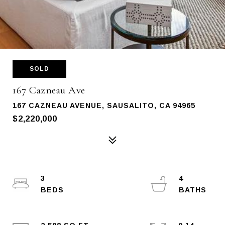
SOLD
167 Cazneau Ave
167 CAZNEAU AVENUE, SAUSALITO, CA 94965
$2,220,000
3
4