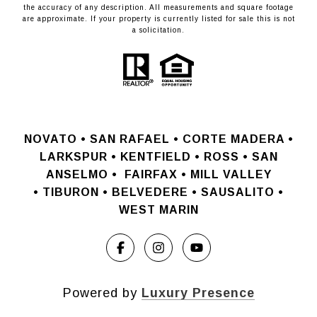
the accuracy of any description. All measurements and square footage
are approximate. If your property is currently listed for sale this is not
a solicitation.
NOVATO •
SAN RAFAEL •
CORTE MADERA •
LARKSPUR • KENTFIELD • ROSS • SAN
ANSELMO
•
FAIRFAX • MILL VALLEY
•
TIBURON • BELVEDERE • SAUSALITO •
WEST MARIN
Powered by
Luxury Presence