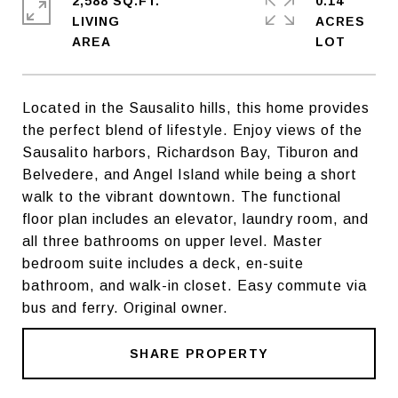
2,588 SQ.FT.
0.14
LIVING
ACRES
Located in the Sausalito hills, this home provides
the perfect blend of lifestyle. Enjoy views of the
Sausalito harbors, Richardson Bay, Tiburon and
Belvedere, and Angel Island while being a short
walk to the vibrant downtown. The functional
floor plan includes an elevator, laundry room, and
all three bathrooms on upper level. Master
bedroom suite includes a deck, en-suite
bathroom, and walk-in closet. Easy commute via
bus and ferry. Original owner.
SHARE PROPERTY