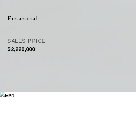
Financial
SALES PRICE
$2,220,000