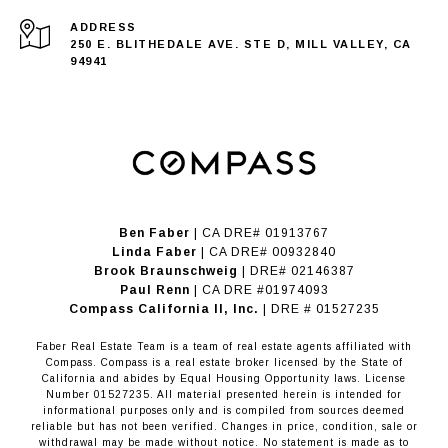
ADDRESS
250 E. BLITHEDALE AVE. STE D, MILL VALLEY, CA
94941
Ben Faber
| CA DRE# 01913767
Linda Faber
| CA DRE# 00932840
Brook Braunschweig
| DRE# 02146387
Paul Renn
| CA DRE #01974093
​​​​​​​Compass California II, Inc.
| DRE # 01527235
Faber Real Estate Team is a team of real estate agents affiliated with
Compass.
Compass
is a real estate broker licensed by the State of
California and abides by Equal Housing Opportunity laws. License
Number 01527235. All material presented herein is intended for
informational purposes only and is compiled from sources deemed
reliable but has not been verified. Changes in price, condition, sale or
withdrawal may be made without notice. No statement is made as to