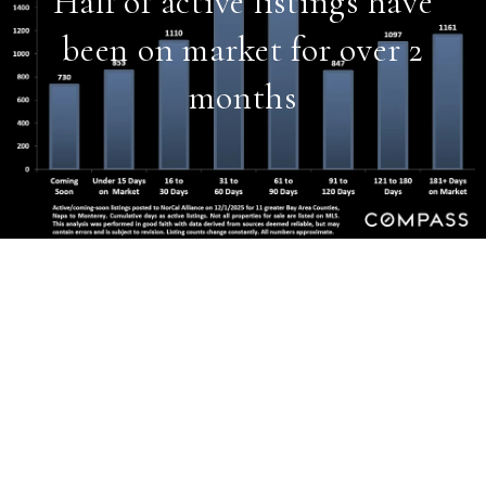
Half of active listings have
been on market for over 2
months