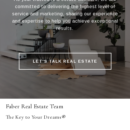
committed to delivering the highest level of
service and marketing, sharing our experience
and expertise to help you achieve exceptional
results.
LET'S TALK REAL ESTATE
Faber Real Estate Team
The Key to Your Dreams®