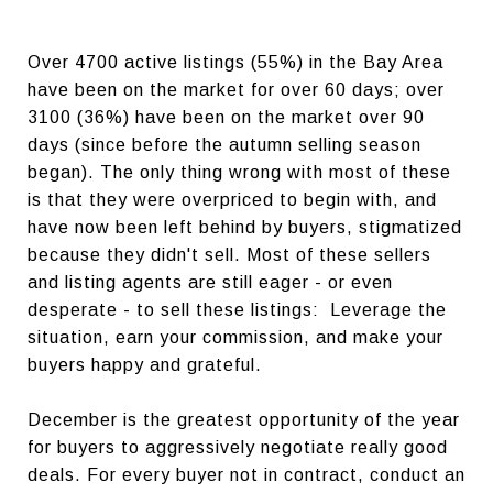
Over 4700 active listings (55%) in the Bay Area
have been on the market for over 60 days; over
3100 (36%) have been on the market over 90
days (since before the autumn selling season
began). The only thing wrong with most of these
is that they were overpriced to begin with, and
have now been left behind by buyers, stigmatized
because they didn't sell. Most of these sellers
and listing agents are still eager - or even
desperate - to sell these listings: Leverage the
situation, earn your commission, and make your
buyers happy and grateful.
December is the greatest opportunity of the year
for buyers to aggressively negotiate really good
deals. For every buyer not in contract, conduct an