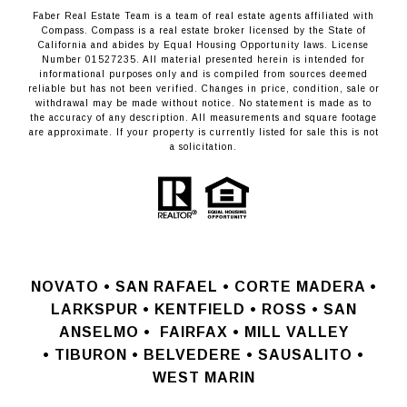
Faber Real Estate Team is a team of real estate agents affiliated with
Compass.
Compass
is a real estate broker licensed by the State of
California and abides by Equal Housing Opportunity laws. License
Number 01527235. All material presented herein is intended for
informational purposes only and is compiled from sources deemed
reliable but has not been verified. Changes in price, condition, sale or
withdrawal may be made without notice. No statement is made as to
the accuracy of any description. All measurements and square footage
are approximate. If your property is currently listed for sale this is not
a solicitation.
NOVATO •
SAN RAFAEL •
CORTE MADERA •
LARKSPUR • KENTFIELD • ROSS • SAN
ANSELMO
•
FAIRFAX • MILL VALLEY
•
TIBURON • BELVEDERE • SAUSALITO •
WEST MARIN