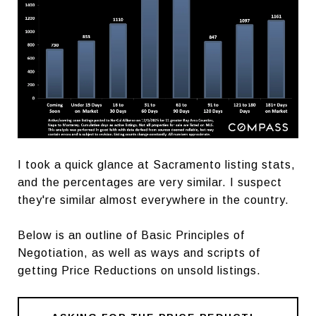
I took a quick glance at Sacramento listing stats,
and the percentages are very similar. I suspect
they're similar almost everywhere in the country.
Below is an outline of Basic Principles of
Negotiation, as well as ways and scripts of
getting Price Reductions on unsold listings.