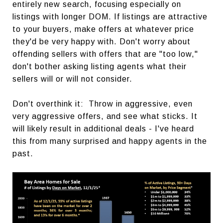
entirely new search, focusing especially on
listings with longer DOM. If listings are attractive
to your buyers, make offers at whatever price
they'd be very happy with. Don't worry about
offending sellers with offers that are "too low,"
don't bother asking listing agents what their
sellers will or will not consider.
Don't overthink it: Throw in aggressive, even
very aggressive offers, and see what sticks. It
will likely result in additional deals - I've heard
this from many surprised and happy agents in the
past.