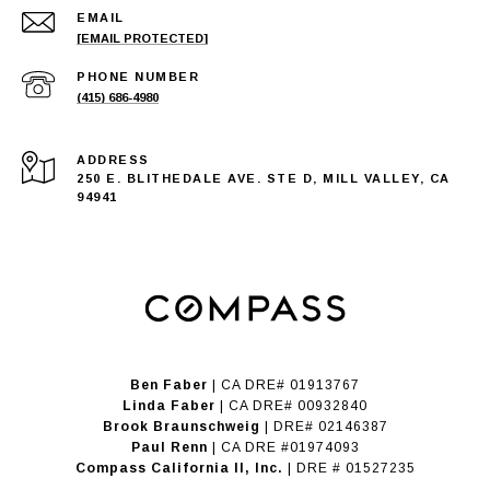
EMAIL
[EMAIL PROTECTED]
PHONE NUMBER
(415) 686-4980
ADDRESS
250 E. BLITHEDALE AVE. STE D, MILL VALLEY, CA
94941
Ben Faber
| CA DRE# 01913767
Linda Faber
| CA DRE# 00932840
Brook Braunschweig
| DRE# 02146387
Paul Renn
| CA DRE #01974093
​​​​​​​Compass California II, Inc.
| DRE # 01527235