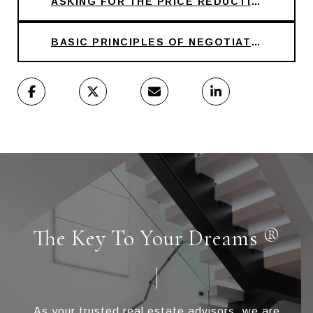
ASKING FOR THE PRICE REDUCTION
BASIC PRINCIPLES OF NEGOTIATION
The Key To Your Dreams ®
As your trusted real estate advisors, we are