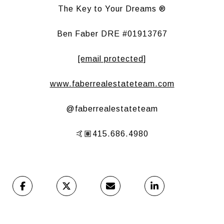
The Key to Your Dreams ®
Ben Faber DRE #01913767
[email protected]
www.faberrealestateteam.com
@faberrealestateteam
🤙🏽415.686.4980