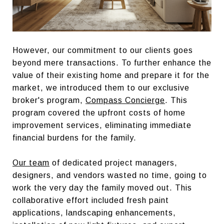
However, our commitment to our clients goes
beyond mere transactions. To further enhance the
value of their existing home and prepare it for the
market, we introduced them to our exclusive
broker's program,
Compass Concierge
. This
program covered the upfront costs of home
improvement services, eliminating immediate
financial burdens for the family.
Our team
of dedicated project managers,
designers, and vendors wasted no time, going to
work the very day the family moved out. This
collaborative effort included fresh paint
applications, landscaping enhancements,