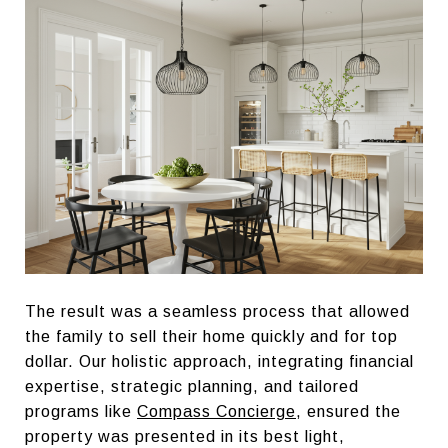
The result was a seamless process that allowed
the family to sell their home quickly and for top
dollar. Our holistic approach, integrating financial
expertise, strategic planning, and tailored
programs like
Compass Concierge
, ensured the
property was presented in its best light,