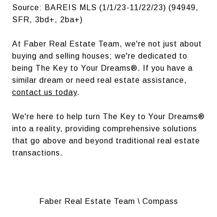
Source: BAREIS MLS (1/1/23-11/22/23) (94949,
SFR, 3bd+, 2ba+)
At Faber Real Estate Team, we're not just about
buying and selling houses; we're dedicated to
being The Key to Your Dreams®. If you have a
similar dream or need real estate assistance,
contact us today
.
We're here to help turn The Key to Your Dreams®
into a reality, providing comprehensive solutions
that go above and beyond traditional real estate
transactions.
Faber Real Estate Team \ Compass