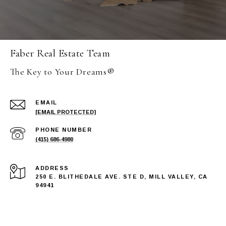
Faber Real Estate Team
The Key to Your Dreams®
EMAIL
[EMAIL PROTECTED]
PHONE NUMBER
(415) 686-4980
ADDRESS
250 E. BLITHEDALE AVE. STE D, MILL VALLEY, CA
94941