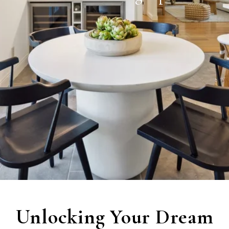
Unlocking Your Dream