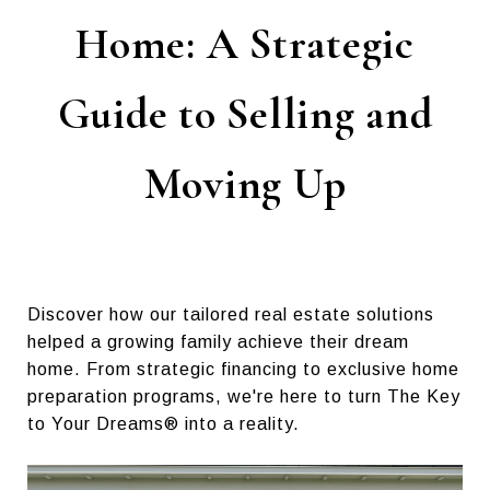
Home: A Strategic
Guide to Selling and
Moving Up
Discover how our tailored real estate solutions
helped a growing family achieve their dream
home. From strategic financing to exclusive home
preparation programs, we're here to turn The Key
to Your Dreams® into a reality.