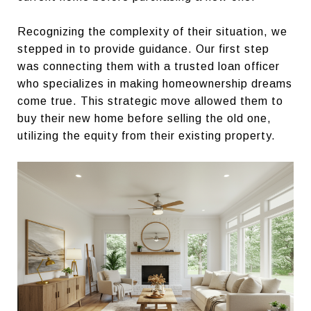
Recognizing the complexity of their situation, we
stepped in to provide guidance. Our first step
was connecting them with a trusted loan officer
who specializes in making homeownership dreams
come true. This strategic move allowed them to
buy their new home before selling the old one,
utilizing the equity from their existing property.