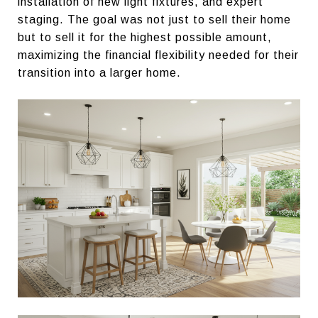
installation of new light fixtures, and expert
staging. The goal was not just to sell their home
but to sell it for the highest possible amount,
maximizing the financial flexibility needed for their
transition into a larger home.