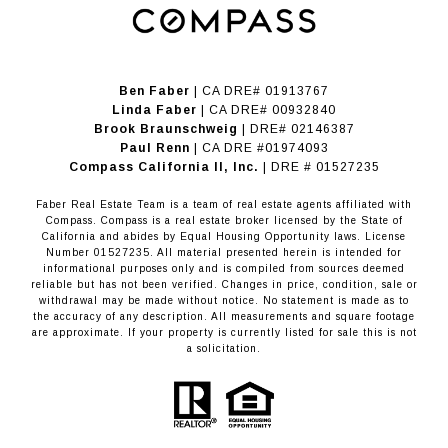
Ben Faber
| CA DRE# 01913767
Linda Faber
| CA DRE# 00932840
Brook Braunschweig
| DRE# 02146387
Paul Renn
| CA DRE #01974093
​​​​​​​Compass California II, Inc.
| DRE # 01527235
Faber Real Estate Team is a team of real estate agents affiliated with
Compass.
Compass
is a real estate broker licensed by the State of
California and abides by Equal Housing Opportunity laws. License
Number 01527235. All material presented herein is intended for
informational purposes only and is compiled from sources deemed
reliable but has not been verified. Changes in price, condition, sale or
withdrawal may be made without notice. No statement is made as to
the accuracy of any description. All measurements and square footage
are approximate. If your property is currently listed for sale this is not
a solicitation.