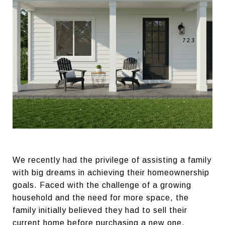
We recently had the privilege of assisting a family
with big dreams in achieving their homeownership
goals. Faced with the challenge of a growing
household and the need for more space, the
family initially believed they had to sell their
current home before purchasing a new one.