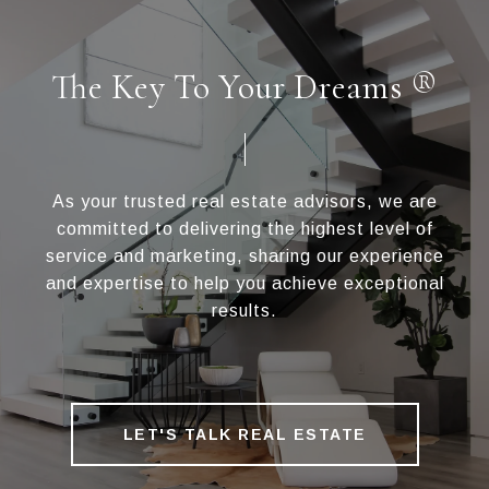
The Key To Your Dreams ®
As your trusted real estate advisors, we are
committed to delivering the highest level of
service and marketing, sharing our experience
and expertise to help you achieve exceptional
results.
LET'S TALK REAL ESTATE