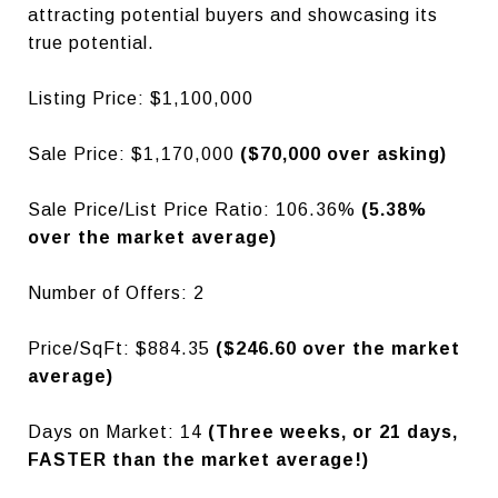
attracting potential buyers and showcasing its
true potential.
Listing Price: $1,100,000
Sale Price: $1,170,000
($70,000 over asking)
Sale Price/List Price Ratio: 106.36%
(5.38%
over the market average)
Number of Offers: 2
Price/SqFt: $884.35
($246.60 over the market
average)
Days on Market: 14
(Three weeks, or 21 days,
FASTER than the market average!)