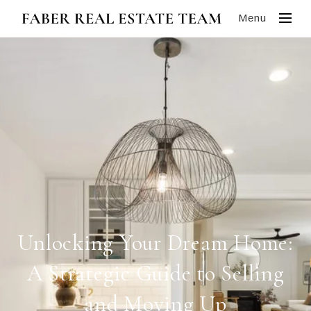
Menu
Unlocking Your Dream Home:
A Strategic Guide to Selling
and Moving Up