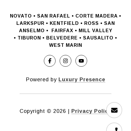
NOVATO •
SAN RAFAEL •
CORTE MADERA •
LARKSPUR • KENTFIELD • ROSS • SAN
ANSELMO
•
FAIRFAX • MILL VALLEY
•
TIBURON • BELVEDERE • SAUSALITO •
WEST MARIN
Powered by
Luxury Presence
Copyright ©
2026
|
Privacy Policy