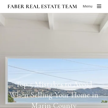
Menu
Top 5 Mistakes to Avoid
When Selling Your Home in
Marin County