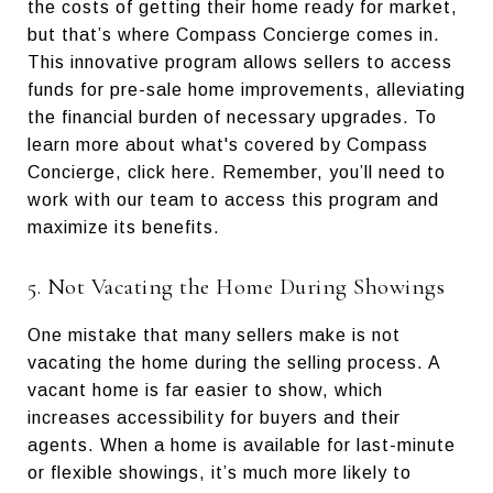
the costs of getting their home ready for market,
but that’s where Compass Concierge comes in.
This innovative program allows sellers to access
funds for pre-sale home improvements, alleviating
the financial burden of necessary upgrades. To
learn more about what's covered by Compass
Concierge, click here. Remember, you’ll need to
work with our team to access this program and
maximize its benefits.
5. Not Vacating the Home During Showings
One mistake that many sellers make is not
vacating the home during the selling process. A
vacant home is far easier to show, which
increases accessibility for buyers and their
agents. When a home is available for last-minute
or flexible showings, it’s much more likely to