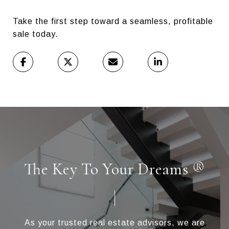
Take the first step toward a seamless, profitable
sale today.
The Key To Your Dreams ®
As your trusted real estate advisors, we are