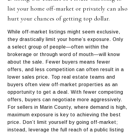
list your home off-market or privately can also
hurt your chances of getting top dollar.
While off-market listings might seem exclusive,
they drastically limit your home’s exposure. Only
a select group of people—often within the
brokerage or through word of mouth—will know
about the sale. Fewer buyers means fewer
offers, and less competition can often result in a
lower sales price. Top real estate teams and
buyers often view off-market properties as an
opportunity to get a deal. With fewer competing
offers, buyers can negotiate more aggressively.
For sellers in Marin County, where demand is high,
maximum exposure is key to achieving the best
price. Don’t limit yourself by going off-market;
instead, leverage the full reach of a public listing