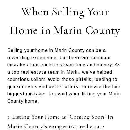
When Selling Your
Home in Marin County
Selling your home in Marin County can be a
rewarding experience, but there are common
mistakes that could cost you time and money. As
a top real estate team in Marin, we’ve helped
countless sellers avoid these pitfalls, leading to
quicker sales and better offers. Here are the five
biggest mistakes to avoid when listing your Marin
County home.
1. Listing Your Home as "Coming Soon" In
Marin County’s competitive real estate