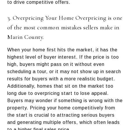
to drive competitive offers.
3. Overpricing Your Home Overpricing is one
of the most common mistakes sellers make in
Marin County.
When your home first hits the market, it has the
highest level of buyer interest. If the price is too
high, buyers might pass on it without even
scheduling a tour, or it may not show up in search
results for buyers with a more realistic budget.
Additionally, homes that sit on the market too
long due to overpricing start to lose appeal.
Buyers may wonder if something is wrong with the
property. Pricing your home competitively from
the start is crucial to attracting serious buyers
and generating multiple offers, which often leads
to a higher final sales price.