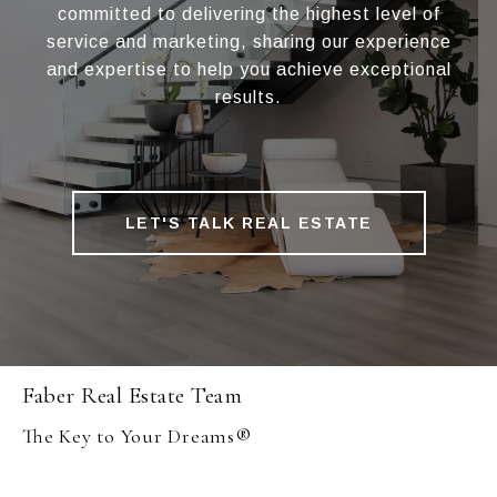
committed to delivering the highest level of
service and marketing, sharing our experience
and expertise to help you achieve exceptional
results.
LET'S TALK REAL ESTATE
Faber Real Estate Team
The Key to Your Dreams®