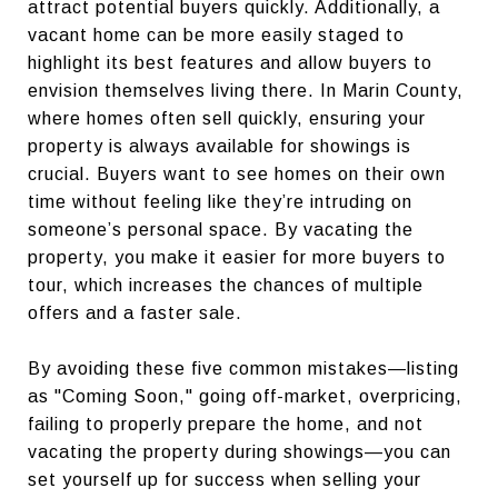
attract potential buyers quickly. Additionally, a
vacant home can be more easily staged to
highlight its best features and allow buyers to
envision themselves living there. In Marin County,
where homes often sell quickly, ensuring your
property is always available for showings is
crucial. Buyers want to see homes on their own
time without feeling like they’re intruding on
someone’s personal space. By vacating the
property, you make it easier for more buyers to
tour, which increases the chances of multiple
offers and a faster sale.
By avoiding these five common mistakes—listing
as "Coming Soon," going off-market, overpricing,
failing to properly prepare the home, and not
vacating the property during showings—you can
set yourself up for success when selling your