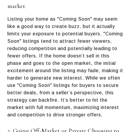
market.
Listing your home as "Coming Soon" may seem
like a good way to create buzz, but it actually
limits your exposure to potential buyers. "Coming
Soon" listings tend to attract fewer viewers,
reducing competition and potentially leading to
fewer offers. If the home doesn’t sell in this
phase and goes to the open market, the initial
excitement around the listing may fade, making it
harder to generate new interest. While we often
use "Coming Soon" listings for buyers to secure
better deals, from a seller’s perspective, this
strategy can backfire. It’s better to hit the
market with full momentum, maximizing interest
and competition to drive stronger offers.
2. Going Off-Market or Private Choosing to