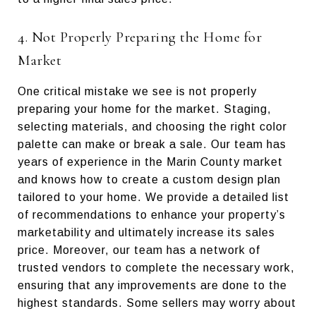
4. Not Properly Preparing the Home for
Market
One critical mistake we see is not properly
preparing your home for the market. Staging,
selecting materials, and choosing the right color
palette can make or break a sale. Our team has
years of experience in the Marin County market
and knows how to create a custom design plan
tailored to your home. We provide a detailed list
of recommendations to enhance your property’s
marketability and ultimately increase its sales
price. Moreover, our team has a network of
trusted vendors to complete the necessary work,
ensuring that any improvements are done to the
highest standards. Some sellers may worry about