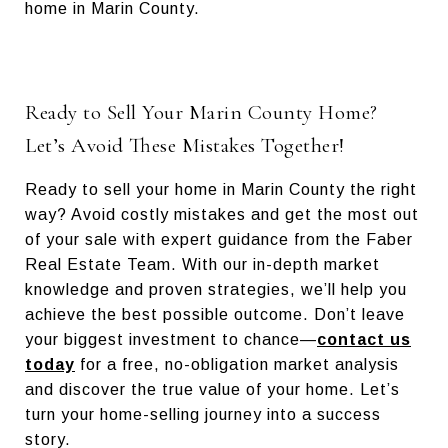
home in Marin County.
Ready to Sell Your Marin County Home?
Let’s Avoid These Mistakes Together!
Ready to sell your home in Marin County the right
way? Avoid costly mistakes and get the most out
of your sale with expert guidance from the Faber
Real Estate Team. With our in-depth market
knowledge and proven strategies, we’ll help you
achieve the best possible outcome. Don’t leave
your biggest investment to chance—
contact us
today
for a free, no-obligation market analysis
and discover the true value of your home. Let’s
turn your home-selling journey into a success
story.