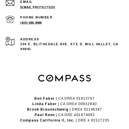
EMAIL
[EMAIL PROTECTED]
PHONE NUMBER
(415) 686-4980
ADDRESS
250 E. BLITHEDALE AVE. STE D, MILL VALLEY, CA
94941
Ben Faber
| CA DRE# 01913767
Linda Faber
| CA DRE# 00932840
Brook Braunschweig
| DRE# 02146387
Paul Renn
| CA DRE #01974093
​​​​​​​Compass California II, Inc.
| DRE # 01527235