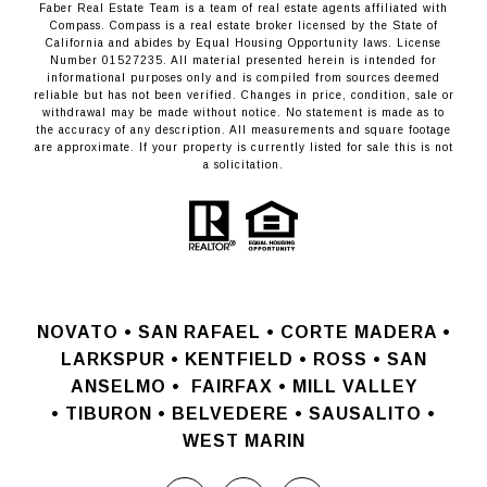
Faber Real Estate Team is a team of real estate agents affiliated with
Compass.
Compass
is a real estate broker licensed by the State of
California and abides by Equal Housing Opportunity laws. License
Number 01527235. All material presented herein is intended for
informational purposes only and is compiled from sources deemed
reliable but has not been verified. Changes in price, condition, sale or
withdrawal may be made without notice. No statement is made as to
the accuracy of any description. All measurements and square footage
are approximate. If your property is currently listed for sale this is not
a solicitation.
NOVATO •
SAN RAFAEL •
CORTE MADERA •
LARKSPUR • KENTFIELD • ROSS • SAN
ANSELMO
•
FAIRFAX • MILL VALLEY
•
TIBURON • BELVEDERE • SAUSALITO •
WEST MARIN