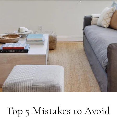
Top 5 Mistakes to Avoid