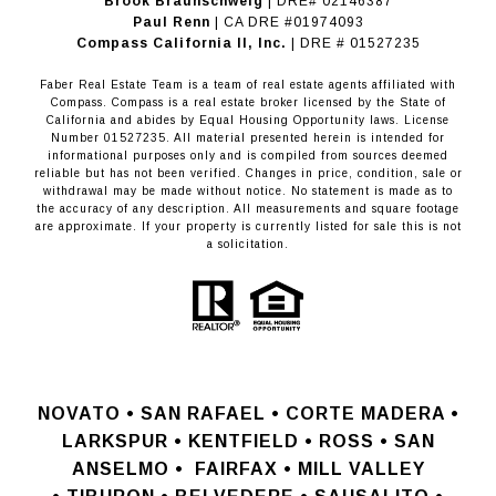
Brook Braunschweig
| DRE# 02146387
Paul Renn
| CA DRE #01974093
​​​​​​​Compass California II, Inc.
| DRE # 01527235
Faber Real Estate Team is a team of real estate agents affiliated with
Compass.
Compass
is a real estate broker licensed by the State of
California and abides by Equal Housing Opportunity laws. License
Number 01527235. All material presented herein is intended for
informational purposes only and is compiled from sources deemed
reliable but has not been verified. Changes in price, condition, sale or
withdrawal may be made without notice. No statement is made as to
the accuracy of any description. All measurements and square footage
are approximate. If your property is currently listed for sale this is not
a solicitation.
NOVATO •
SAN RAFAEL •
CORTE MADERA •
LARKSPUR • KENTFIELD • ROSS • SAN
ANSELMO
•
FAIRFAX • MILL VALLEY