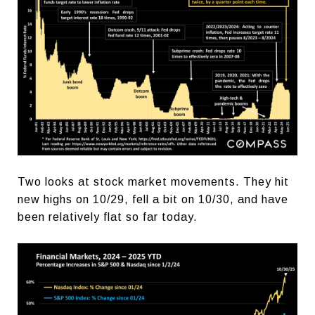
Two looks at stock market movements. They hit
new highs on 10/29, fell a bit on 10/30, and have
been relatively flat so far today.