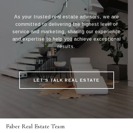
As your trusted real estate advisors, we are
committed to delivering the highest level of
service and marketing, sharing our experience
and expertise to help you achieve exceptional
results.
LET'S TALK REAL ESTATE
Faber Real Estate Team