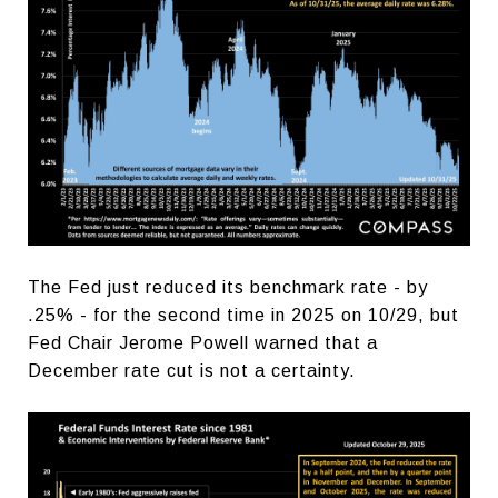
The Fed just reduced its benchmark rate - by
.25% - for the second time in 2025 on 10/29, but
Fed Chair Jerome Powell warned that a
December rate cut is not a certainty.