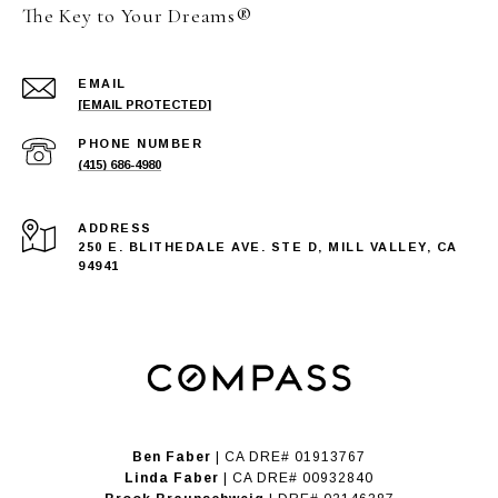
The Key to Your Dreams®
EMAIL
[EMAIL PROTECTED]
PHONE NUMBER
(415) 686-4980
ADDRESS
250 E. BLITHEDALE AVE. STE D, MILL VALLEY, CA
94941
Ben Faber
| CA DRE# 01913767
Linda Faber
| CA DRE# 00932840