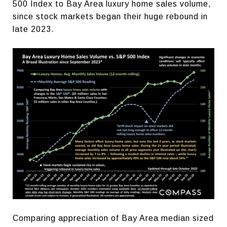
500 Index to Bay Area luxury home sales volume,
since stock markets began their huge rebound in
late 2023.
Comparing appreciation of Bay Area median sized