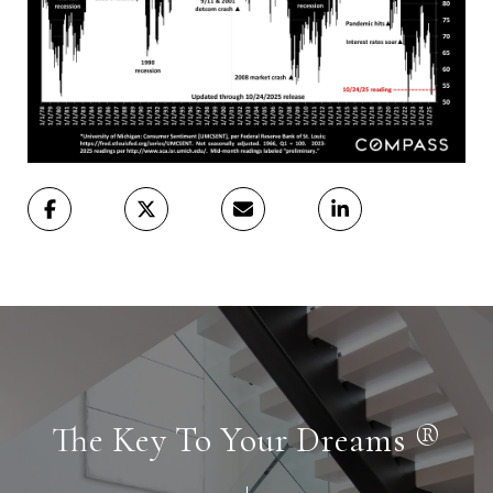
The Key To Your Dreams ®