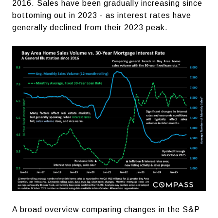
2016. Sales have been gradually increasing since
bottoming out in 2023 - as interest rates have
generally declined from their 2023 peak.
A broad overview comparing changes in the S&P