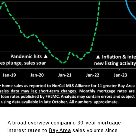
A broad overview comparing 30-year mortgage
interest rates to
Bay Area
sales volume since