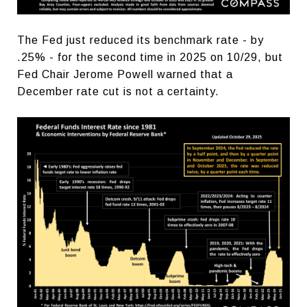
The Fed just reduced its benchmark rate - by
.25% - for the second time in 2025 on 10/29, but
Fed Chair Jerome Powell warned that a
December rate cut is not a certainty.