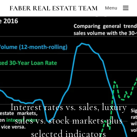
Menu
Interest rates vs. sales, luxury
sales vs. stock markets plus
selected indicators