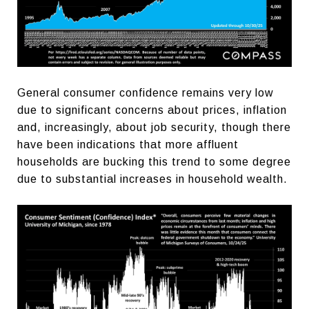
General consumer confidence remains very low
due to significant concerns about prices, inflation
and, increasingly, about job security, though there
have been indications that more affluent
households are bucking this trend to some degree
due to substantial increases in household wealth.