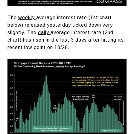
The
weekly
average interest rate (1st chart
below) released yesterday ticked down very
slightly. The
daily
average interest rate (2nd
chart) has risen in the last 3 days after hitting its
recent low point on 10/28.