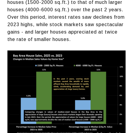
houses (1500-2000 sq.ft.) to that of much larger
houses (4000-6000 sq.ft.) over the past 2 years.
Over this period, interest rates saw declines from
2023 highs, while stock markets saw spectacular
gains - and larger houses appreciated at twice
the rate of smaller houses.