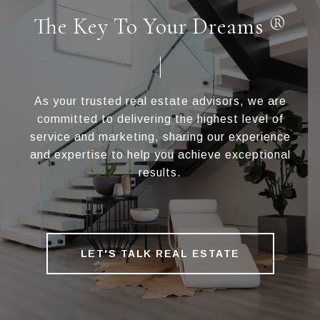
The Key To Your Dreams ®
As your trusted real estate advisors, we are
committed to delivering the highest level of
service and marketing, sharing our experience
and expertise to help you achieve exceptional
results.
LET'S TALK REAL ESTATE