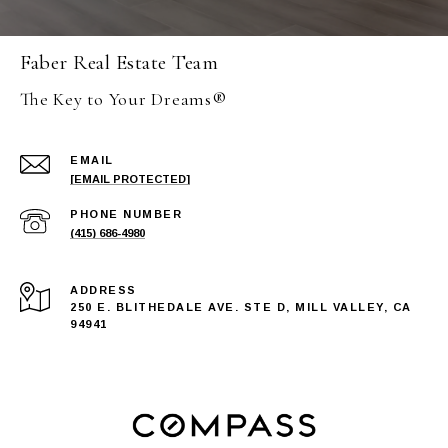
Faber Real Estate Team
The Key to Your Dreams®
EMAIL
[EMAIL PROTECTED]
PHONE NUMBER
(415) 686-4980
ADDRESS
250 E. BLITHEDALE AVE. STE D, MILL VALLEY, CA
94941