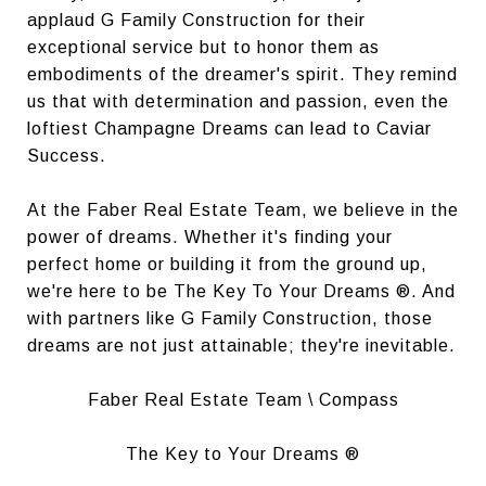
applaud G Family Construction for their
exceptional service but to honor them as
embodiments of the dreamer's spirit. They remind
us that with determination and passion, even the
loftiest Champagne Dreams can lead to Caviar
Success.
At the Faber Real Estate Team, we believe in the
power of dreams. Whether it's finding your
perfect home or building it from the ground up,
we're here to be The Key To Your Dreams ®. And
with partners like G Family Construction, those
dreams are not just attainable; they're inevitable.
Faber Real Estate Team \ Compass
The Key to Your Dreams ®