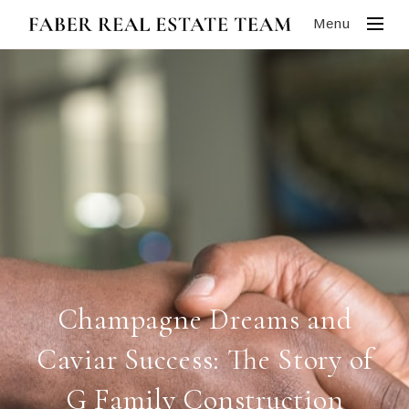
Menu
Champagne Dreams and
Caviar Success: The Story of
G Family Construction