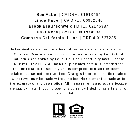
Ben Faber
| CA DRE# 01913767
Linda Faber
| CA DRE# 00932840
Brook Braunschweig
| DRE# 02146387
Paul Renn
| CA DRE #01974093
​​​​​​​Compass California II, Inc.
| DRE # 01527235
Faber Real Estate Team is a team of real estate agents affiliated with
Compass.
Compass
is a real estate broker licensed by the State of
California and abides by Equal Housing Opportunity laws. License
Number 01527235. All material presented herein is intended for
informational purposes only and is compiled from sources deemed
reliable but has not been verified. Changes in price, condition, sale or
withdrawal may be made without notice. No statement is made as to
the accuracy of any description. All measurements and square footage
are approximate. If your property is currently listed for sale this is not
a solicitation.