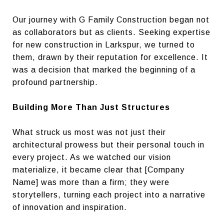
Our journey with G Family Construction began not
as collaborators but as clients. Seeking expertise
for new construction in Larkspur, we turned to
them, drawn by their reputation for excellence. It
was a decision that marked the beginning of a
profound partnership.
Building More Than Just Structures
What struck us most was not just their
architectural prowess but their personal touch in
every project. As we watched our vision
materialize, it became clear that [Company
Name] was more than a firm; they were
storytellers, turning each project into a narrative
of innovation and inspiration.