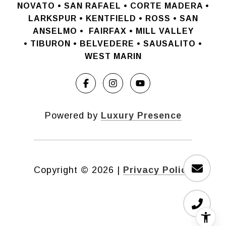
NOVATO •
SAN RAFAEL •
CORTE MADERA •
LARKSPUR • KENTFIELD • ROSS • SAN
ANSELMO
•
FAIRFAX • MILL VALLEY
•
TIBURON • BELVEDERE • SAUSALITO •
WEST MARIN
Powered by
Luxury Presence
Copyright ©
2026
|
Privacy Policy