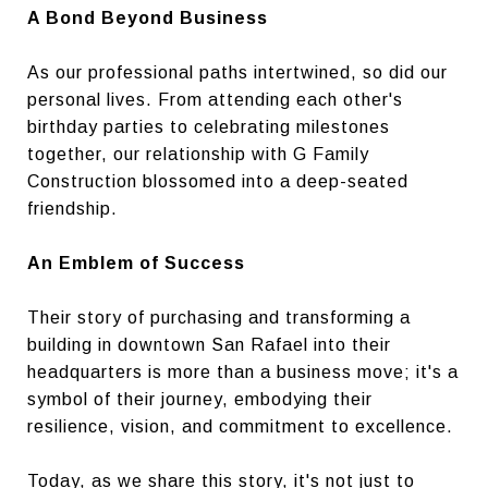
A Bond Beyond Business
As our professional paths intertwined, so did our
personal lives. From attending each other's
birthday parties to celebrating milestones
together, our relationship with G Family
Construction blossomed into a deep-seated
friendship.
An Emblem of Success
Their story of purchasing and transforming a
building in downtown San Rafael into their
headquarters is more than a business move; it's a
symbol of their journey, embodying their
resilience, vision, and commitment to excellence.
Today, as we share this story, it's not just to