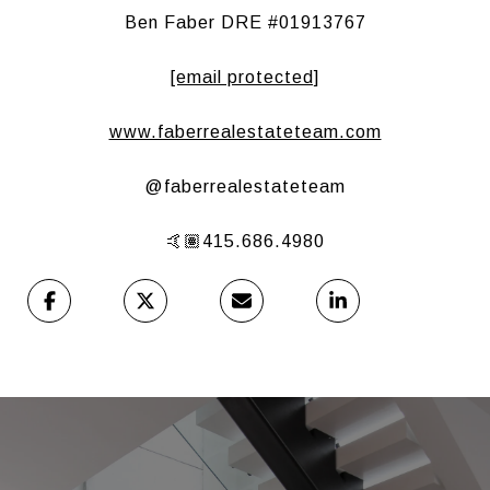
Ben Faber DRE #01913767
[email protected]
www.faberrealestateteam.com
@faberrealestateteam
🤙🏽415.686.4980