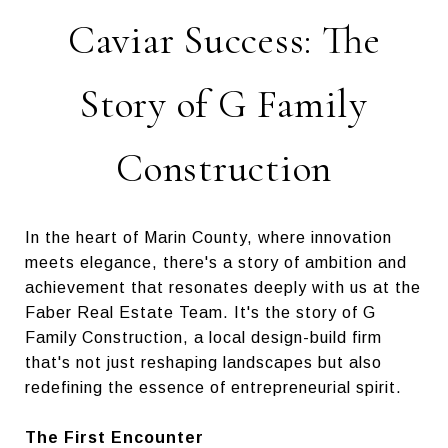
Caviar Success: The
Story of G Family
Construction
In the heart of Marin County, where innovation
meets elegance, there's a story of ambition and
achievement that resonates deeply with us at the
Faber Real Estate Team. It's the story of G
Family Construction, a local design-build firm
that's not just reshaping landscapes but also
redefining the essence of entrepreneurial spirit.
The First Encounter