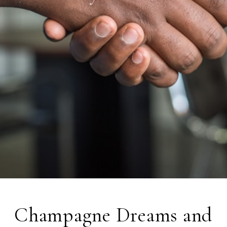
Champagne Dreams and