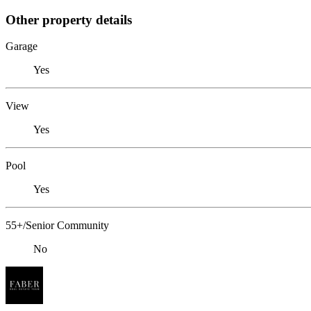
Other property details
Garage
Yes
View
Yes
Pool
Yes
55+/Senior Community
No