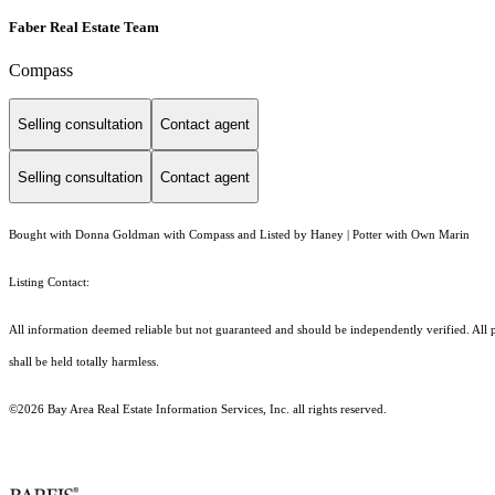
Faber Real Estate Team
Compass
Selling consultation
Contact agent
Selling consultation
Contact agent
Bought with Donna Goldman with Compass and Listed by Haney | Potter with Own Marin
Listing Contact:
All information deemed reliable but not guaranteed and should be independently verified. All pr
shall be held totally harmless.
©2026 Bay Area Real Estate Information Services, Inc. all rights reserved.