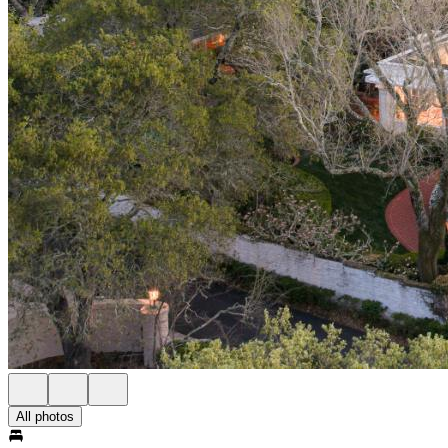
All photos