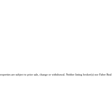
operties are subject to prior sale, change or withdrawal. Neither listing broker(s) nor Faber Rea