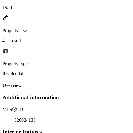
1938
Property size
4,155 sqft
Property type
Residential
Overview
Additional information
MLS
Ⓡ
ID
326024138
Interior features