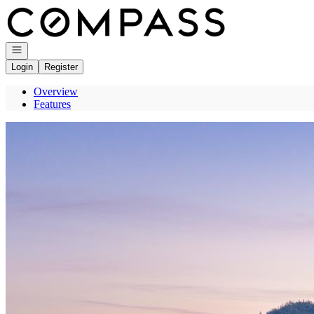
Go to: Homepage
Open navigation
Login
Register
Overview
Features