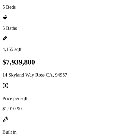
5 Beds
5 Baths
4,155 sqft
$7,939,800
14 Skyland Way Ross CA, 94957
Price per sqft
$1,910.90
Built in