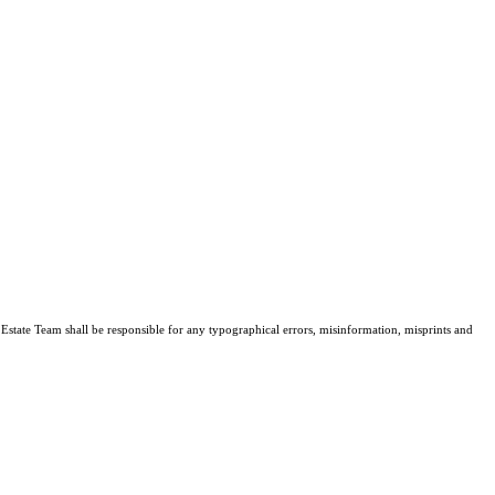
l Estate Team shall be responsible for any typographical errors, misinformation, misprints and