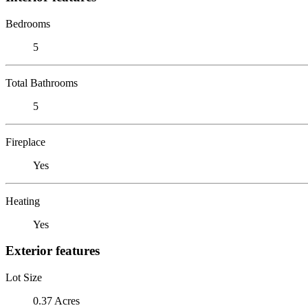
Bedrooms
5
Total Bathrooms
5
Fireplace
Yes
Heating
Yes
Exterior features
Lot Size
0.37 Acres