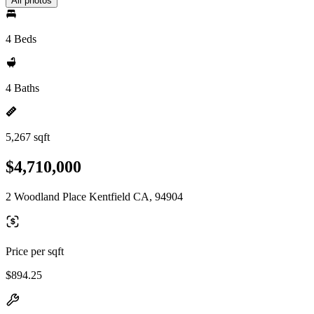
All photos
4 Beds
4 Baths
5,267 sqft
$4,710,000
2 Woodland Place Kentfield CA, 94904
Price per sqft
$894.25