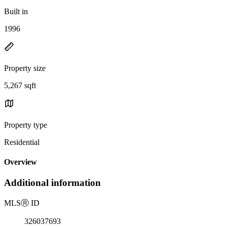
Built in
1996
Property size
5,267 sqft
Property type
Residential
Overview
Additional information
MLS
Ⓡ
ID
326037693