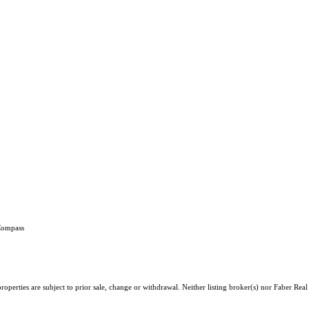
 Compass
operties are subject to prior sale, change or withdrawal. Neither listing broker(s) nor Faber Rea