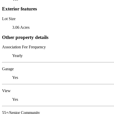
Exterior features
Lot Size
3.06 Acres
Other property details
Association Fee Frequency
Yearly
Garage
Yes
View
Yes
55+/Senior Community