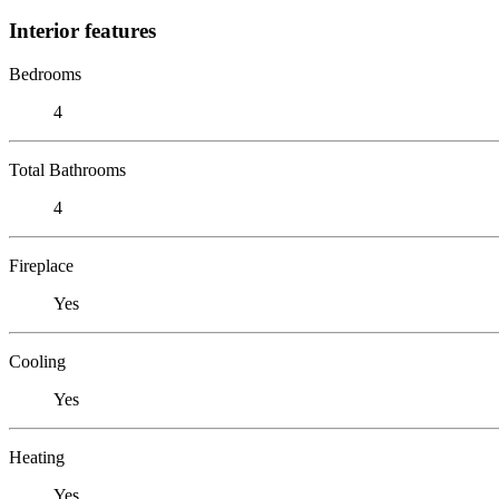
Interior features
Bedrooms
4
Total Bathrooms
4
Fireplace
Yes
Cooling
Yes
Heating
Yes