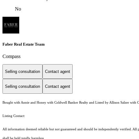
No
Faber Real Estate Team
Compass
Selling consultation
Contact agent
Selling consultation
Contact agent
Bought with Annie and Honey with Coldwell Banker Realty and Listed by Allison Salzer with
Listing Contact:
All information deemed reliable but not guaranteed and should be independently verified. All pr
shall be held totally harmless.