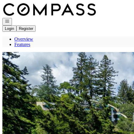
Go to: Homepage
Open navigation
Login
Register
Overview
Features