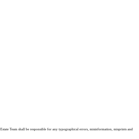
l Estate Team shall be responsible for any typographical errors, misinformation, misprints and