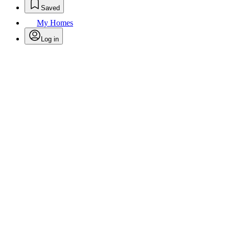
Saved
My Homes
Log in