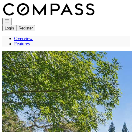
Go to: Homepage
Open navigation
Login
Register
Overview
Features