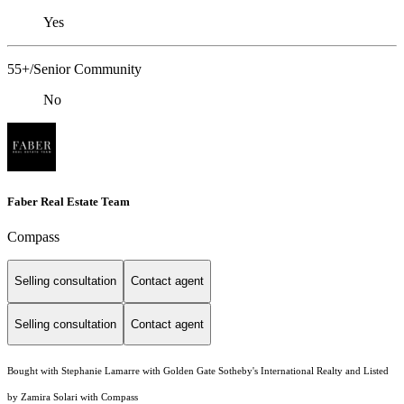
Yes
55+/Senior Community
No
Faber Real Estate Team
Compass
Selling consultation
Contact agent
Selling consultation
Contact agent
Bought with Stephanie Lamarre with Golden Gate Sotheby's International Realty and Listed
by Zamira Solari with Compass