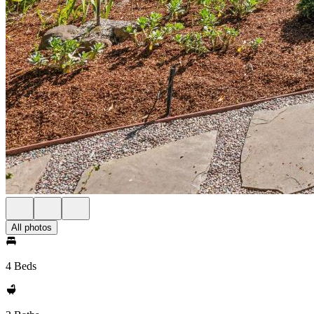
All photos
4 Beds