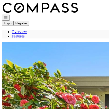
Go to: Homepage
Open navigation
Login
Register
Overview
Features