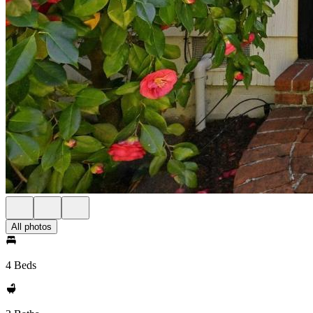
All photos
4 Beds