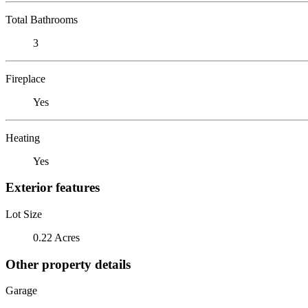
Total Bathrooms
3
Fireplace
Yes
Heating
Yes
Exterior features
Lot Size
0.22 Acres
Other property details
Garage