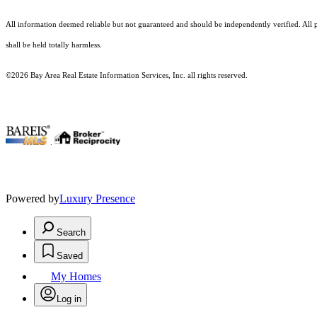
All information deemed reliable but not guaranteed and should be independently verified. All pr
shall be held totally harmless.
©2026 Bay Area Real Estate Information Services, Inc. all rights reserved.
.
Powered by
Luxury Presence
Search
Saved
My Homes
Log in