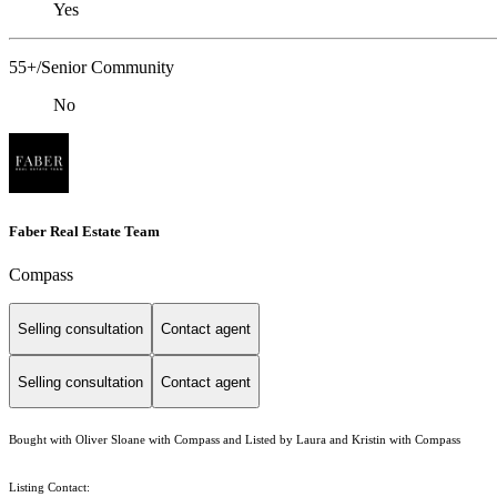
Yes
55+/Senior Community
No
Faber Real Estate Team
Compass
Selling consultation
Contact agent
Selling consultation
Contact agent
Bought with Oliver Sloane with Compass and Listed by Laura and Kristin with Compass
Listing Contact: