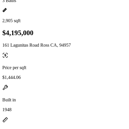
3 Baths
2,905 sqft
$4,195,000
161 Lagunitas Road Ross CA, 94957
Price per sqft
$1,444.06
Built in
1948