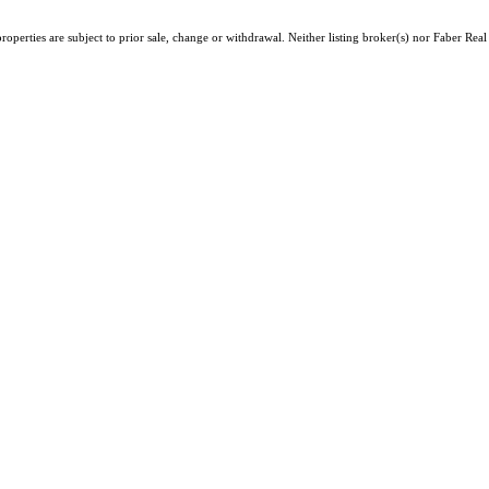
operties are subject to prior sale, change or withdrawal. Neither listing broker(s) nor Faber Rea