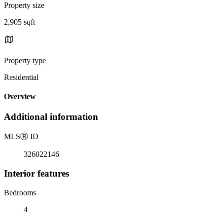
Property size
2,905 sqft
Property type
Residential
Overview
Additional information
MLS
Ⓡ
ID
326022146
Interior features
Bedrooms
4