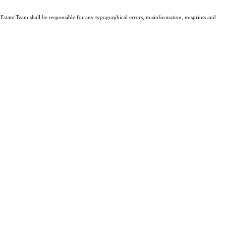
l Estate Team shall be responsible for any typographical errors, misinformation, misprints and